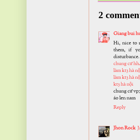
2 commen
Giang bui h
Hi, nice to 
them, if y
disturbance.
chung cư hh
làm kt3 hà nộ
làm kt3 hà nộ
kt3 hà nội
chung cư vp
áo len nam
Reply
Jhon Rock
J