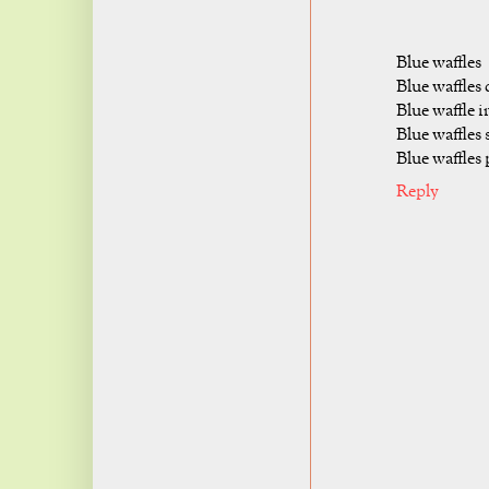
Blue waffles
Blue waffles 
Blue waffle 
Blue waffles 
Blue waffles 
Reply