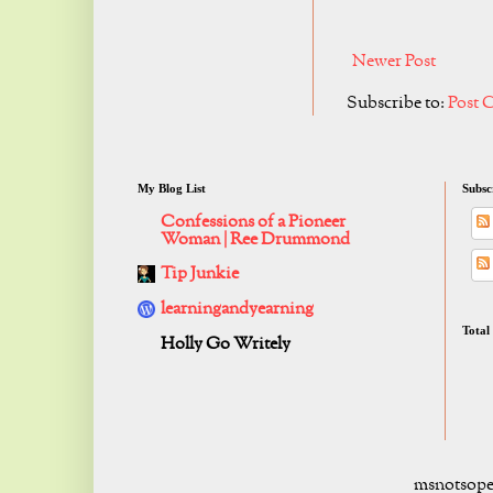
Newer Post
Subscribe to:
Post 
My Blog List
Subsc
Confessions of a Pioneer
Woman | Ree Drummond
Tip Junkie
learningandyearning
Total
Holly Go Writely
msnotsope