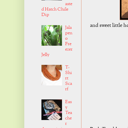
aste
d Hatch Chile
Dip
and sweet little h
Jala
pen
o
Fre
ezer
Jelly
T-
Shi
rt
Sca
rf
Eas
y
Tea
che
r