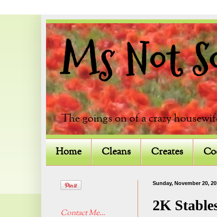
Ms Not So 
The goings on of a crazy housewif
Home
Cleans
Creates
Co
Sunday, November 20, 20
2K Stable
Contact Me...