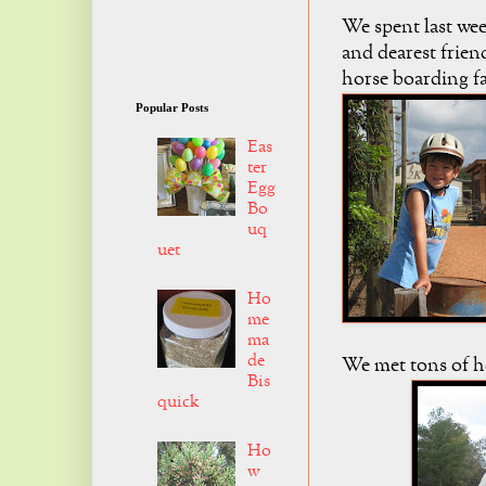
We spent last wee
and dearest frien
horse boarding f
Popular Posts
Eas
ter
Egg
Bo
uq
uet
Ho
me
ma
de
We met tons of h
Bis
quick
Ho
w