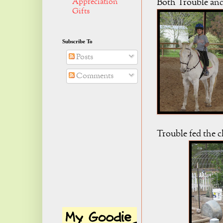
Appreciation
Both Trouble and
Gifts
Subscribe To
Posts
Comments
Trouble fed the c