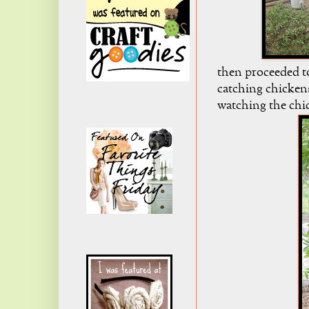
then proceeded t
catching chickens
watching the chi