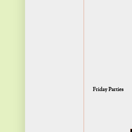
Friday Parties