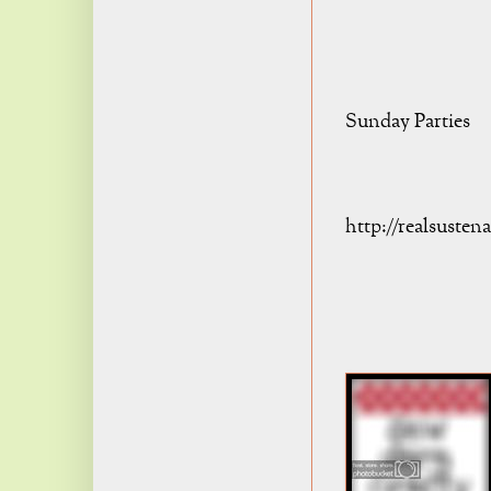
Sunday Parties
http://realsuste