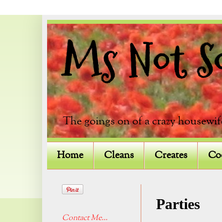
Ms Not So 
The goings on of a crazy housewif
Home
Cleans
Creates
Co
Parties
Contact Me...