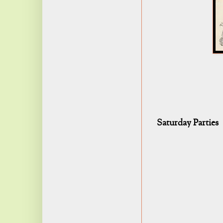
Saturday Parties