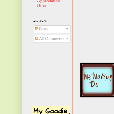
Appreciation
Gifts
Subscribe To
Posts
All Comments