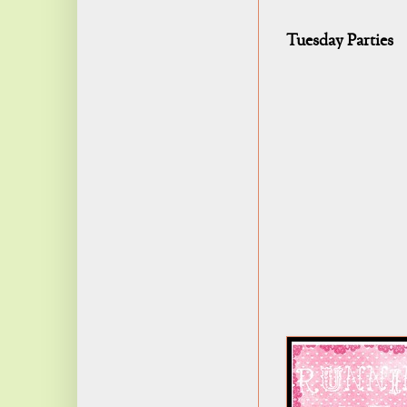
Tuesday Parties