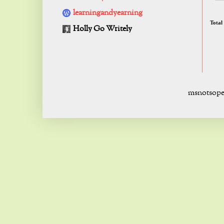
learningandyearning
Total
Holly Go Writely
msnotsope