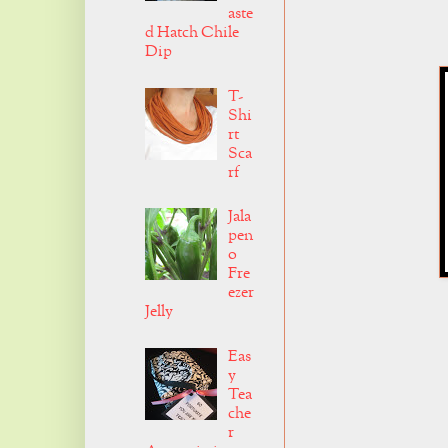
aste
d Hatch Chile
Dip
T-
Shi
rt
Sca
rf
Jala
pen
o
Fre
ezer
Jelly
Eas
y
Tea
che
r