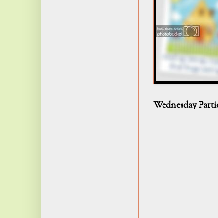
Wednesday Parti