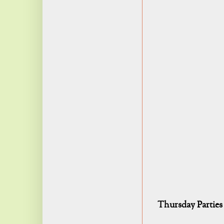
Thursday Parties