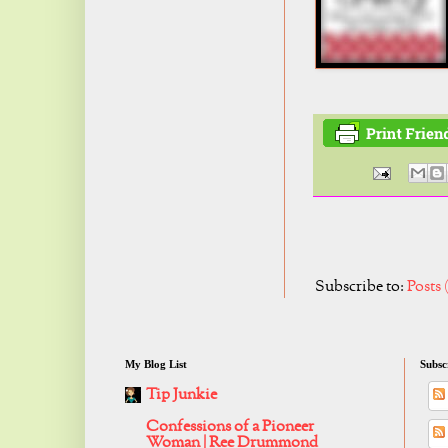
Subscribe to:
Posts
My Blog List
Subsc
Tip Junkie
Confessions of a Pioneer
Woman | Ree Drummond