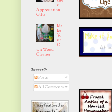
che
r
Appreciation
Gifts
Ma
ke
Yo
ur
O
wn Wood
Cleaner
Subscribe To
Posts
All Comments