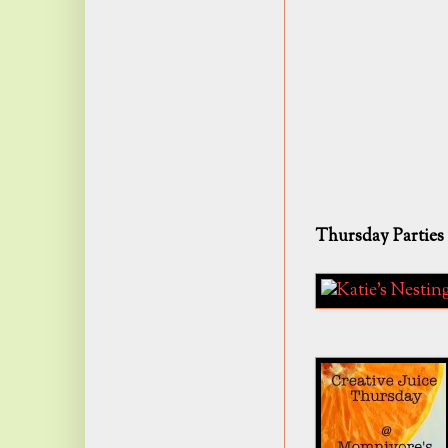
Thursday Parties