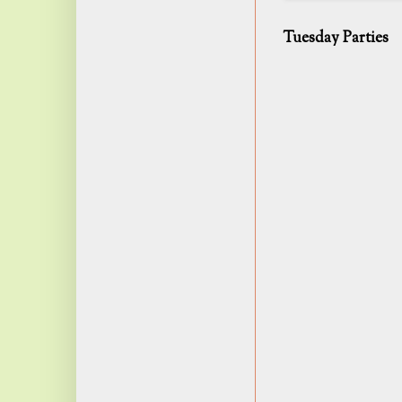
Tuesday Parties