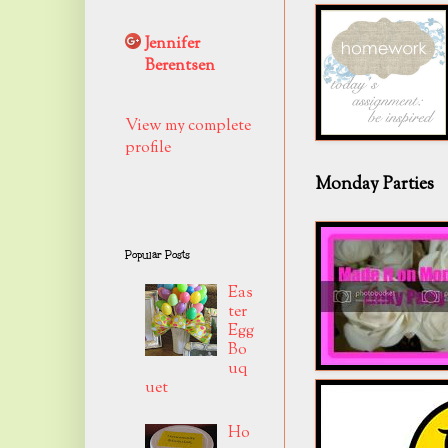
Jennifer
Berentsen
View my complete
profile
Monday Parties
Popular Posts
Eas
ter
Egg
Bo
uq
uet
Ho