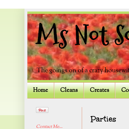
Ms Not So
The goings on of a crazy housewif
Home
Cleans
Creates
Co
Parties
Contact Me...