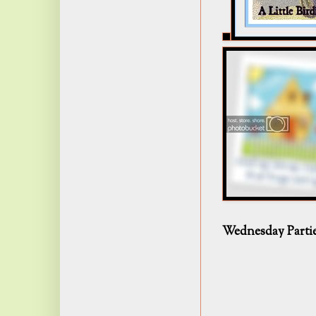
Wednesday Parti