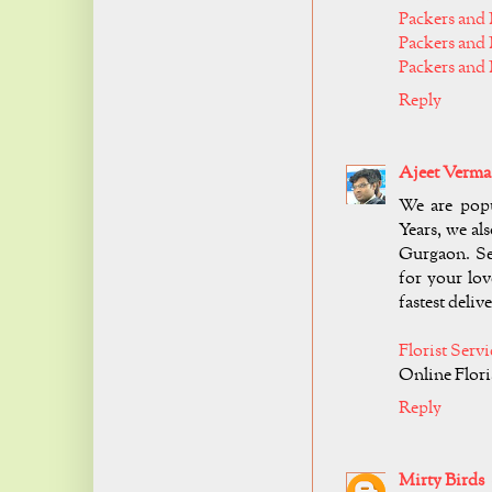
Packers and 
Packers and
Packers and
Reply
Ajeet Verma
We are popu
Years, we als
Gurgaon. Se
for your lov
fastest delive
Florist Serv
Online Flori
Reply
Mirty Birds