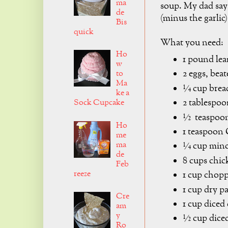
ma
soup. My dad say
de
(minus the garlic)
Bis
quick
What you need:
Ho
1 pound lea
w
2 eggs, bea
to
Ma
¼ cup brea
ke a
2 tablespoo
Sock Cupcake
½ teaspoon 
Ho
1 teaspoo
me
ma
¼ cup minc
de
8 cups chic
Feb
reeze
1 cup chopp
1 cup dry pa
Cre
1 cup diced 
am
y
½ cup diced
Ro