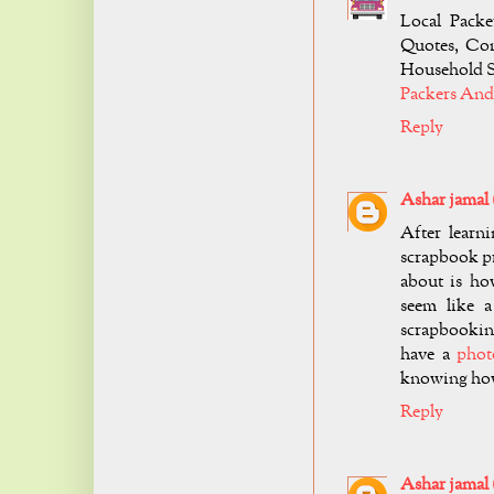
Local Packe
Quotes, Com
Household S
Packers And
Reply
Ashar jamal
After learn
scrapbook pr
about is ho
seem like a
scrapbooking
have a
phot
knowing how
Reply
Ashar jamal