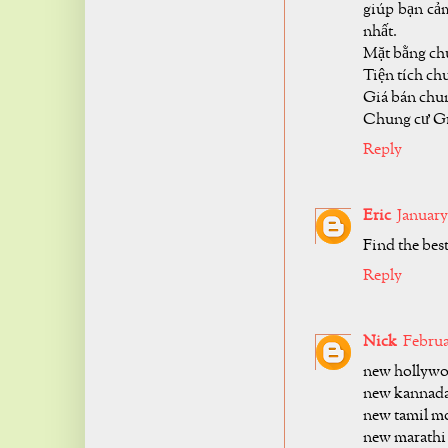
giúp bạn cảm
nhất.
Mặt bằng ch
Tiện tích ch
Giá bán chun
Chung cư Gr
Reply
Eric
January 
Find the bes
Reply
Nick
Februa
new hollywo
new kannada
new tamil mo
new marathi