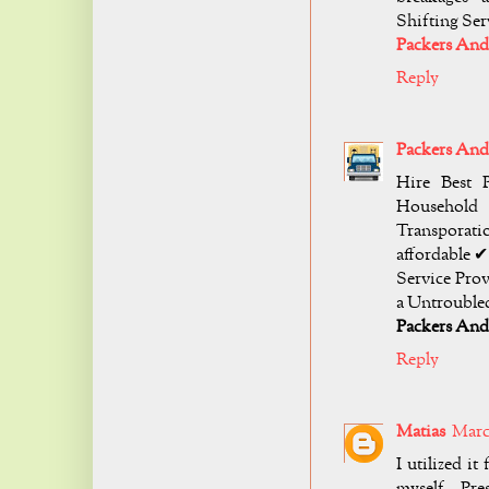
Shifting Se
Packers And
Reply
Packers An
Hire Best 
Household
Transporati
affordable 
Service Pro
a Untroubled
Packers An
Reply
Matias
March
I utilized i
myself. Pr