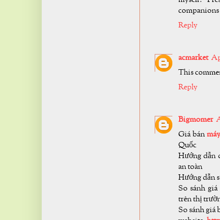
companions a
Reply
acmarket
Ap
This commen
Reply
Bigmomer
A
Giá bán
máy
Quốc
Hướng dẫn c
an toàn
Hướng dẫn 
So sánh giá
trên thị trườ
So sánh giá 