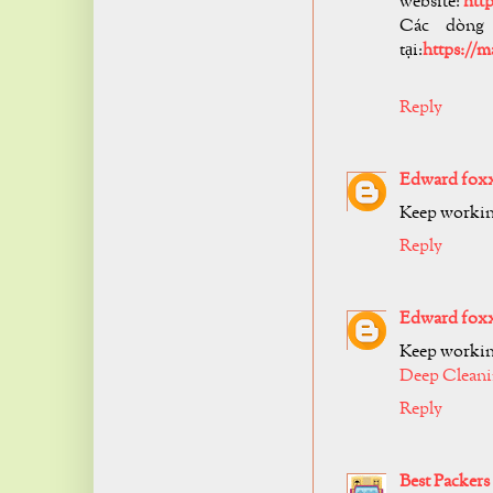
website:
htt
Các dòng
tại:
https://
Reply
Edward fox
Keep working
Reply
Edward fox
Keep working
Deep Cleani
Reply
Best Packer