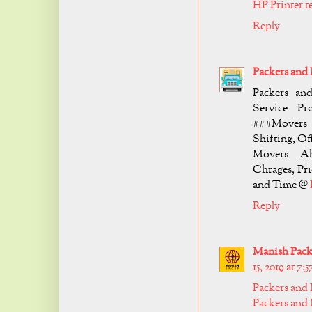
HP Printer 
Reply
Packers an
Packers an
Service Pro
###Movers 
Shifting, Of
Movers Ah
Chrages, Pr
and Time @
Reply
Manish Packe
15, 2019 at 7:
Packers and
Packers and