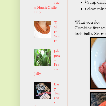
½ cup dice
aste
d Hatch Chile
1 clove m
Dip
What you do:
T-
Shi
Combine first se
rt
inch balls. Set me
Sca
rf
Jala
pen
o
Fre
ezer
Jelly
Eas
y
Tea
che
r