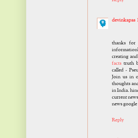
devinkapas
thanks for
information
creating and
facts
truth b
called - Pse
Join us in 
thoughts an
in India. hi
current news
news google
Reply