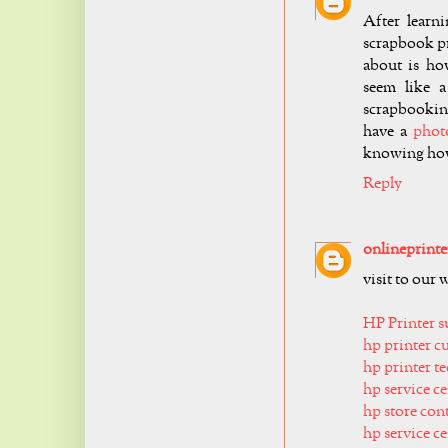
After learn
scrapbook pr
about is ho
seem like a
scrapbooking
have a
phot
knowing how
Reply
onlineprinte
visit to our 
HP Printer 
hp printer c
hp printer t
hp service 
hp store con
hp service c