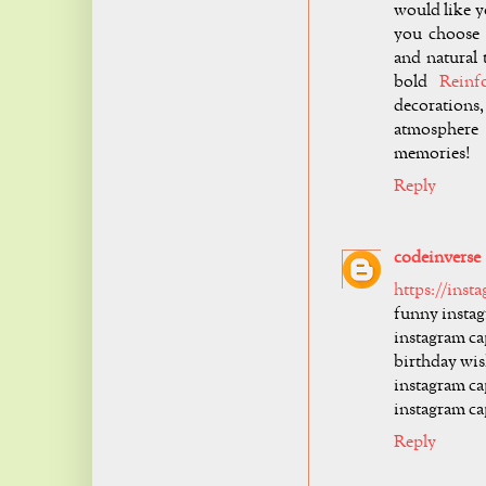
would like y
you choose 
and natural
bold
Reinf
decoration
atmosphere 
memories!
Reply
codeinverse
https://inst
funny instag
instagram ca
birthday wis
instagram cap
instagram ca
Reply