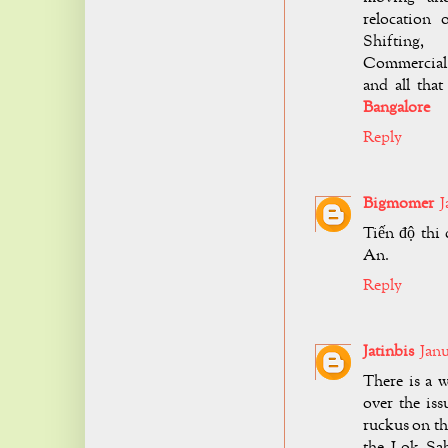
relocation 
Shifting,
Commercial 
and all tha
Bangalore
Reply
Bigmomer
J
Tiến độ thi
An.
Reply
Jatinbis
Janu
There is a 
over the is
ruckus on th
the Lok Sa