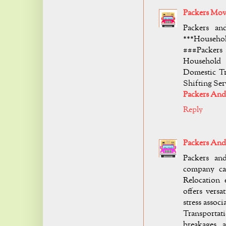
Packers Mov
Packers an
***Househol
###Packers
Household 
Domestic Tr
Shifting Se
Packers An
Reply
Packers And
Packers an
company ca
Relocation
offers versa
stress asso
Transportat
breakages a