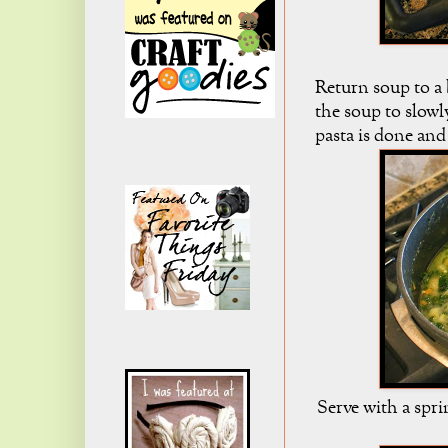
Return soup to a
the soup to slowly
pasta is done and
Serve with a spri