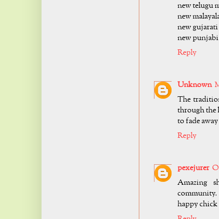
new telugu m
new malayal
new gujarati
new punjabi
Reply
Unknown
M
The traditi
through the 
to fade awa
Reply
pexejurer
Oc
Amazing sh
community. 
happy chick
Reply