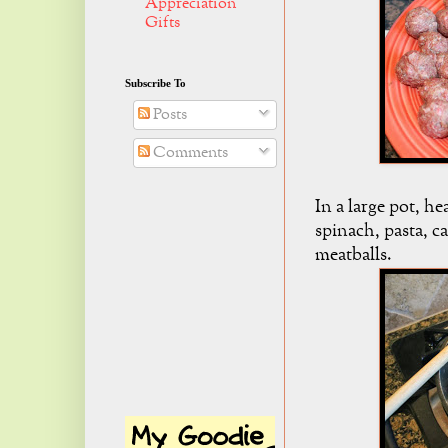
Appreciation
Gifts
Subscribe To
Posts
Comments
In a large pot, he
spinach, pasta, c
meatballs.