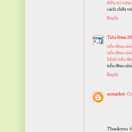
điều trị viêm
cách chữa vi
Reply
Tiểu Đêm N
tiểu đêm nhi
tiểu đêm nhi
bệnh tiểu đ
tiểu đêm nhiề
Reply
acmarket
Oc
Thankyou fo