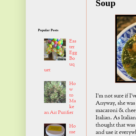
Soup
Popular Posts
Eas
ter
Egg
Bo
uq
uet
Ho
w
to
I'm not sure if I
Ma
Anyway, she was 
ke
macaroni & chees
an Air Purifier
Italian. As Italia
thought that was 
Ho
me
and use it everyw