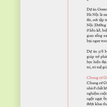
Dự án Green 
Hà Nội là mộ
đô, nơi tập 
Nội (Đường 
ở liền kề, b
gian sống 
bụi ngay tron
Dự án 378 M
giúp trẻ phá
học hiện đại
trí, trí tuệ g
Chung cư Gr
Chung cư Gre
nhà ở chất l
nghiệm cuộc 
ngột ngạt ồ
được khai th