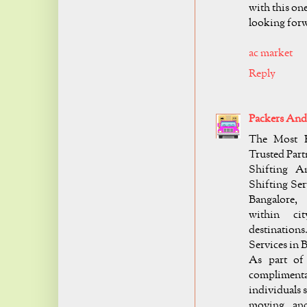
with this one
looking forw
ac market
Reply
Packers And
The Most R
Trusted Part
Shifting A
Shifting Ser
Bangalore,
within cit
destination
Services in 
As part of 
complimenta
individuals s
moving and