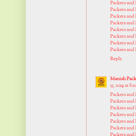
Packers and
Packers and
Packers and
Packers and
Packers and
Packers and
Packers an
Packers and
Reply
Manish Packe
15, 2019 at 8:
Packers and
Packers and 
Packers and
Packers and
Packers and
Packers and
Packers and