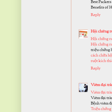
Best Packers
Benefits of 
Reply
Hội chứng ru
Hội chứng ru
Hội chứng ru
triệu chứng 
cách chữa hộ
ruột kích th
Reply
Viêm đại trà
Viêm đại trà
Viêm đại trà
Bệnh viêm đạ
Triệu chứng 