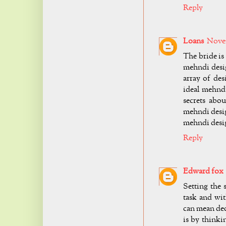
Reply
Loans
Novem
The bride is
mehndi desig
array of des
ideal mehnd
secrets abou
mehndi design
mehndi desig
Reply
Edward fox
Setting the 
task and wit
can mean dec
is by thinki