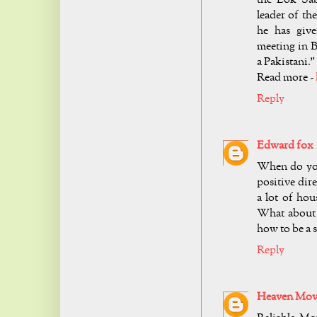
leader of th
he has giv
meeting in B
a Pakistani.
Read more -
Reply
Edward fox
When do you 
positive dire
a lot of hou
What about 
how to be a 
Reply
Heaven Move