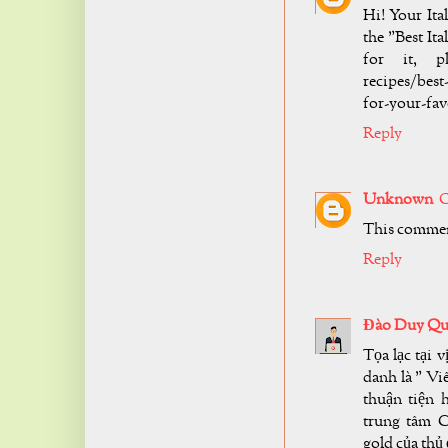
Hi! Your It
the "Best It
for it, ple
recipes/best
for-your-favo
Reply
Unknown
O
This commen
Reply
Đào Duy Qu
Tọa lạc tại 
danh là " Vi
thuận tiện 
trung tâm C
gold của thủ