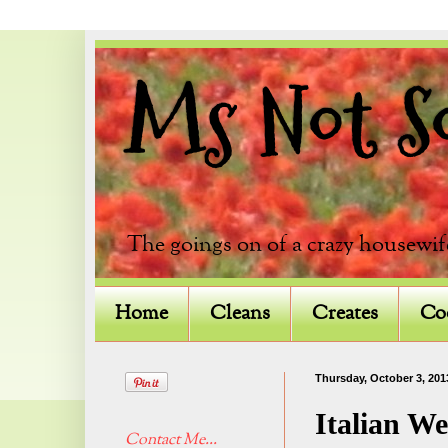
Ms Not So 
The goings on of a crazy housewif
Home
Cleans
Creates
Co
Thursday, October 3, 201
Italian W
Contact Me...