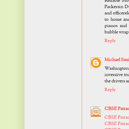
Reliable Mo
Packersin Du
and officer
to home and
pianos and 
bubble wrap
Reply
Michael Smi
Washington,
inventive tr
the drivers 
Reply
CBSE Patrac
CBSE Patra
CBSE Patrac