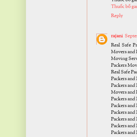
Thuốc bổ ga
Reply
rajani
Septe
Real Safe P
Movers and 
Moving Servic
Packers Mov
Real Safe P
Packers and
Packers and
Movers and 
Packers and
Packers and
Packers and
Packers an
Packers and
Packers and 