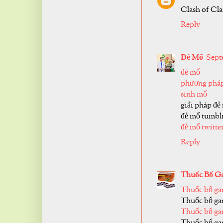
Clash of Cl
Reply
Đẻ Mổ
Septe
đẻ mổ
phương pháp
sinh mổ
giải pháp đẻ
đẻ mổ tumbl
đẻ mổ twitte
Reply
Thuốc Bổ G
Thuốc bổ ga
Thuốc bổ ga
Thuốc bổ ga
Thuốc bổ ga