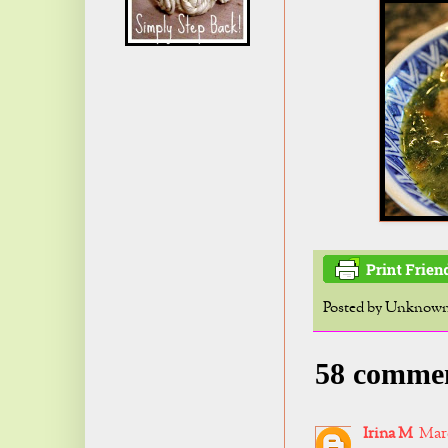
Posted by
Unknow
58 comme
Irina M
Marc