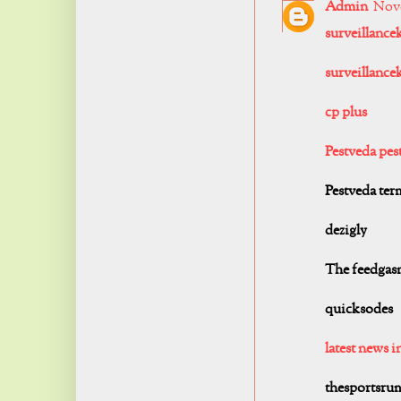
Admin
Nove
surveillance
surveillancek
cp plus
Pestveda pest
Pestveda term
dezigly
The feedgas
quicksodes
latest news i
thesportsru