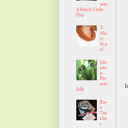
aste
d Hatch Chile
Dip
T-
Shi
rt
Sca
rf
Jala
pen
o
Fre
ezer
I
Jelly
Eas
y
Tea
che
r