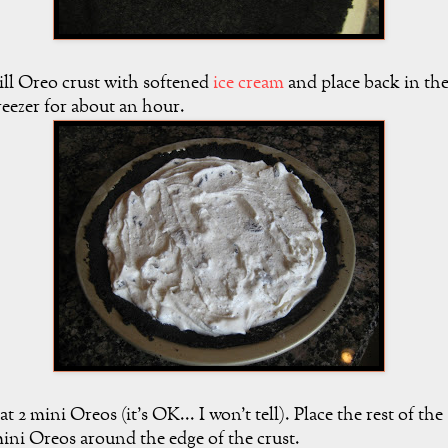
ill Oreo crust with softened
ice cream
and place back in th
reezer for about an hour.
at 2 mini Oreos (it's OK... I won't tell). Place the rest of the
ini Oreos around the edge of the crust.