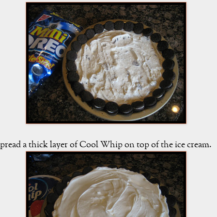
pread a thick layer of Cool Whip on top of the ice cream.