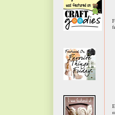
F
f
E
m