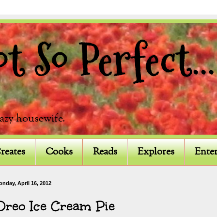
 So Perfect...
razy housewife.
reates
Cooks
Reads
Explores
Enter
nday, April 16, 2012
Oreo Ice Cream Pie