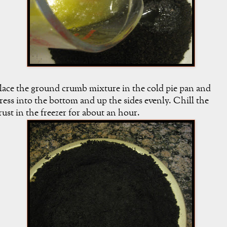
lace the ground crumb mixture in the cold pie pan and
ress into the bottom and up the sides evenly. Chill the
rust in the freezer for about an hour.