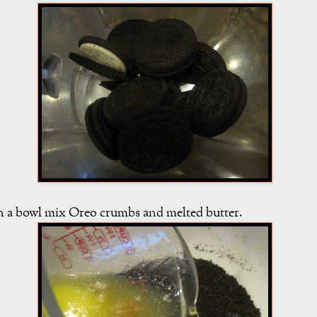
n a bowl mix Oreo crumbs and melted butter.