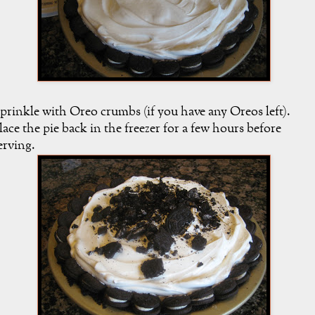
prinkle with Oreo crumbs (if you have any Oreos left).
lace the pie back in the freezer for a few hours before
erving.