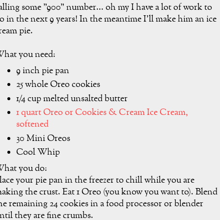
alling some "900" number... oh my I have a lot of work to
o in the next 9 years! In the meantime I'll make him an ice
ream pie.
hat you need:
9 inch pie pan
25 whole Oreo cookies
1/4 cup melted unsalted butter
1 quart Oreo or Cookies & Cream Ice Cream,
softened
30 Mini Oreos
Cool Whip
hat you do:
lace your pie pan in the freezer to chill while you are
aking the crust. Eat 1 Oreo (you know you want to). Blend
he remaining 24 cookies in a food processor or blender
ntil they are fine crumbs.