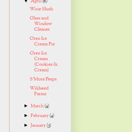
April
(6)
▼
Wine Slush
Glass and
Window
Cleaner
Oreo Ice
Cream Pie
Oreo Ice
Cream
(Cookies &
Cream)
S'More Peeps
Wildseed
Farms
March
(4)
►
February
(4)
►
January
(5)
►