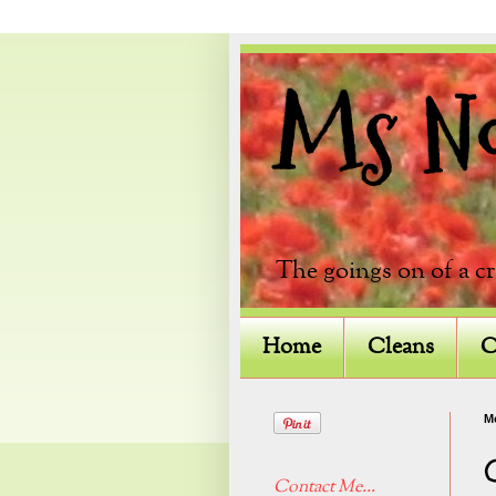
Ms Not
The goings on of a c
Home
Cleans
C
Mo
Contact Me...