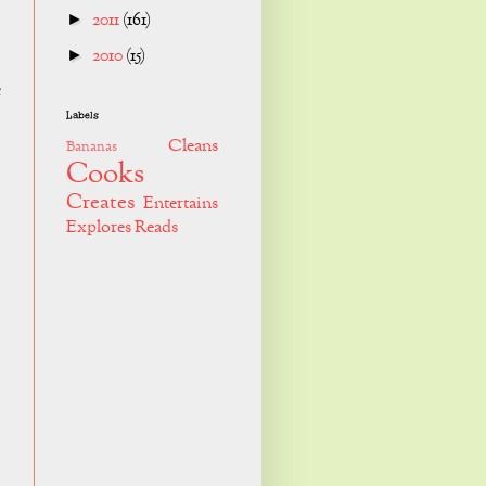
2011
(161)
►
2010
(15)
►
e
Labels
Cleans
Bananas
Cooks
Creates
Entertains
Explores
Reads