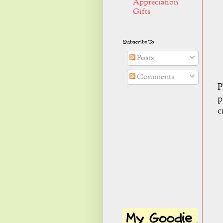
Appreciation
Gifts
Subscribe To
Posts
Comments
P
p
c