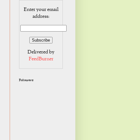
Enter your email
address:
Delivered by
FeedBurner
Followers