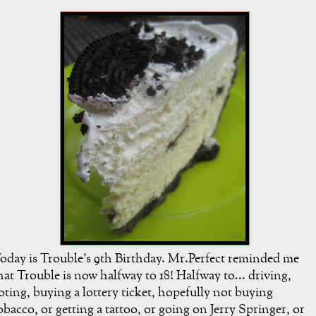
oday is Trouble's 9th Birthday. Mr.Perfect reminded me
hat Trouble is now halfway to 18! Halfway to... driving,
oting, buying a lottery ticket, hopefully not buying
obacco, or getting a tattoo, or going on Jerry Springer, or