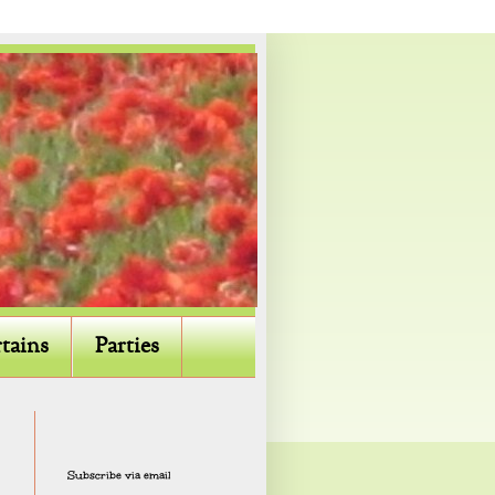
tains
Parties
Subscribe via email