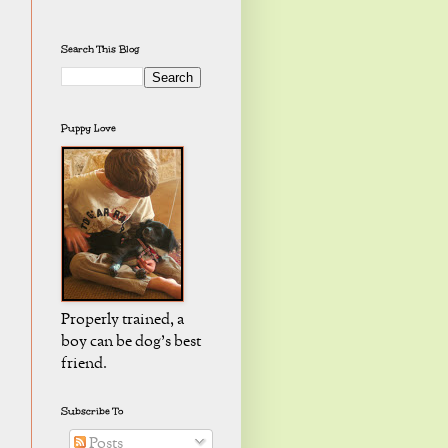
Search This Blog
Puppy Love
Properly trained, a
boy can be dog's best
friend.
Subscribe To
Posts