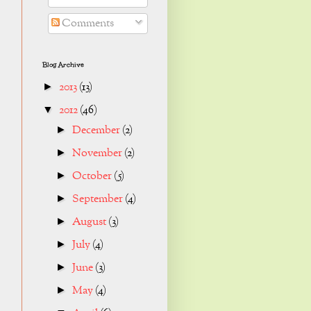
Comments
Blog Archive
2013
(13)
►
2012
(46)
▼
December
(2)
►
November
(2)
►
October
(5)
►
September
(4)
►
August
(3)
►
July
(4)
►
June
(3)
►
May
(4)
►