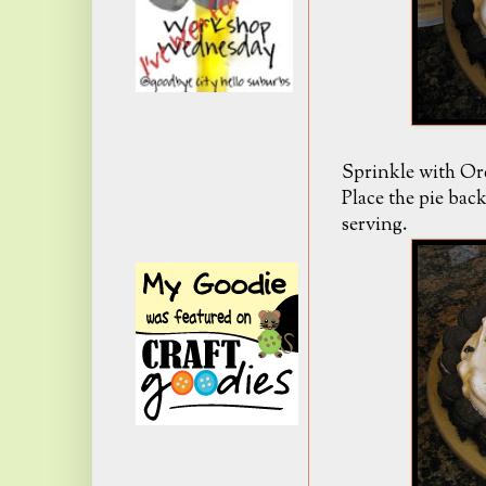
Sprinkle with Ore
Place the pie back
serving.