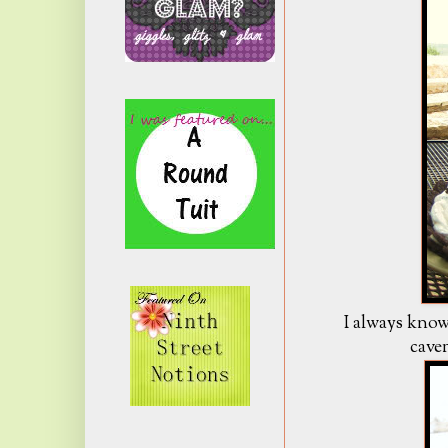
I always know
cave