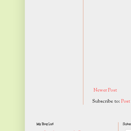
Newer Post
Subscribe to:
Pos
My Blog List
Subsc