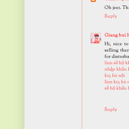
Oh jeez. Th
Reply
Giang bui 
Hi, nice t
selling the
for disturb
làm sổ hộ k
nhập khẩu 
kt3 hà nội
làm kt3 hà 
sổ hộ khẩu 
Reply