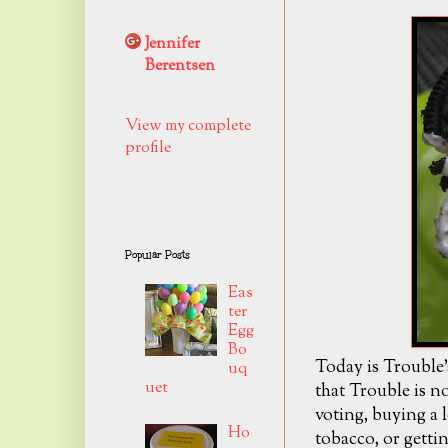
Jennifer
Berentsen
View my complete
profile
Popular Posts
Eas
ter
Egg
Bo
Today is Trouble'
uq
uet
that Trouble is no
voting, buying a 
Ho
tobacco, or gettin