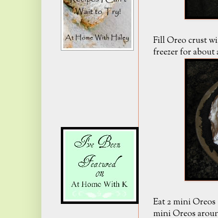
Fill Oreo crust w
freezer for about
Eat 2 mini Oreos (i
mini Oreos around