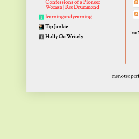
Confessions of a Pioneer
Woman | Ree Drummond
learningandyearning
Tip Junkie
Total
Holly Go Writely
msnotsoperf