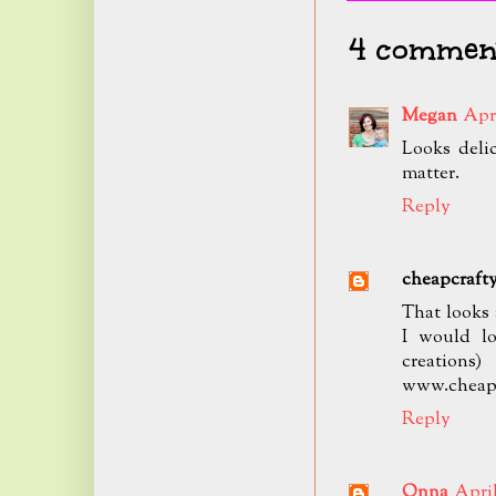
4 comment
Megan
Apri
Looks delic
matter.
Reply
cheapcraf
That looks 
I would lo
creations
www.cheap
Reply
Onna
April