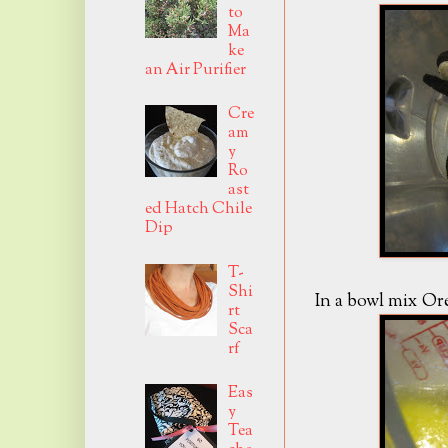
to
Ma
ke
an Air Purifier
Cre
am
y
Ro
ast
ed Hatch Chile
Dip
T-
Shi
In a bowl mix Or
rt
Sca
rf
Eas
y
Tea