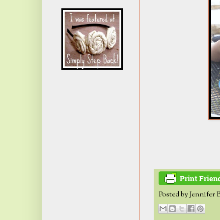
Posted by
Jennifer 