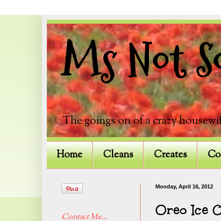
Ms Not So
The goings on of a crazy housewif
Home
Cleans
Creates
Co
Monday, April 16, 2012
Oreo Ice 
Contact Me...