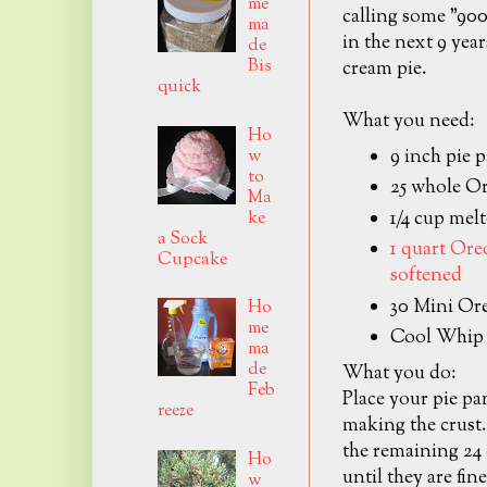
me
calling some "900
ma
in the next 9 yea
de
Bis
cream pie.
quick
What you need:
Ho
9 inch pie 
w
to
25 whole O
Ma
1/4 cup mel
ke
a Sock
1 quart Or
Cupcake
softened
30 Mini Or
Ho
me
Cool Whip
ma
de
What you do:
Feb
Place your pie pan
reeze
making the crust.
the remaining 24 
Ho
until they are fin
w