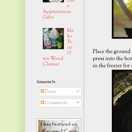
che
r
Appreciation
Gifts
Ma
ke
Yo
ur
Place the ground
O
press into the bo
wn Wood
Cleaner
in the freezer for
Subscribe To
Posts
Comments