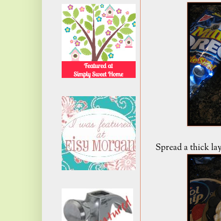
Spread a thick la