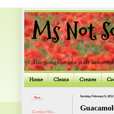
Ms Not So 
The goings on of a crazy housewif
Home
Cleans
Creates
Co
Sunday, February 5, 2012
Guacamol
Contact Me...