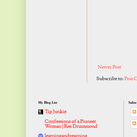
Newer Post
Subscribe to:
Post 
My Blog List
Subsc
Tip Junkie
Confessions of a Pioneer
Woman | Ree Drummond
learningandyearning