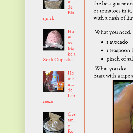
ma
the best guacamol
de
or tomatoes in it,
Bis
with a dash of li
quick
Ho
What you need:
w
1 avocado
to
Ma
1 teaspoon 
ke a
pinch of sal
Sock Cupcake
What you do:
Ho
Start with a ripe
me
ma
de
Feb
reeze
Cre
am
y
Ro