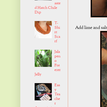
aste
d Hatch Chile
Dip
T-
Add lime and salt
Shi
rt
Sca
rf
Jala
pen
o
Fre
ezer
Jelly
Eas
y
Tea
che
r