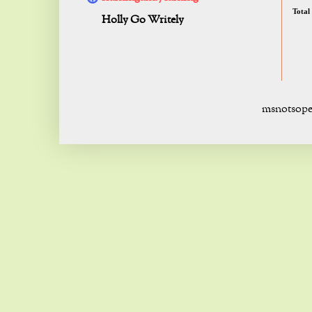
Total
Holly Go Writely
msnotsope