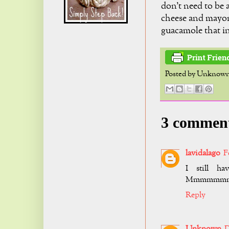
don't need to be a
cheese and mayonn
guacamole that i
Posted by
Unknow
3 commen
lavidalago
F
I still h
Mmmmmm
Reply
Unknown
D