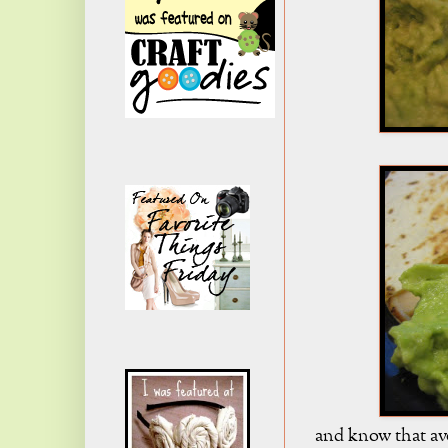
and know that av