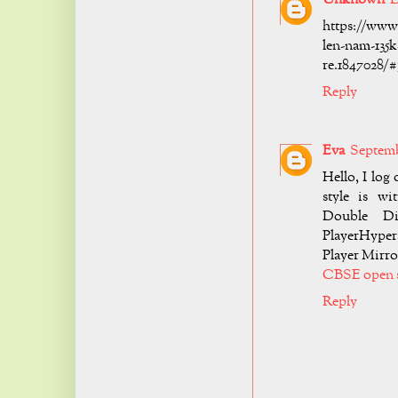
https://www
len-nam-135k
re.1847028/
Reply
Eva
Septembe
Hello, I log
style is w
Double Di
PlayerHyper
Player Mirro
CBSE open 
Reply