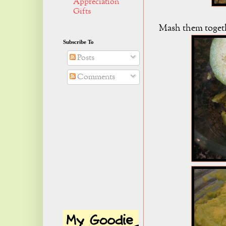
Appreciation
Gifts
Mash them toget
Subscribe To
Posts
Comments