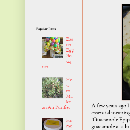
Popular Posts
Eas
ter
Egg
Bo
uq
uet
Ho
w
to
Ma
ke
A few years ago I
an Air Purifier
essential meaning
'Guacamole Epiph
Ho
me
guacamole at a lit