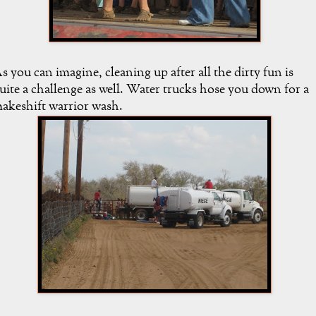
s you can imagine, cleaning up after all the dirty fun is
uite a challenge as well. Water trucks hose you down for a
akeshift warrior wash.