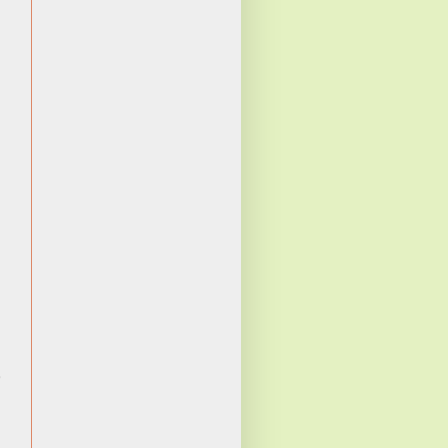
ن
م
ي
ي
ا
ة
ه