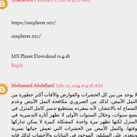
Unknown
February 1, 2018 at 4:08 AM
https://mxplayer.xyz/
mxplayer.xyz/
MX Player Download v1.9.16
Reply
Mohamed Abdellatif
July 22, 2019 at 9:58 AM
لا يوجد من بين كل الحشرات والقوارض والآفات أكثر خطورة م
النمل الأبيض، لذلك من الضروري مكافحة النمل الأبيض وعد
السماح له بالانتشار، لأنه بمفرده يستطيع تدمير كامل المنزل ف
بضع سنوات، وخلال السنوات الأولى لا تظهر آثاره التدميرية ف
المنزل لكنها تظهر مرة واحدة كمشكلة كبيرة لا يمكن تداركه
وقتها، والنمل الأبيض من الحشرات التي تعيش حياتها بسري
ويتغذى على السليلوز الموجود في النباتات والأخشاب لذلك فإن