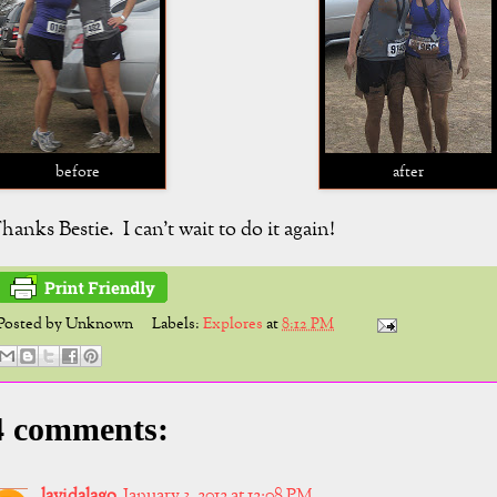
before
after
hanks Bestie. I can't wait to do it again!
Posted by
Unknown
Labels:
Explores
at
8:12 PM
4 comments:
lavidalago
January 3, 2012 at 12:08 PM