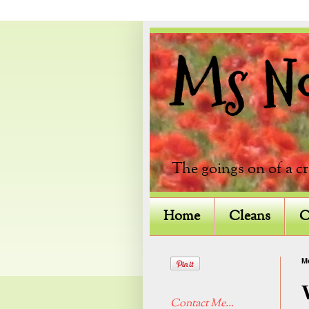
Ms Not
The goings on of a c
Home
Cleans
C
M
Contact Me...