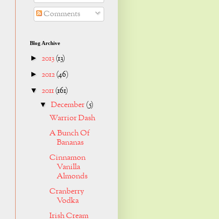
Comments
Blog Archive
2013
(13)
►
2012
(46)
►
2011
(161)
▼
December
(5)
▼
Warrior Dash
A Bunch Of
Bananas
Cinnamon
Vanilla
Almonds
Cranberry
Vodka
Irish Cream