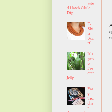
aste
d Hatch Chile
Dip
T-
A
Shi
q
rt
m
Sca
rf
Jala
pen
o
Fre
ezer
Jelly
Eas
y
Tea
che
r