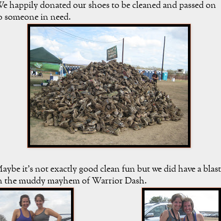
e happily donated our shoes to be cleaned and passed on
o someone in need.
aybe it's not exactly good clean fun but we did have a blast
n the muddy mayhem of Warrior Dash.