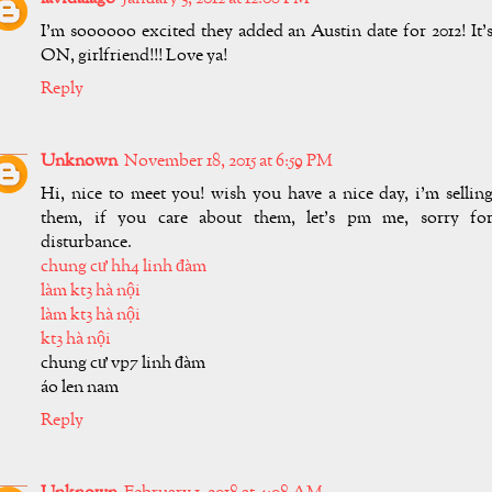
I'm soooooo excited they added an Austin date for 2012! It'
ON, girlfriend!!! Love ya!
Reply
Unknown
November 18, 2015 at 6:59 PM
Hi, nice to meet you! wish you have a nice day, i'm sellin
them, if you care about them, let's pm me, sorry fo
disturbance.
chung cư hh4 linh đàm
làm kt3 hà nội
làm kt3 hà nội
kt3 hà nội
chung cư vp7 linh đàm
áo len nam
Reply