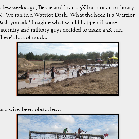
 few weeks ago, Bestie and I ran a 5K but not an ordinary
K. We ran in a Warrior Dash. What the heck is a Warrior
ash you ask? Imagine what would happen if some
raternity and military guys decided to make a 5K run.
here's lots of mud...
arb wire, beer, obstacles...