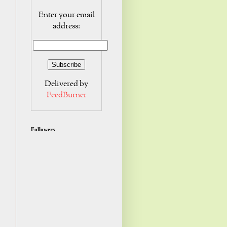
Enter your email
address:
Delivered by
FeedBurner
Followers