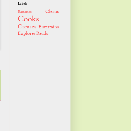
Labels
Cleans
Bananas
Cooks
Creates
Entertains
Explores
Reads