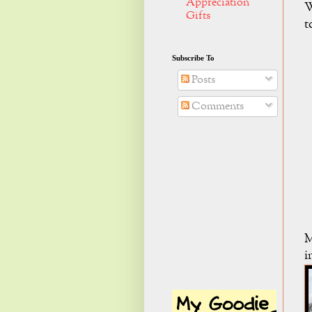
Appreciation
W
Gifts
t
Subscribe To
Posts
Comments
M
i