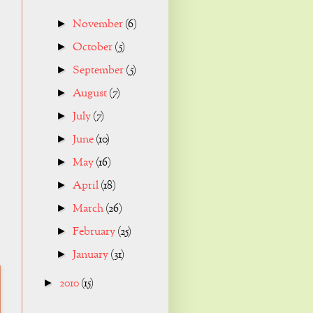
November
(6)
►
October
(5)
►
September
(5)
►
August
(7)
►
July
(7)
►
June
(10)
►
May
(16)
►
April
(18)
►
March
(26)
►
February
(25)
►
January
(31)
►
2010
(15)
►