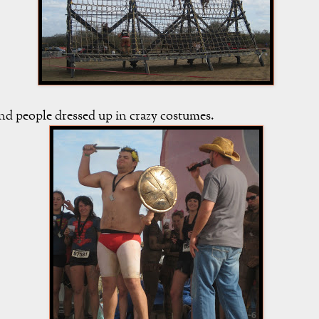
nd people dressed up in crazy costumes.