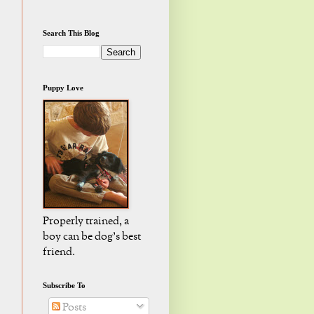
Search This Blog
Puppy Love
Properly trained, a
boy can be dog's best
friend.
Subscribe To
Posts