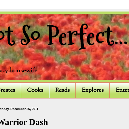
 So Perfect...
razy housewife.
reates
Cooks
Reads
Explores
Enter
onday, December 26, 2011
Warrior Dash