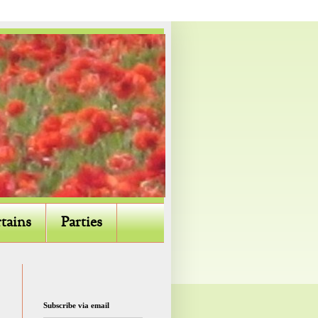
tains
Parties
Subscribe via email