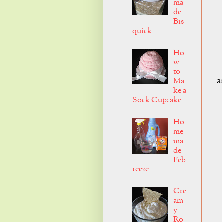
ma
de
Bis
quick
Ho
w
to
a
Ma
ke a
Sock Cupcake
Ho
me
ma
de
Feb
reeze
Cre
am
y
Ro