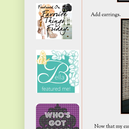
Add earrings.
Now that my ear