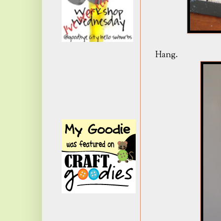
Hang.