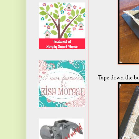
Tape down the bur