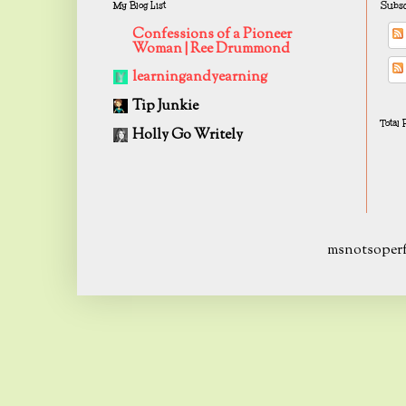
My Blog List
Subsc
Confessions of a Pioneer
Woman | Ree Drummond
learningandyearning
Tip Junkie
Total
Holly Go Writely
msnotsoperf