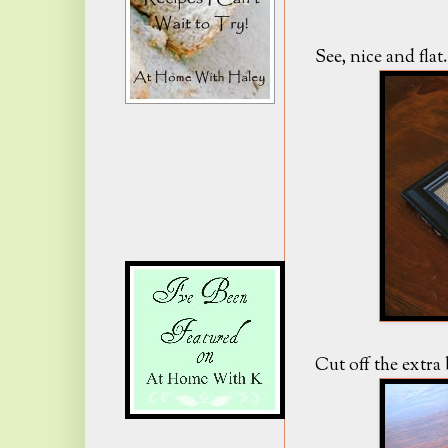
See, nice and flat.
Cut off the extra 