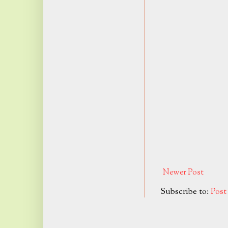
Newer Post
Subscribe to:
Pos