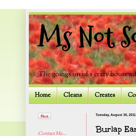
Ms Not So
The goings on of a crazy housewif
Home
Cleans
Creates
Co
Tuesday, August 30, 2011
Burlap Ea
Contact Me...