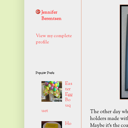
Jennifer
Berentsen
View my complete
profile
Popular Posts
Eas
ter
Egg
Bo
uq
uet
The other day whi
holders made wit
Ho
Maybe it's the coa