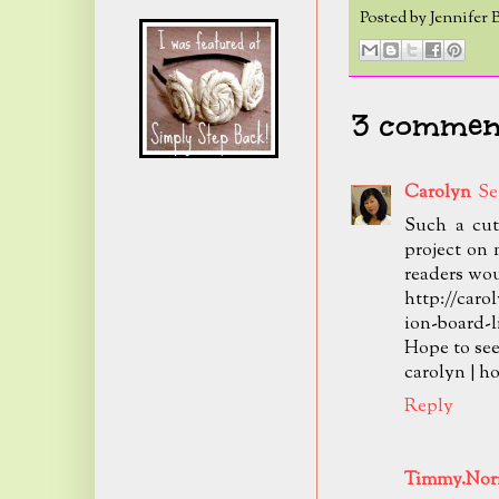
Posted by
Jennifer 
3 comment
Carolyn
Se
Such a cut
project on 
readers woul
http://caro
ion-board-l
Hope to see
carolyn | 
Reply
Timmy.Norr