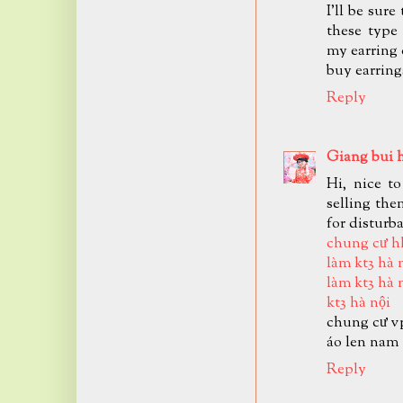
I'll be sur
these type
my earring 
buy earring
Reply
Giang bui 
Hi, nice t
selling the
for disturb
chung cư h
làm kt3 hà 
làm kt3 hà 
kt3 hà nội
chung cư v
áo len nam
Reply