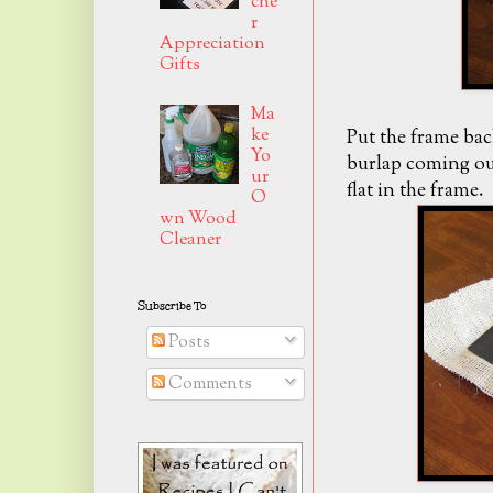
che
r
Appreciation
Gifts
Ma
ke
Put the frame bac
Yo
burlap coming out
ur
flat in the frame.
O
wn Wood
Cleaner
Subscribe To
Posts
Comments