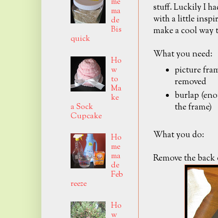
me
stuff. Luckily I h
ma
with a little insp
de
Bis
make a cool way t
quick
What you need:
Ho
picture fram
w
to
removed
Ma
burlap (enou
ke
the frame)
a Sock
Cupcake
What you do:
Ho
me
ma
Remove the back o
de
Feb
reeze
Ho
w