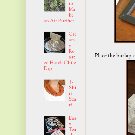
to
Ma
ke
an Air Purifier
Cre
am
y
Ro
Place the burlap o
ast
ed Hatch Chile
Dip
T-
Shi
rt
Sca
rf
Eas
y
Tea