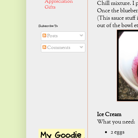
Appreciation
Chill mixture. I p
Gifts
Once the blueberr
(This sauce stuff 
out of the bowl et
Subscribe To
Posts
Comments
Ice Cream
What you need:
2 eggs