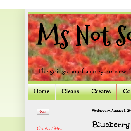
Ms Not So 
The goings on of a crazy housewif
Home
Cleans
Creates
Co
Wednesday, August 3, 20
Blueberry
Contact Me...