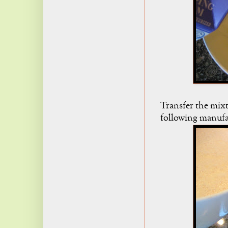
Transfer the mixt
following manufac