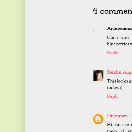
4 comment
Anonymous
Can't you 
blueberries 
Reply
Sandie
Augu
This looks gr
today. :)
Reply
Unknown
N
Hi, nice to 
them, if y