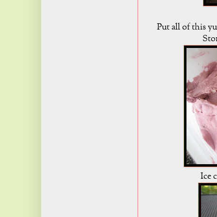
Put all of this 
Stor
Ice 