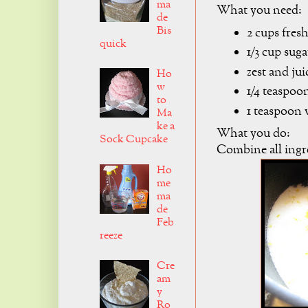
ma
What you need:
de
Bis
2 cups fres
quick
1/3 cup suga
zest and jui
Ho
w
1/4 teaspoon
to
1 teaspoon 
Ma
ke a
What you do:
Sock Cupcake
Combine all ingre
Ho
me
ma
de
Feb
reeze
Cre
am
y
Ro