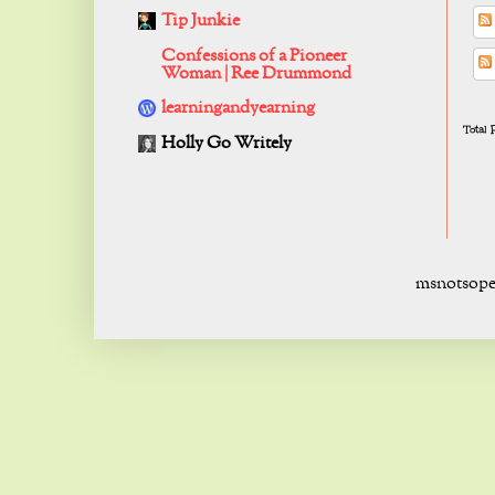
Tip Junkie
Confessions of a Pioneer
Woman | Ree Drummond
learningandyearning
Total
Holly Go Writely
msnotsope