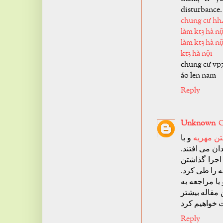
disturbance.
chung cư hh
làm kt3 hà nộ
làm kt3 hà nộ
kt3 hà nội
chung cư vp
áo len nam
Reply
Unknown
O
و با
اجرا گذا
بالا رفتن آما
قوانینی در 
مهریه باید ب
اجرا گذاشتن 
دفتر خانه سه
Reply