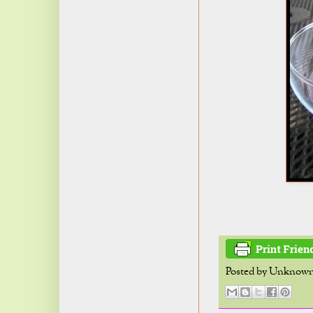
Posted by
Unknow