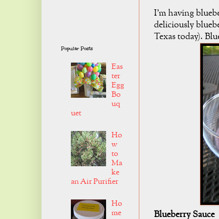
I'm having blueb
deliciously bluebe
Texas today). Blue
Popular Posts
Eas
ter
Egg
Bo
uq
uet
Ho
w
to
Ma
ke
an Air Purifier
Ho
me
Blueberry Sauce