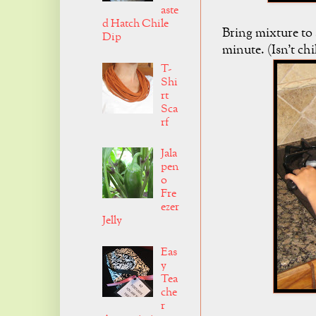
aste
d Hatch Chile
Bring mixture to 
Dip
minute. (Isn't chi
T-
Shi
rt
Sca
rf
Jala
pen
o
Fre
ezer
Jelly
Eas
y
Tea
che
r