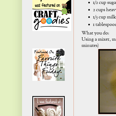
1/2 cup suga
2 cups hea
1/3 cup milk
1 tablespoo
What you do:
Using a mixer, mi
minutes)