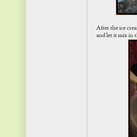
After the ice cre
and let it mix in