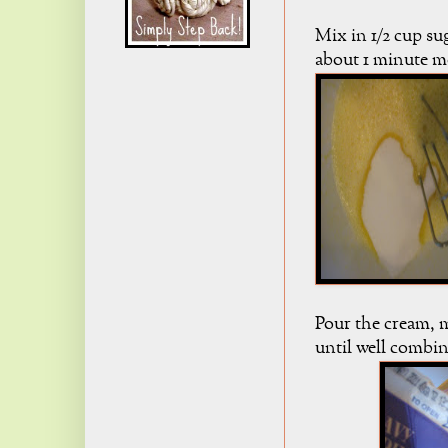
Mix in 1/2 cup su
about 1 minute mo
Pour the cream, m
until well combi