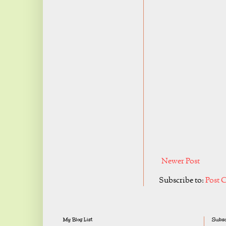
Newer Post
Subscribe to:
Post 
My Blog List
Subsc