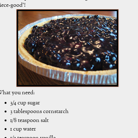
iece-good'!
hat you need:
3/4 cup sugar
3 tablespoons cornstarch
1/8 teaspoon salt
1 cup water