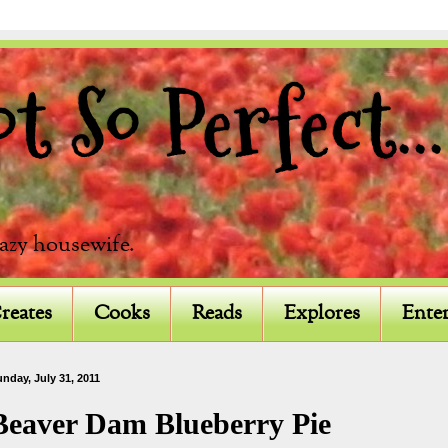
 So Perfect...
razy housewife.
reates
Cooks
Reads
Explores
Enter
nday, July 31, 2011
Beaver Dam Blueberry Pie