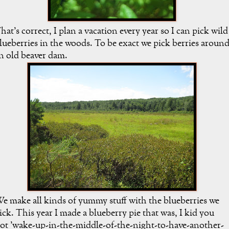
hat's correct, I plan a vacation every year so I can pick wild
lueberries in the woods. To be exact we pick berries aroun
n old beaver dam.
e make all kinds of yummy stuff with the blueberries we
ick. This year I made a blueberry pie that was, I kid you
ot 'wake-up-in-the-middle-of-the-night-to-have-another-