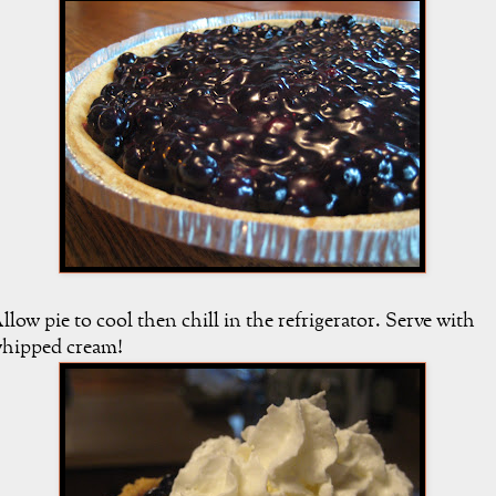
llow pie to cool then chill in the refrigerator. Serve with
hipped cream!