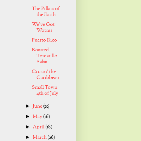
The Pillars of
the Earth
We've Got
Worms
Puerto Rico
Roasted
Tomatillo
Salsa
Cruzin' the
Caribbean
Small Town
4th of July
June
(10)
►
May
(16)
►
April
(18)
►
March
(26)
►