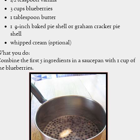
1/2 teaspoon vanilla
3 cups blueberries
1 tablespoon butter
1 9-inch baked pie shell or graham cracker pie
shell
whipped cream (optional)
hat you do:
ombine the first 5 ingredients in a saucepan with 1 cup of
he blueberries.