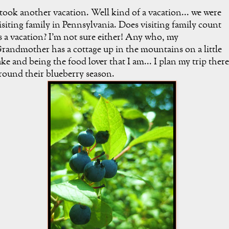
 took another vacation. Well kind of a vacation... we were
isiting family in Pennsylvania. Does visiting family count
s a vacation? I'm not sure either! Any who, my
randmother has a cottage up in the mountains on a little
ake and being the food lover that I am... I plan my trip there
round their blueberry season.