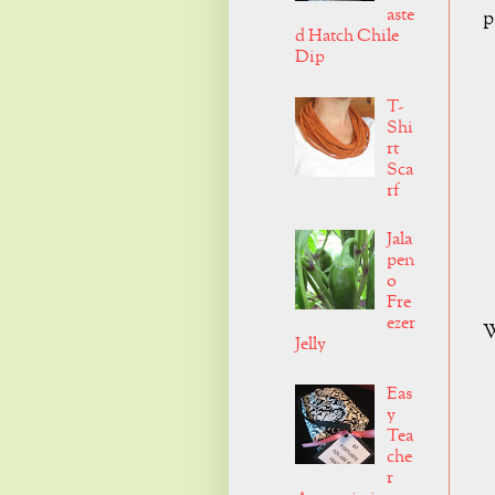
aste
p
d Hatch Chile
Dip
T-
Shi
rt
Sca
rf
Jala
pen
o
Fre
ezer
W
Jelly
Eas
y
Tea
che
r