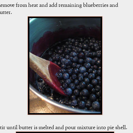
emove from heat and add remaining blueberries and
utter.
tir until butter is melted and pour mixture into pie shell.