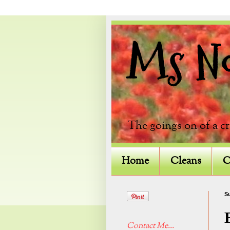
Ms Not
The goings on of a c
Home
Cleans
C
Su
Contact Me...