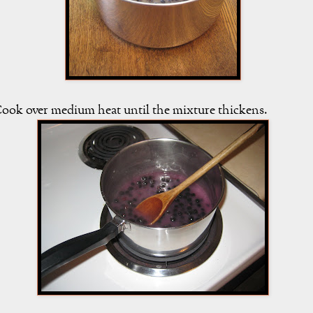
ook over medium heat until the mixture thickens.