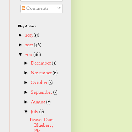
Comments
Blog Archive
2013
(13)
►
2012
(46)
►
2011
(161)
▼
December
(5)
►
November
(6)
►
October
(5)
►
September
(5)
►
August
(7)
►
July
(7)
▼
Beaver Dam
Blueberry
Pie