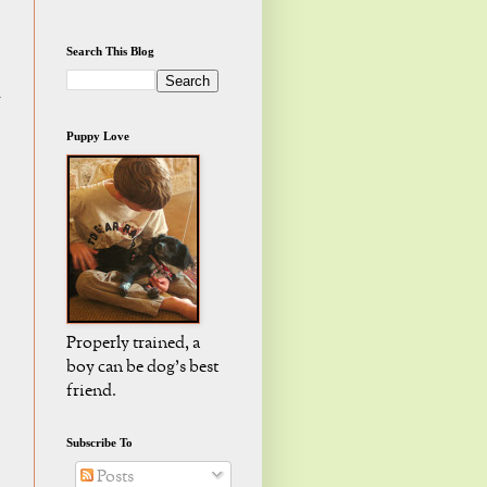
Search This Blog
d
Puppy Love
Properly trained, a
boy can be dog's best
friend.
Subscribe To
Posts