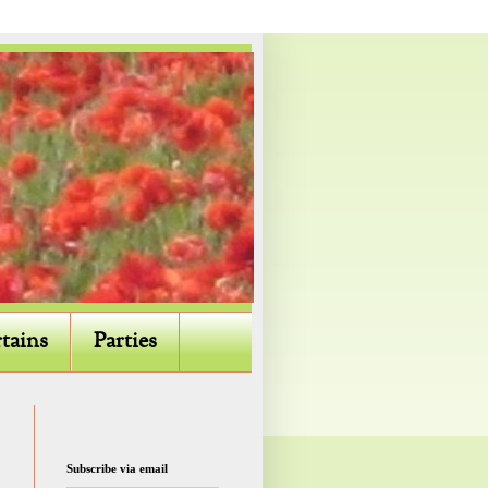
tains
Parties
Subscribe via email