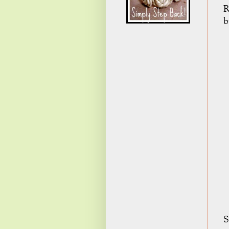
R
b
S