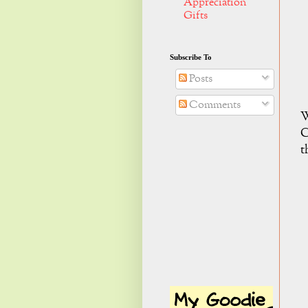
Appreciation
Gifts
Subscribe To
Posts
Comments
W
C
t