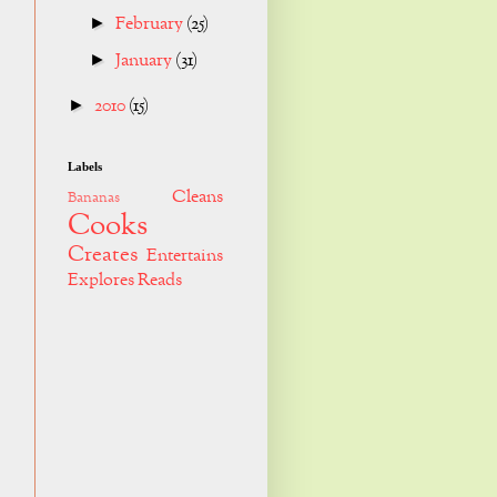
February
(25)
►
January
(31)
►
2010
(15)
►
Labels
Cleans
Bananas
Cooks
Creates
Entertains
Explores
Reads