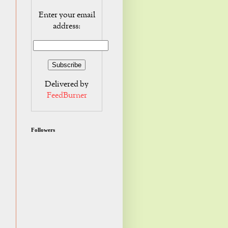
Enter your email
address:
Delivered by
FeedBurner
Followers