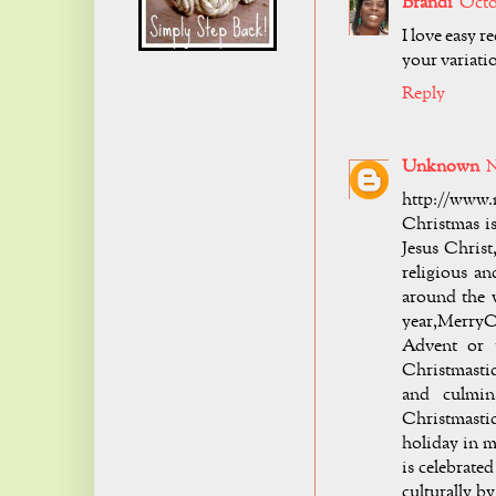
Brandi
Octo
I love easy r
your variati
Reply
Unknown
N
http://www.
Christmas i
Jesus Chris
religious an
around the w
year,MerryC
Advent or t
Christmastid
and culmin
Christmastid
holiday in 
is celebrated
culturally b