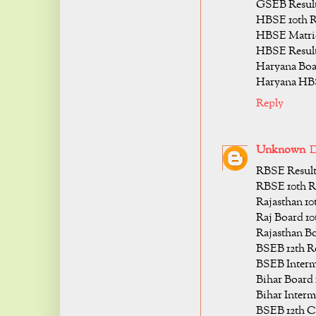
GSEB Result 
HBSE 10th R
HBSE Matric
HBSE Result 
Haryana Boar
Haryana HBS
Reply
Unknown
D
RBSE Result 
RBSE 10th Re
Rajasthan 10
Raj Board 10
Rajasthan Bo
BSEB 12th Re
BSEB Interme
Bihar Board 
Bihar Interm
BSEB 12th Cl