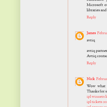
Microsoft of
libraries an
Reply
James
Februa
avriq
avriq partne
Avriq contac
Reply
Nick
Februar
Wow what a 
Thanks for s
ipl winners l
ipl tickets 20