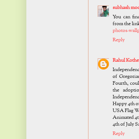
subhash mo
You can fin
from the link
photos-wall
Reply
Rahul Kothe
Independenc
of Gregoria
Fourth, coul
the adopti
Independenc
Happy 4th of
USA Flag Wa
Animated 4th
4th of July 
Reply