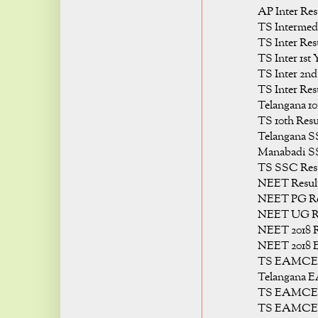
AP Inter Res
TS Intermedi
TS Inter Res
TS Inter 1st 
TS Inter 2nd
TS Inter Res
Telangana 10
TS 10th Resu
Telangana S
Manabadi SS
TS SSC Resu
NEET Result
NEET PG Res
NEET UG Re
NEET 2018 R
NEET 2018 E
TS EAMCET 
Telangana 
TS EAMCET 
TS EAMCET 