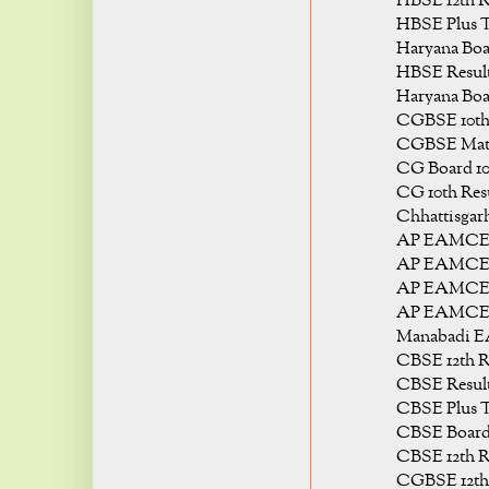
HBSE 12th Re
HBSE Plus T
Haryana Boar
HBSE Result 
Haryana Boar
CGBSE 10th 
CGBSE Matri
CG Board 10t
CG 10th Resu
Chhattisgarh
AP EAMCET 
AP EAMCET 
AP EAMCET 
AP EAMCET 
Manabadi E
CBSE 12th Re
CBSE Result 
CBSE Plus T
CBSE Board 
CBSE 12th Re
CGBSE 12th 