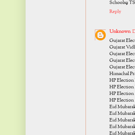
Schools9 T
Reply
Unknown
D
Gujarat Elec
Gujarat Vidh
Gujarat Elect
Gujarat Elec
Gujarat Elec
Himachal Pra
HP Election 
HP Election 
HP Election 
HP Election 
Eid Mubarak
Eid Mubarak
Eid Mubarak
Eid Mubarak
Eid Mubarak