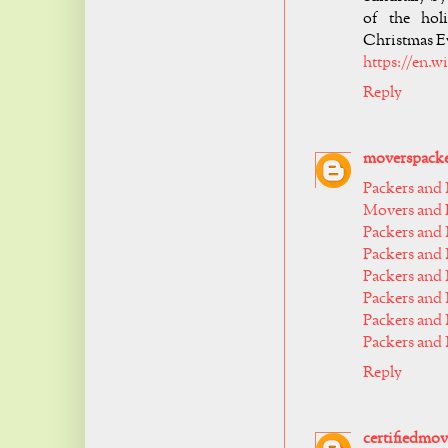
of the holi
Christmas Ev
https://en.
Reply
moverspack
Packers and
Movers and P
Packers and
Packers and
Packers and
Packers and
Packers and
Packers and
Reply
certifiedmov