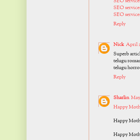
SEO service
SEO service
SEO services
Reply
Nick
April 
Superb artic
telugu roma
telugu horro
Reply
Sharlin
May 
Happy Mothe
Happy Mothe
Happy Mothe