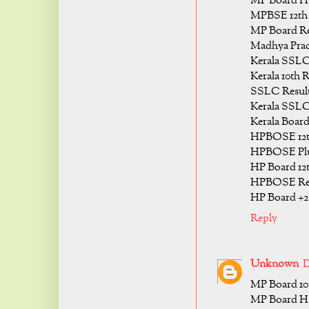
MP Board HS
MPBSE 12th C
MP Board Res
Madhya Prade
Kerala SSLC
Kerala 10th R
SSLC Result
Kerala SSLC 
Kerala Board
HPBOSE 12th
HPBOSE Plus
HP Board 12t
HPBOSE Resu
HP Board +2 
Reply
Unknown
D
MP Board 10t
MP Board HS