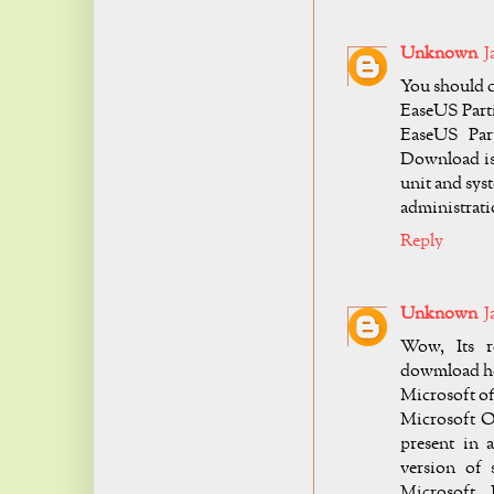
Unknown
J
You should co
EaseUS Parti
EaseUS Par
Download is 
unit and sy
administratio
Reply
Unknown
J
Wow, Its re
dowmload he
Microsoft of
Microsoft Of
present in 
version of 
Microsoft. 