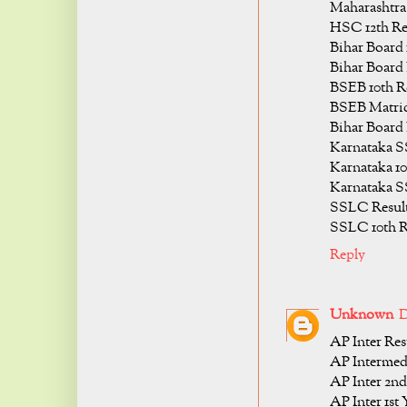
Maharashtra
HSC 12th Re
Bihar Board 
Bihar Board 
BSEB 10th Re
BSEB Matric
Bihar Board 
Karnataka S
Karnataka 10
Karnataka S
SSLC Result
SSLC 10th R
Reply
Unknown
D
AP Inter Res
AP Intermedi
AP Inter 2nd
AP Inter 1st 