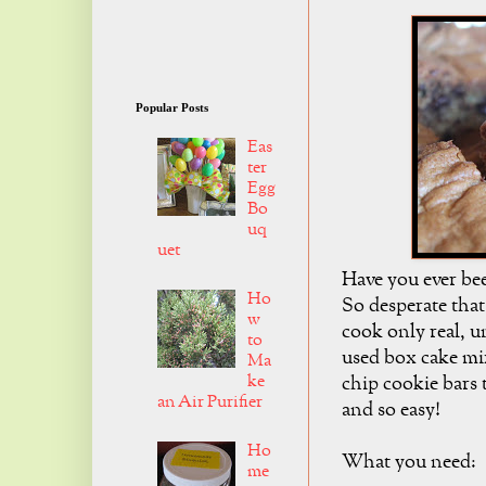
Popular Posts
Eas
ter
Egg
Bo
uq
uet
Have you ever bee
Ho
So desperate that
w
cook only real, u
to
used box cake mi
Ma
ke
chip cookie bars 
an Air Purifier
and so easy!
Ho
What you need:
me