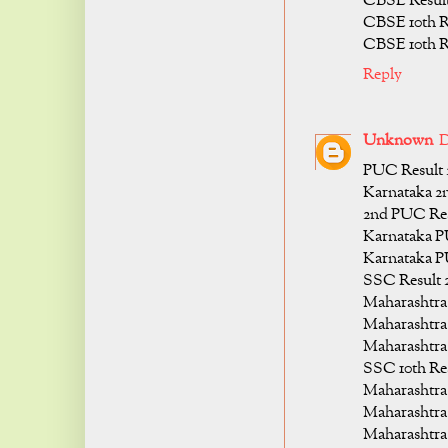
CBSE Result
CBSE 10th R
CBSE 10th R
Reply
Unknown
D
PUC Result 
Karnataka 2
2nd PUC Res
Karnataka P
Karnataka P
SSC Result 
Maharashtra 
Maharashtra 
Maharashtra 
SSC 10th Re
Maharashtra
Maharashtra 
Maharashtra 