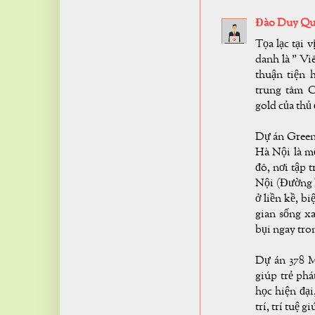
Đào Duy Qu
Tọa lạc tại 
danh là " Vi
thuận tiện 
trung tâm C
gold của thủ
Dự án Green 
Hà Nội là mộ
đô, nơi tập 
Nội (Đường 
ở liền kề, b
gian sống 
bụi ngay tron
Dự án 378 M
giúp trẻ phá
học hiện đại
trí, trí tuệ g