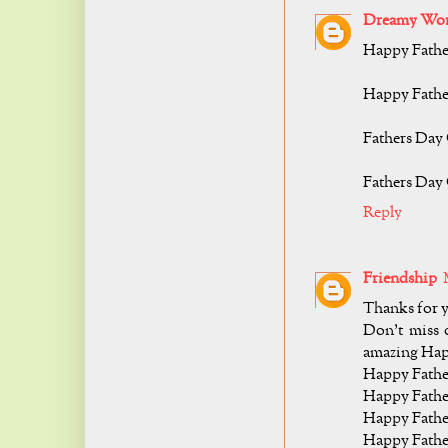
Dreamy Wor
Happy Fathe
Happy Fathe
Fathers Day
Fathers Day 
Reply
Friendship
Thanks for y
Don’t miss o
amazing Hap
Happy Fathe
Happy Father
Happy Fathe
Happy Fathe