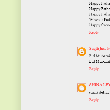
Happy Fathe
Happy Fathe
Happy Fathe
When is Fath
Happy friend
Reply
Saqib Jutt
M
Eid Mubarak
Eid Mubarak
Reply
SHINA LE
smart defrag 
Reply