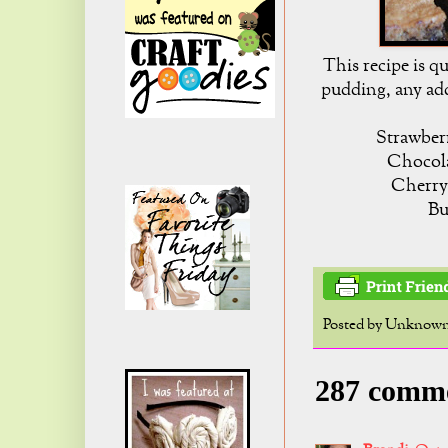
This recipe is qu
pudding, any add
Strawberr
Chocola
Cherry
Bu
Posted by
Unknow
287 comm