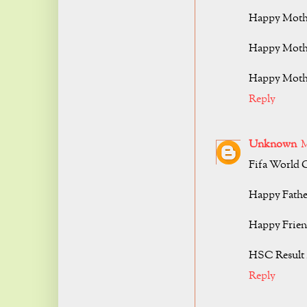
Happy Mothe
Happy Mothe
Happy Mothe
Reply
Unknown
M
Fifa World 
Happy Fathe
Happy Frien
HSC Result 
Reply