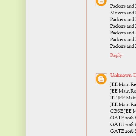
Packers and
Movers and P
Packers and
Packers and
Packers and
Packers and
Packers and
Reply
Unknown
D
JEE Main Res
JEE Main Re
IIT JEE Main
JEE Main Ra
CBSE JEE Ma
GATE 2018 R
GATE 2018 R
GATE 2018 