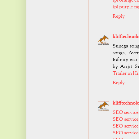
ipl orange c
ipl purple c
Reply
klifftechnol
Sunega song
songs, Aven
Infinity war
by Arijit Si
Trailer in H
Reply
klifftechnol
SEO services
SEO services
SEO services
SEO services