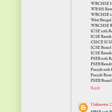
WBCHSE HS 
WB HS Resul
WBCHSE 12t
West Bengal
WBCHSE Res
ICSE 10th Re
ICSE Result 
CISCE ICSE 
ICSE Board 
ICSE Results
PSEB 10th Re
PSEB Result 
Punjab 10th 
Punjab Board
PSEB Board 
Reply
Unknown
D