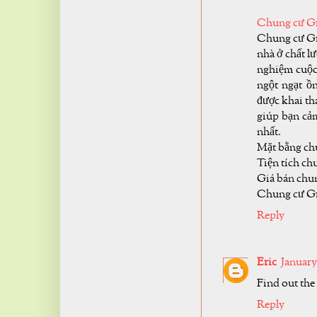
Chung cư Gr
Chung cư Gre
nhà ở chất l
nghiệm cuộc 
ngột ngạt ồ
được khai th
giúp bạn cảm
nhất.
Mặt bằng ch
Tiện tích ch
Giá bán chun
Chung cư Gr
Reply
Eric
January
Find out the
Reply