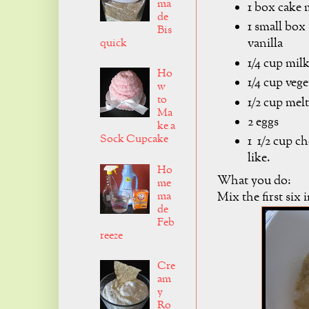
ma
1 box cake 
de
1 small box
Bis
vanilla
quick
1/4 cup mil
Ho
1/4 cup vege
w
to
1/2 cup mel
Ma
2 eggs
ke a
Sock Cupcake
1 1/2 cup c
like.
Ho
What you do:
me
ma
Mix the first six 
de
Feb
reeze
Cre
am
y
Ro