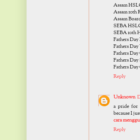
Assam HSLC 
Assam 10th R
Assam Board
SEBA HSLC 
SEBA 10th H
Fathers Day 
Fathers Day 
Fathers Day
Fathers Day 
Fathers Day 
Reply
Unknown
D
a pride for
because I jus
cara mengg
Reply