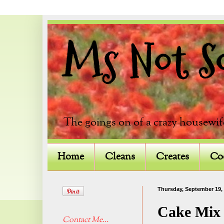
Ms Not So 
The goings on of a crazy housewif
Home
Cleans
Creates
Co
Thursday, September 19,
Cake Mix 
Contact Me...