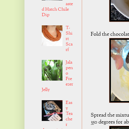
aste
d Hatch Chile
Dip
T-
Shi
Fold the chocolat
rt
Sca
rf
Jala
pen
o
Fre
ezer
Jelly
Eas
y
Tea
Spread the mixtur
che
350 degrees for a
r