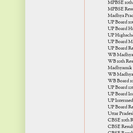
MPBSE 10th 
MPBSE Resul
Madhya Prade
UP Board 10t
UP Board Hi
UP Highscho
UP Board Mat
UP Board Res
WB Madhyam
WB 10th Resu
Madhyamik R
WB Madhyam
WB Board 10t
UP Board 12t
UP Board Int
UP Intermedi
UP Board Res
Uttar Prades
CBSE 10th R
CBSE Result 