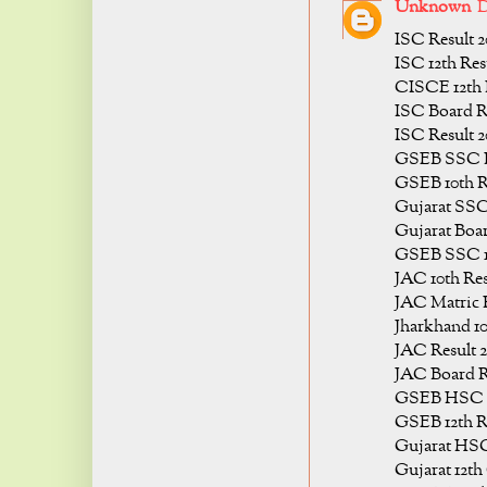
Unknown
D
ISC Result 2
ISC 12th Res
CISCE 12th 
ISC Board Re
ISC Result 2
GSEB SSC R
GSEB 10th R
Gujarat SSC
Gujarat Boar
GSEB SSC 10
JAC 10th Res
JAC Matric R
Jharkhand 10
JAC Result 2
JAC Board R
GSEB HSC R
GSEB 12th Re
Gujarat HSC
Gujarat 12th 