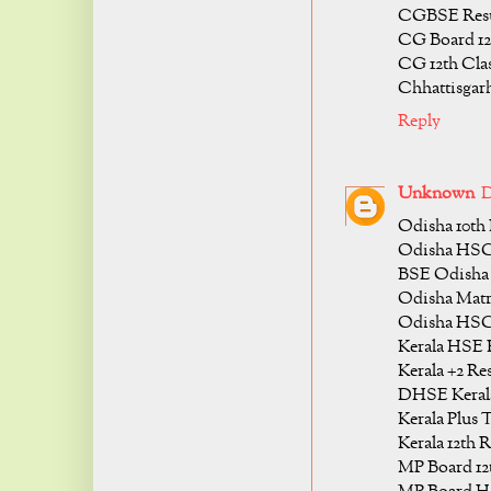
CGBSE Resul
CG Board 12t
CG 12th Clas
Chhattisgarh
Reply
Unknown
D
Odisha 10th 
Odisha HSC 
BSE Odisha 
Odisha Matri
Odisha HSC 
Kerala HSE R
Kerala +2 Res
DHSE Kerala
Kerala Plus 
Kerala 12th R
MP Board 12t