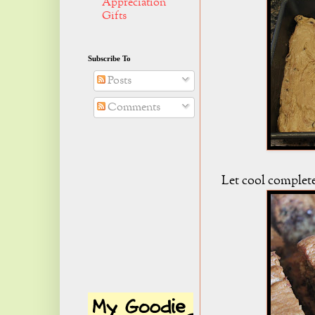
Appreciation
Gifts
Subscribe To
Posts
Comments
Let cool complete