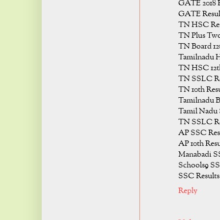
GATE 2018 R
GATE Result
TN HSC Resu
TN Plus Two
TN Board 12t
Tamilnadu H
TN HSC 12th
TN SSLC Res
TN 10th Resu
Tamilnadu B
Tamil Nadu 
TN SSLC Res
AP SSC Resu
AP 10th Resu
Manabadi SS
Schools9 SS
SSC Results
Reply