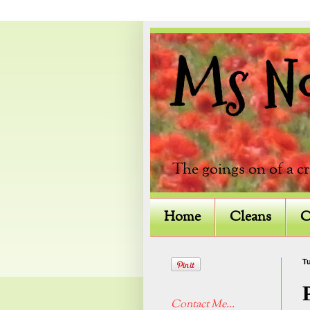
Ms Not
The goings on of a c
Home
Cleans
C
Tu
Contact Me...