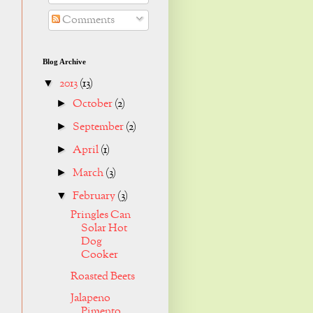
Comments
Blog Archive
2013
(13)
▼
October
(2)
►
September
(2)
►
April
(1)
►
March
(3)
►
February
(3)
▼
Pringles Can
Solar Hot
Dog
Cooker
Roasted Beets
Jalapeno
Pimento