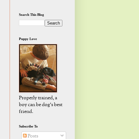
Search This Blog
Puppy Love
Properly trained, a
boy can be dog's best
friend.
Subscribe To
Posts