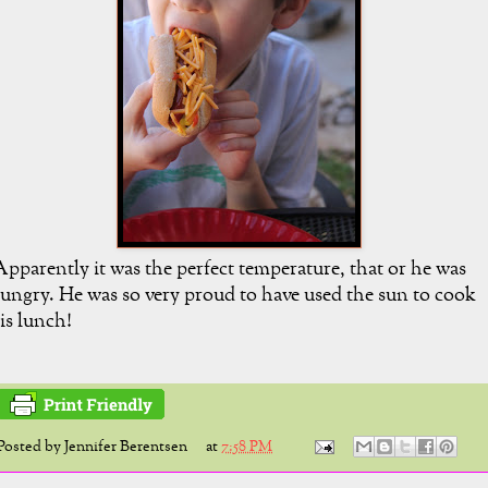
pparently it was the perfect temperature, that or he was
ungry. He was so very proud to have used the sun to cook
is lunch!
Posted by
Jennifer Berentsen
at
7:58 PM