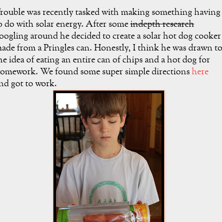
rouble was recently tasked with making something having
o do with solar energy. After some
indepth research
oogling around he decided to create a solar hot dog cooker
ade from a Pringles can. Honestly, I think he was drawn t
he idea of eating an entire can of chips and a hot dog for
omework. We found some super simple directions
here
nd got to work.