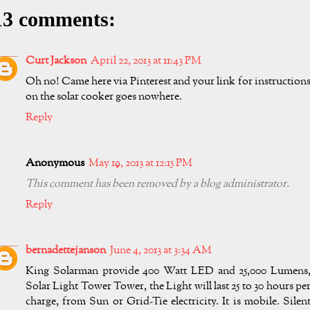
13 comments:
Curt Jackson
April 22, 2013 at 11:43 PM
Oh no! Came here via Pinterest and your link for instruction
on the solar cooker goes nowhere.
Reply
Anonymous
May 19, 2013 at 12:15 PM
This comment has been removed by a blog administrator.
Reply
bernadettejanson
June 4, 2013 at 3:34 AM
King Solarman provide 400 Watt LED and 25,000 Lumens
Solar Light Tower Tower, the Light will last 25 to 30 hours pe
charge, from Sun or Grid-Tie electricity. It is mobile. Silen