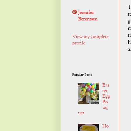
T
Jennifer
t
Berentsen
g
m
t
View my complete
h
profile
a
Popular Posts
Eas
ter
Egg
Bo
uq
uet
Ho