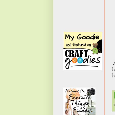
A
h
h