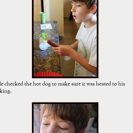
e checked the hot dog to make sure it was heated to his
iking.