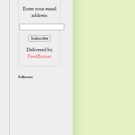
Enter your email
address:
o
Delivered by
FeedBurner
Followers