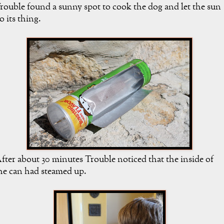
rouble found a sunny spot to cook the dog and let the sun
o its thing.
fter about 30 minutes Trouble noticed that the inside of
he can had steamed up.