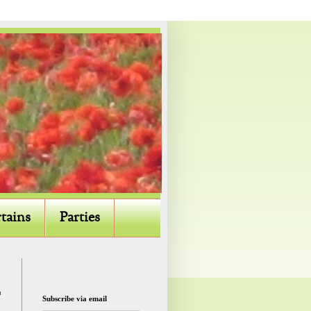
tains
Parties
r
Subscribe via email