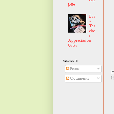
ezer
Jelly
Eas
y
Tea
che
r
Appreciation
Gifts
Subscribe To
Posts
H
l
Comments