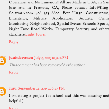
Operation and No Emission!! All are Made in USA, in Sa
Jose and in Fremont, CA, Please contact
Info@King
Solarman.com
408 373 8800. Best Usage: Construction
Emergency, Military Application, Security, Crim
Monitoring, Neighborhood, Special Events, Schools, Sports
Night Time Road Works, Temporary Security and other
click here
Light Tower
Reply
justin baynton
July 9, 2013 at 5:42 PM
This comment has been removed by the author.
Reply
zuzu
September 14, 2015 at 6:27 PM
I am doing a project for school and this was amusing an
helpful :)
Reply