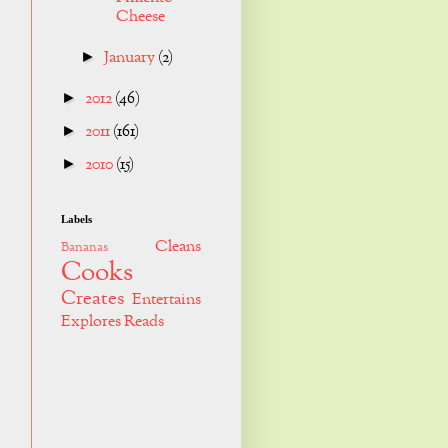
Cheese
January
(2)
►
2012
(46)
►
2011
(161)
►
2010
(15)
►
Labels
Cleans
Bananas
Cooks
Creates
Entertains
Explores
Reads