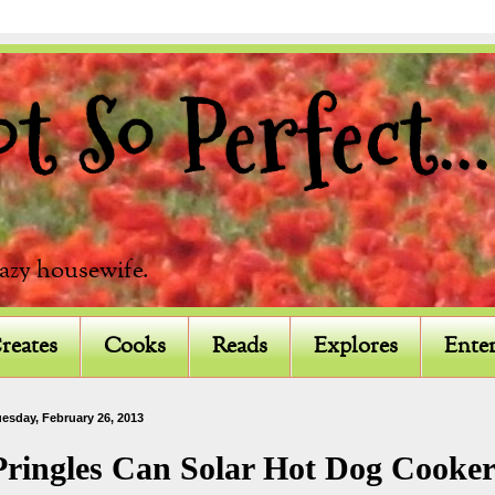
 So Perfect...
razy housewife.
reates
Cooks
Reads
Explores
Enter
esday, February 26, 2013
Pringles Can Solar Hot Dog Cooke