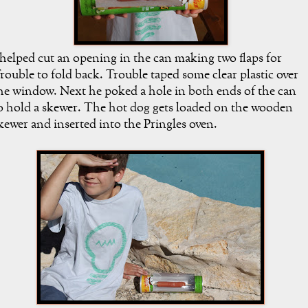
 helped cut an opening in the can making two flaps for
rouble to fold back. Trouble taped some clear plastic over
he window. Next he poked a hole in both ends of the can
o hold a skewer. The hot dog gets loaded on the wooden
kewer and inserted into the Pringles oven.