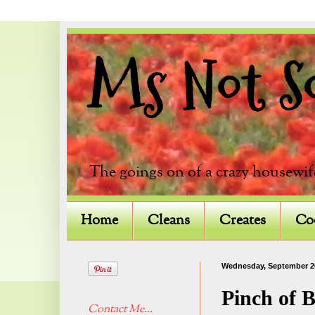
Ms Not So 
The goings on of a crazy housewif
Home
Cleans
Creates
Co
Wednesday, September 2
Pinch of 
Contact Me...