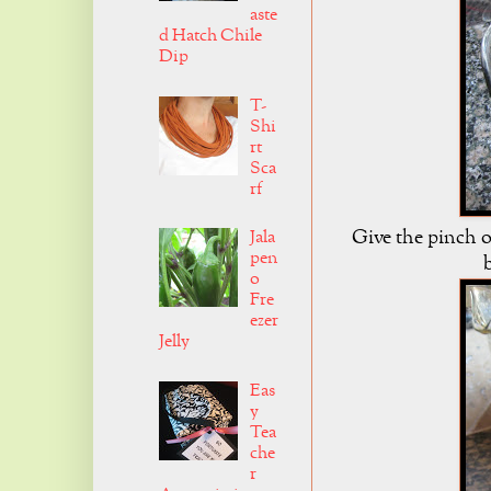
aste
d Hatch Chile
Dip
T-
Shi
rt
Sca
rf
Give the pinch o
Jala
pen
o
Fre
ezer
Jelly
Eas
y
Tea
che
r