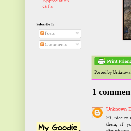
Appreciation
Gifts
Subscribe To
Posts
Comments
Posted by
Unknow
1 commen
Unknown
D
Hi, nice to 
them, if y
disturbance.