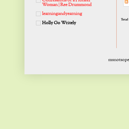
Confessions of a Pioneer
Woman | Ree Drummond
learningandyearning
Total
Holly Go Writely
msnotsope