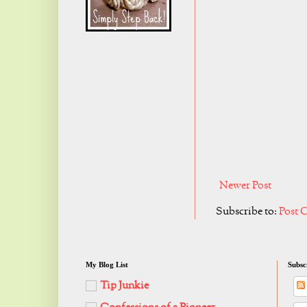
Newer Post
Subscribe to:
Post 
My Blog List
Subsc
Tip Junkie