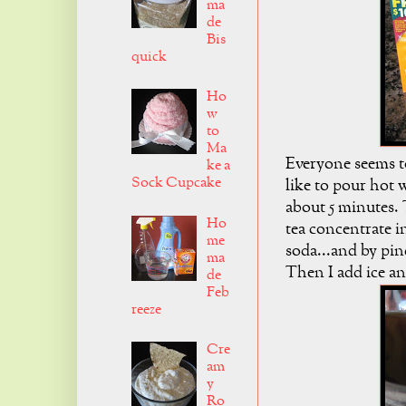
ma
de
Bis
quick
Ho
w
to
Ma
Everyone seems to
ke a
Sock Cupcake
like to pour hot w
about 5 minutes. 
Ho
tea concentrate i
me
soda...and by pinc
ma
Then I add ice and
de
Feb
reeze
Cre
am
y
Ro