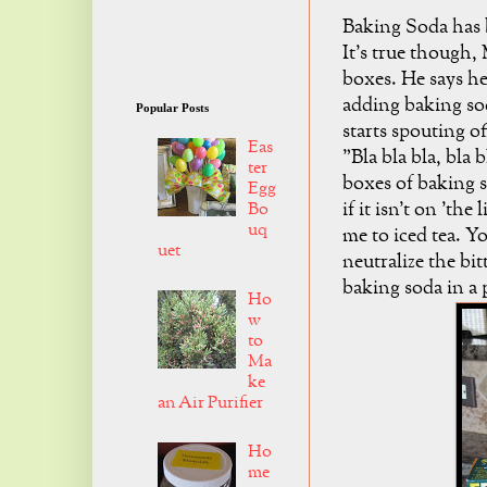
Baking Soda has b
It's true though,
boxes. He says he 
adding baking sod
Popular Posts
starts spouting of
Eas
"Bla bla bla, bla 
ter
boxes of baking so
Egg
if it isn't on 'the
Bo
uq
me to iced tea. Y
uet
neutralize the bit
baking soda in a 
Ho
w
to
Ma
ke
an Air Purifier
Ho
me