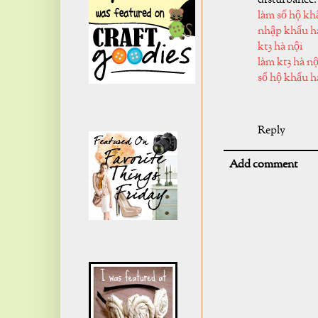
làm sổ hộ kh
nhập khẩu h
kt3 hà nội
làm kt3 hà nộ
sổ hộ khẩu h
Reply
Add comment