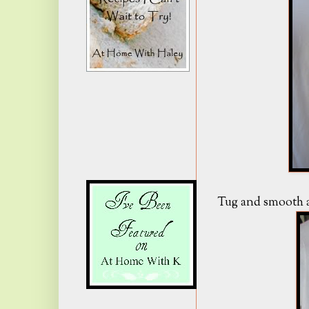
Tug and smooth al