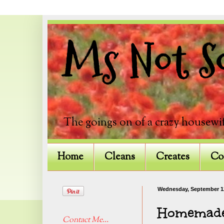
Ms Not So
The goings on of a crazy housewif
Home
Cleans
Creates
Co
Wednesday, September 1
Homemade 
Contact Me...