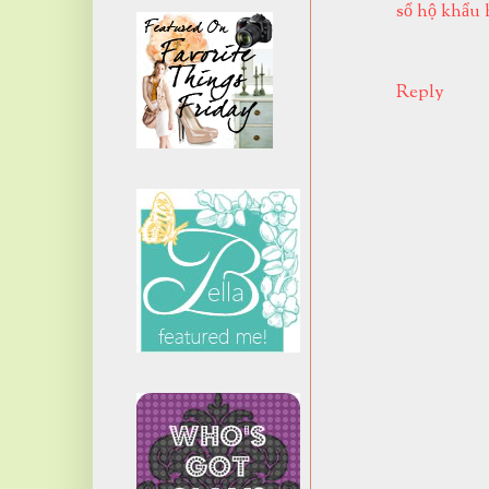
sổ hộ khẩu 
Reply