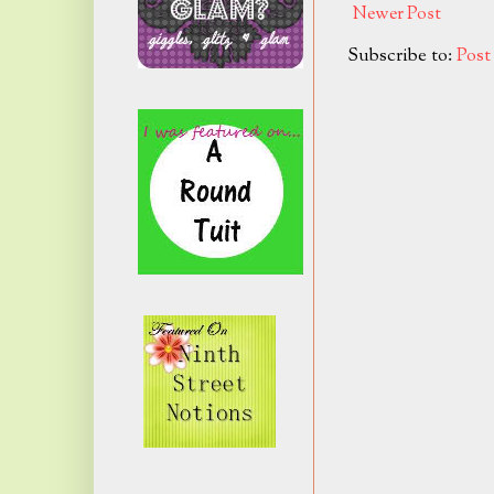
Newer Post
Subscribe to:
Pos