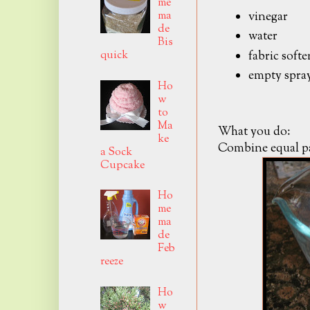
me
ma
vinegar
de
water
Bis
fabric softe
quick
empty spray
Ho
w
to
Ma
What you do:
ke
Combine equal par
a Sock
Cupcake
Ho
me
ma
de
Feb
reeze
Ho
w