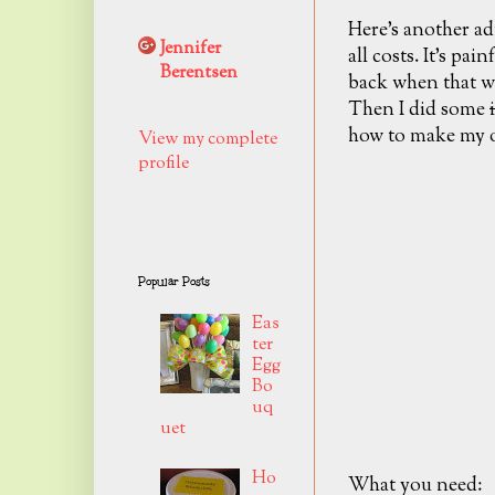
Here's another admi
Jennifer
all costs. It's painf
Berentsen
back when that wr
Then I did some
how to make my 
View my complete
profile
Popular Posts
Eas
ter
Egg
Bo
uq
uet
Ho
What you need: