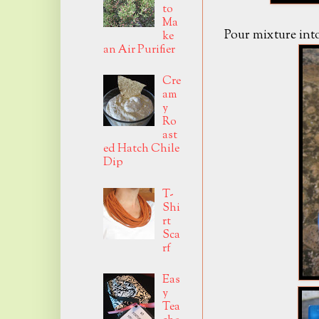
to
Ma
Pour mixture into
ke
an Air Purifier
Cre
am
y
Ro
ast
ed Hatch Chile
Dip
T-
Shi
rt
Sca
rf
Eas
y
Tea