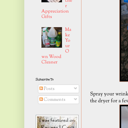
che
r
Appreciation
Gifts
Ma
ke
Yo
ur
O
wn Wood
Cleaner
Subscribe To
Posts
Spray your wrinkl
Comments
the dryer for a fe