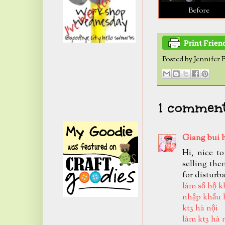
Before
Posted by
Jennifer 
1 comment
Giang bui 
Hi, nice t
selling the
for disturb
làm sổ hộ k
nhập khẩu 
kt3 hà nội
làm kt3 hà 