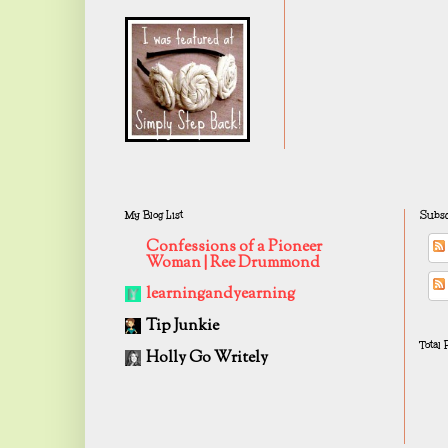
My Blog List
Subsc
Confessions of a Pioneer
Woman | Ree Drummond
learningandyearning
Tip Junkie
Total
Holly Go Writely