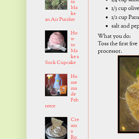
to
Ma
1/3 cup olive
ke
1/2 cup Par
an Air Purifier
salt and pe
Ho
What you do:
w
Toss the first fiv
to
processor.
Ma
ke a
Sock Cupcake
Ho
me
ma
de
Feb
reeze
Cre
am
y
Ro