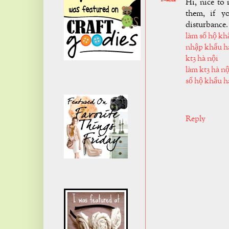
Hi, nice to 
them, if y
disturbance.
làm sổ hộ kh
nhập khẩu h
kt3 hà nội
làm kt3 hà nộ
sổ hộ khẩu h
Reply