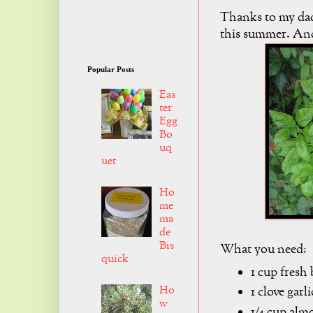
Thanks to my dad,
this summer. And
Popular Posts
Eas
ter
Egg
Bo
uq
uet
Ho
me
ma
de
Bis
What you need:
quick
1 cup fresh 
Ho
1 clove garli
w
1/4 cup alm