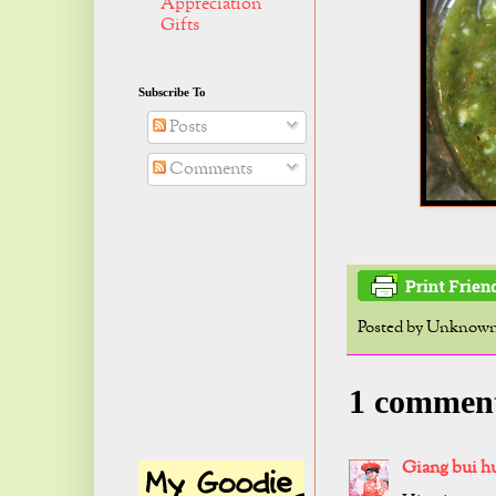
Appreciation
Gifts
Subscribe To
Posts
Comments
Posted by
Unknow
1 commen
Giang bui h