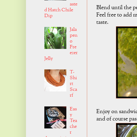
aste
Blend until the p
d Hatch Chile
Feel free to add 
Dip
taste.
Jala
pen
o
Fre
ezer
Jelly
T-
Shi
rt
Sca
rf
Eas
Enjoy on sandwich
y
and of course pas
Tea
che
r