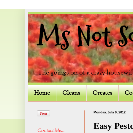
Ms Not So 
The goings on of a crazy housewif
Home
Cleans
Creates
Co
Monday, July 9, 2012
Easy Pest
Contact Me...