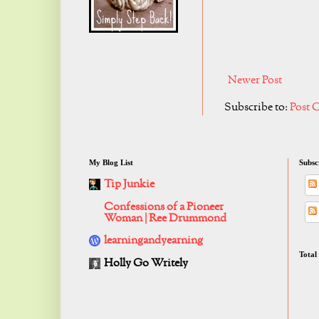
Newer Post
Subscribe to:
Post 
My Blog List
Subsc
Tip Junkie
Confessions of a Pioneer
Woman | Ree Drummond
learningandyearning
Total
Holly Go Writely