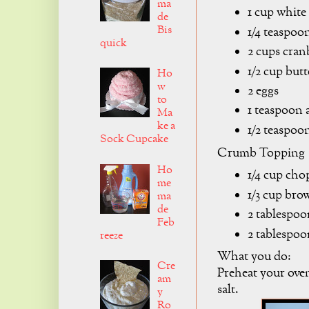
ma
1 cup white
de
Bis
1/4 teaspoon
quick
2 cups cran
1/2 cup butt
Ho
w
2 eggs
to
1 teaspoon 
Ma
ke a
1/2 teaspoon
Sock Cupcake
Crumb Topping
Ho
1/4 cup cho
me
1/3 cup bro
ma
de
2 tablespoo
Feb
2 tablespoo
reeze
What you do:
Cre
Preheat your oven
am
salt.
y
Ro