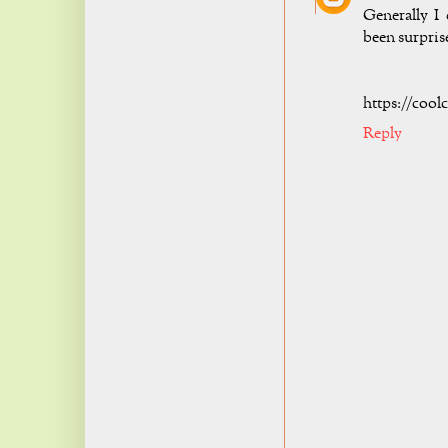
Generally I 
been surpris
https://cool
Reply