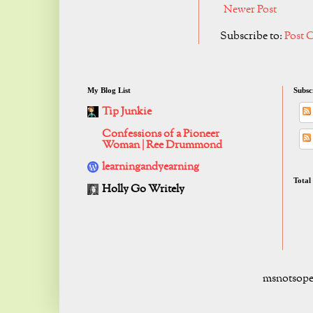
Newer Post
Subscribe to:
Post 
My Blog List
Subsc
Tip Junkie
Confessions of a Pioneer
Woman | Ree Drummond
learningandyearning
Total
Holly Go Writely
msnotsope