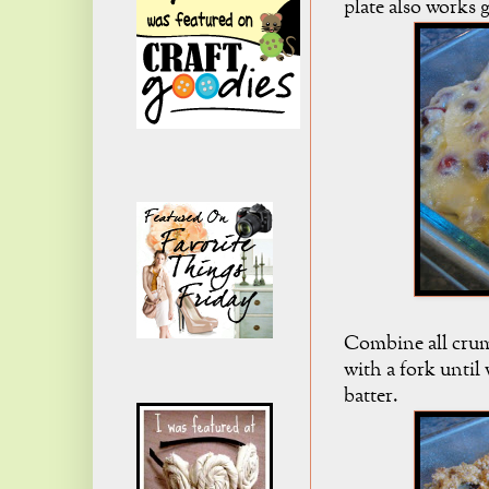
plate also works g
Combine all crum
with a fork until
batter.