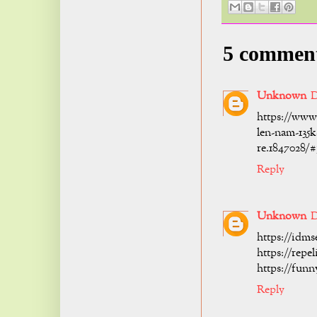
5 commen
Unknown
D
https://www
len-nam-135k
re.1847028/
Reply
Unknown
D
https://idms
https://repe
https://fun
Reply