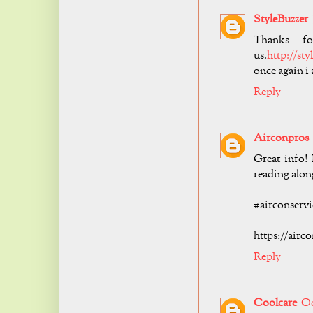
StyleBuzzer
Thanks fo
us.
http://st
once again i
Reply
Airconpros
Great info!
reading alon
#airconservi
https://airc
Reply
Coolcare
Oc