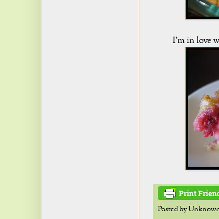
I'm in love
Posted by
Unknow