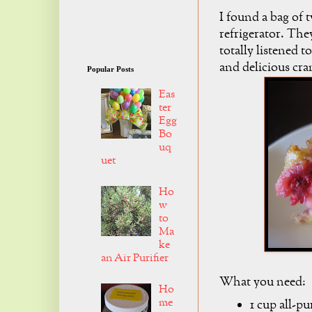
I found a bag of 
refrigerator. The
totally listened t
and delicious cra
Popular Posts
Eas
ter
Egg
Bo
uq
uet
Ho
w
to
Ma
ke
an Air Purifier
What you need:
Ho
me
1 cup all-pu