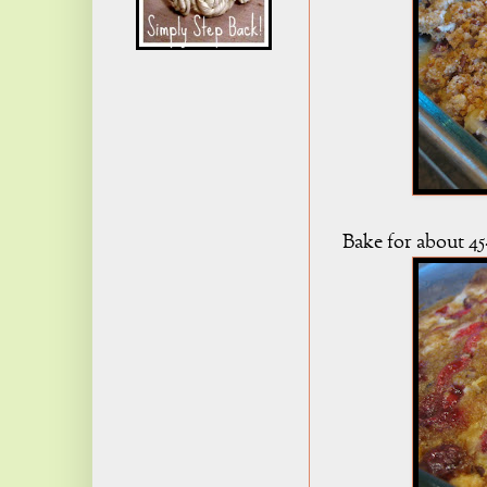
Bake for about 45