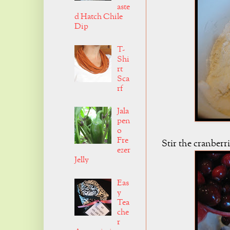
aste
d Hatch Chile
Dip
T-
Shi
rt
Sca
rf
Jala
pen
o
Fre
Stir the cranberri
ezer
Jelly
Eas
y
Tea
che
r