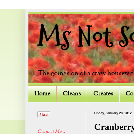
Ms Not So 
The goings on of a crazy housewif
Home
Cleans
Creates
Co
Friday, January 20, 2012
Cranberry
Contact Me...