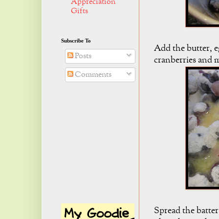
Appreciation
Gifts
Subscribe To
Add the butter, e
Posts
cranberries and 
Comments
Spread the batter