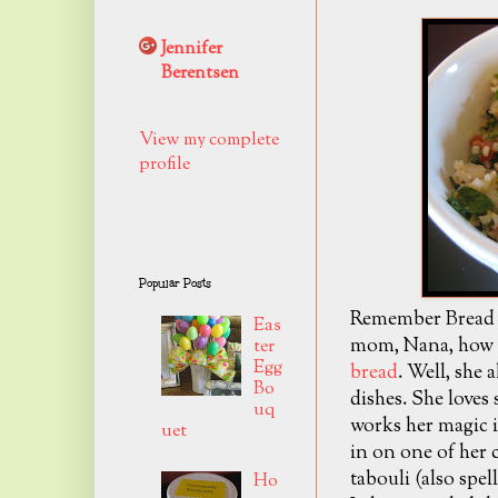
Jennifer
Berentsen
View my complete
profile
Popular Posts
Remember Bread L
Eas
mom, Nana, how t
ter
Egg
bread
. Well, she
Bo
dishes. She loves
uq
works her magic i
uet
in on one of her 
tabouli (also spell
Ho