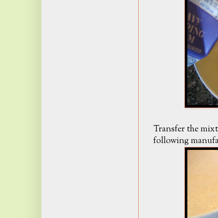
Transfer the mixt
following manufac