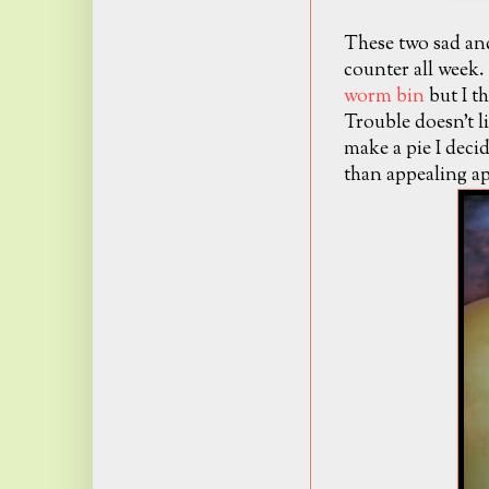
These two sad and
counter all week.
worm bin
but I th
Trouble doesn't li
make a pie I deci
than appealing ap