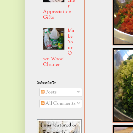
che
r
Appreciation
Gifts
Ma
ke
Yo
ur
O
wn Wood
Cleaner
Subscribe To
Posts
All Comments