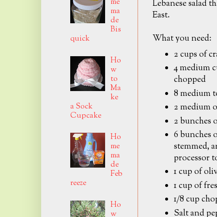
me
Lebanese salad th
ma
East.
de
Bis
What you need:
quick
2 cups of c
Ho
4 medium cu
w
to
chopped
Ma
8 medium t
ke
a Sock
2 medium o
Cupcake
2 bunches o
6 bunches of
Ho
stemmed, an
me
ma
processor to
de
1 cup of oliv
Feb
reeze
1 cup of fre
1/8 cup cho
Ho
Salt and pe
w