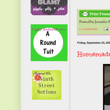
Posted by
Jennifer 
1 comments
Friday, September 23, 20
Homemade