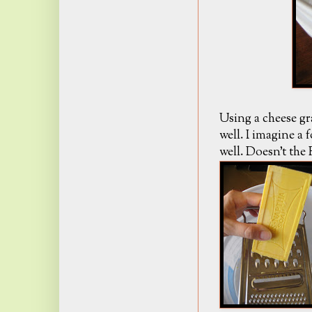
Using a cheese gr
well. I imagine a
well. Doesn't the 