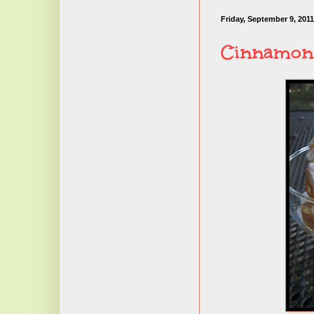
Friday, September 9, 2011
Cinnamon 