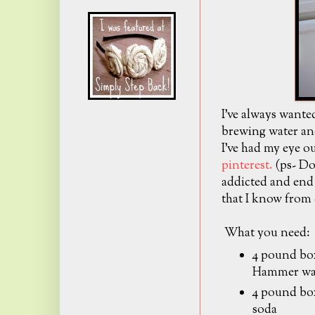
I've always want
brewing water and
I've had my eye o
pinterest.
(ps- Do
addicted and end 
that I know from 
What you need:
4 pound b
Hammer wa
4 pound bo
soda