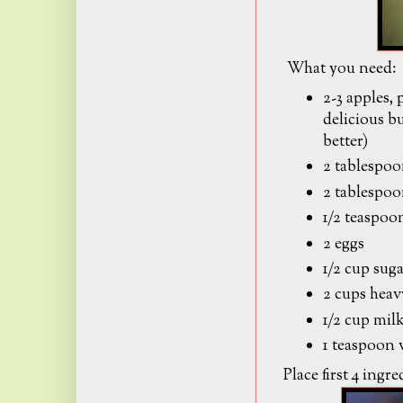
What you need:
2-3 apples,
delicious b
better)
2 tablespo
2 tablespoo
1/2 teaspo
2 eggs
1/2 cup sug
2 cups hea
1/2 cup mil
1 teaspoon v
Place first 4 ingr