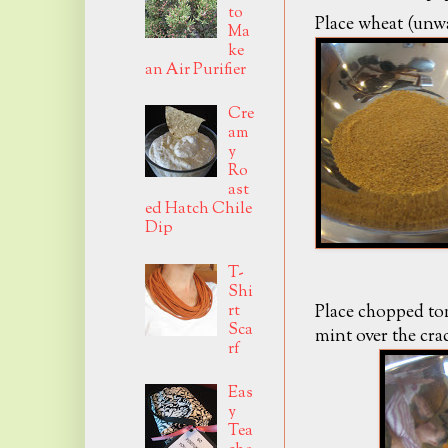
to
Place wheat (unwa
Ma
ke
an Air Purifier
Cre
am
y
Ro
ast
ed Hatch Chile
Dip
T-
Shi
rt
Place chopped to
Sca
mint over the cra
rf
Eas
y
Tea