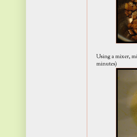
Using a mixer, mix
minutes)