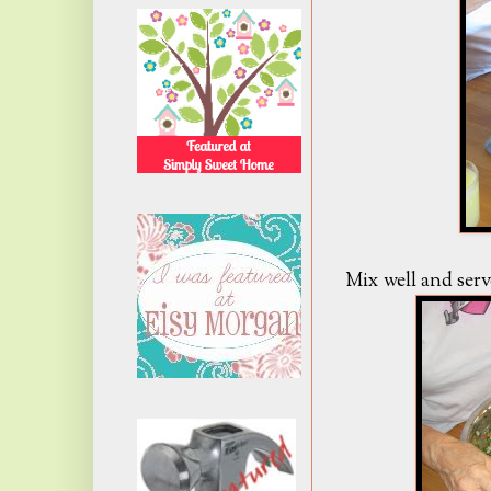
Mix well and serv