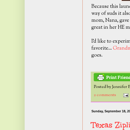
Because this lau
way of suds it al
mom, Nana, gave t
great in her HE m
I'd like to experi
favorite...
Grandm
goes.
Posted by
Jennifer 
2 comments
Sunday, September 18, 2
Texas Zip