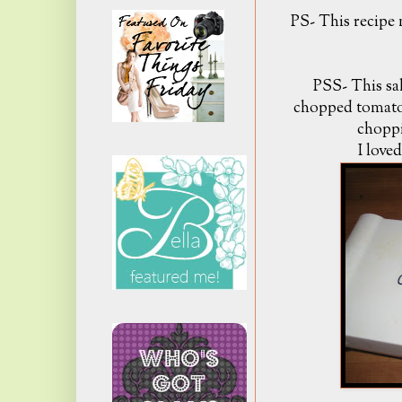
PS- This recipe m
PSS- This sa
chopped tomato
choppi
I loved