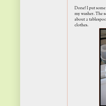
Done! I put some 
my washer. The s
about 2 tablespoo
clothes.