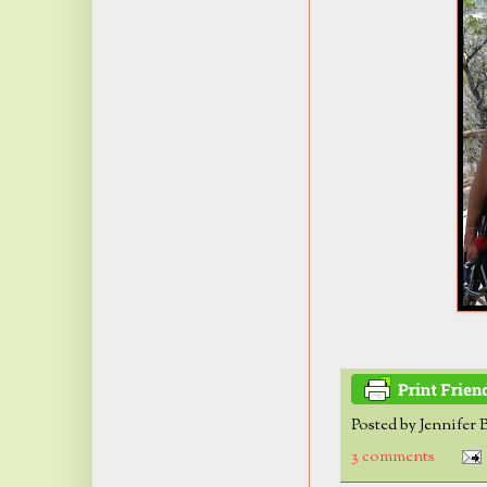
Posted by
Jennifer 
3 comments