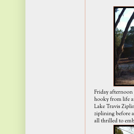
Friday afternoon 
hooky from life a
Lake Travis Zipl
ziplining before 
all thrilled to e