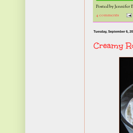
Posted by
Jennifer 
4 comments
Tuesday, September 6, 20
Creamy Ro