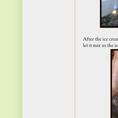
After the ice cre
let it mix in the 