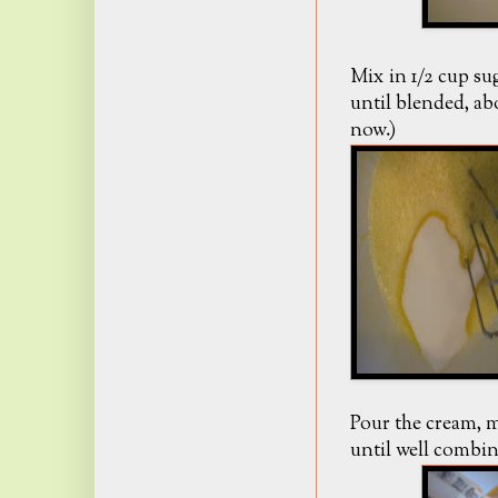
Mix in 1/2 cup sug
until blended, ab
now.)
Pour the cream, m
until well combin