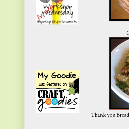
O
Thank you Bread 