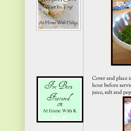
Cover and place i
hour before servi
juice, salt and pe