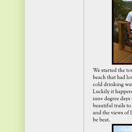
We started the tou
beach that had lo
cold drinking wate
Luckily it happen
100+ degree days 
beautiful trails t
and the views of 
be beat.