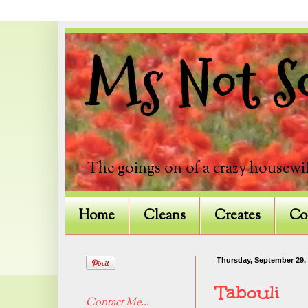
Ms Not So
The goings on of a crazy housewif
Home
Cleans
Creates
Co
Thursday, September 29,
Tabouli
Contact Me...