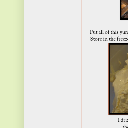
Put all of this y
Store in the freez
I dr
th