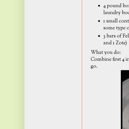
4 pound bo
laundry bo
1 small cont
some type 
3 bars of Fe
and 1 Zote)
What you do:
Combine first 4 i
go.