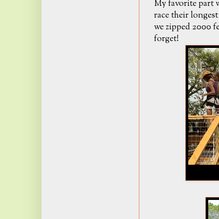
My favorite part w
race their longes
we zipped 2000 fee
forget!