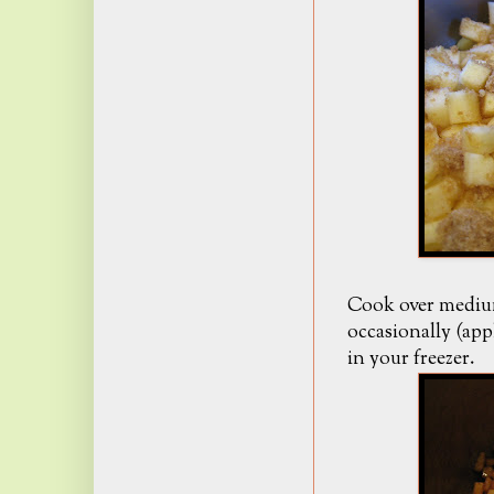
Cook over medium
occasionally (app
in your freezer.