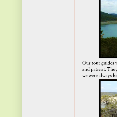
Our tour guides w
and patient. They
we were always ha