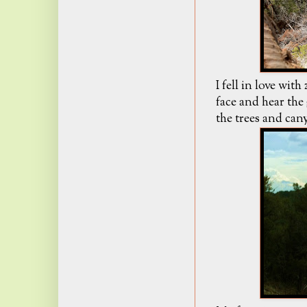
I fell in love wit
face and hear the
the trees and cany