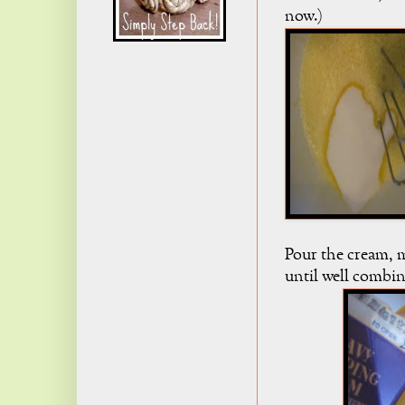
now.)
Pour the cream, m
until well combi