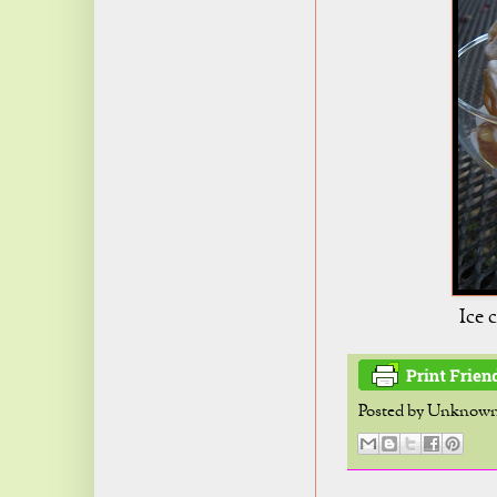
Ice 
Posted by
Unknow