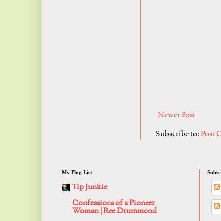
Newer Post
Subscribe to:
Post 
My Blog List
Subsc
Tip Junkie
Confessions of a Pioneer
Woman | Ree Drummond