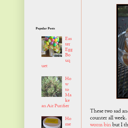
Popular Posts
Eas
ter
Egg
Bo
uq
uet
Ho
w
to
Ma
ke
an Air Purifier
These two sad and
counter all week.
Ho
me
worm bin
but I th