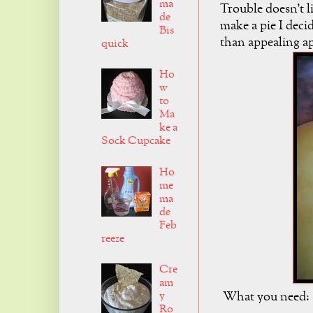
ma
Trouble doesn't li
de
make a pie I deci
Bis
than appealing ap
quick
Ho
w
to
Ma
ke a
Sock Cupcake
Ho
me
ma
de
Feb
reeze
Cre
am
y
What you need:
Ro