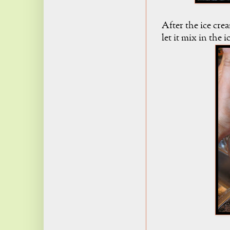
After the ice cre
let it mix in the 