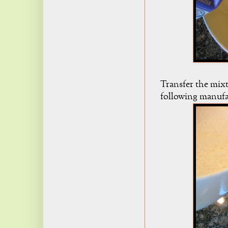
Transfer the mixt
following manufac