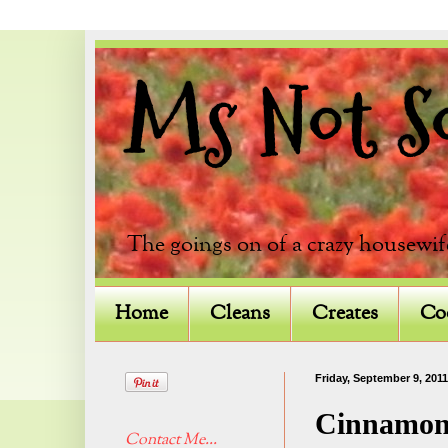
Ms Not So 
The goings on of a crazy housewif
Home
Cleans
Creates
Co
Friday, September 9, 2011
Cinnamon
Contact Me...