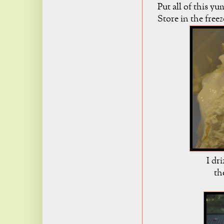
Put all of this y
Store in the free
I dri
th