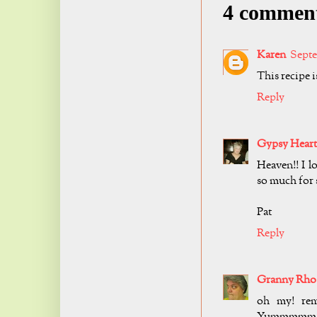
4 commen
Karen
Septe
This recipe i
Reply
Gypsy Heart
Heaven!! I lo
so much for 
Pat
Reply
Granny Rho
oh my! rem
Yummmmm! i 