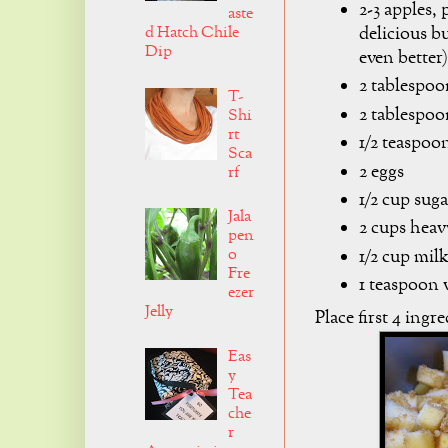
2-3 apples,
aste
delicious b
d Hatch Chile
Dip
even better)
2 tablespo
T-
2 tablespoo
Shi
rt
1/2 teaspo
Sca
2 eggs
rf
1/2 cup suga
Jala
2 cups hea
pen
o
1/2 cup mil
Fre
1 teaspoon v
ezer
Jelly
Place first 4 ingr
Eas
y
Tea
che
r