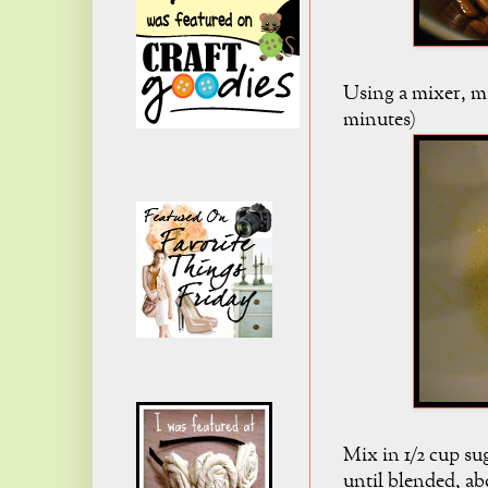
Using a mixer, mi
minutes)
Mix in 1/2 cup sug
until blended, ab