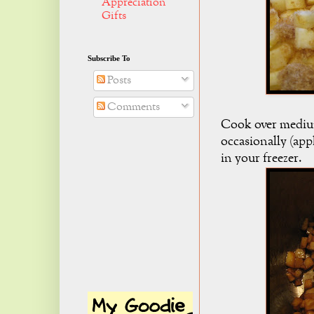
Appreciation
Gifts
Subscribe To
Posts
Comments
Cook over medium
occasionally (app
in your freezer.