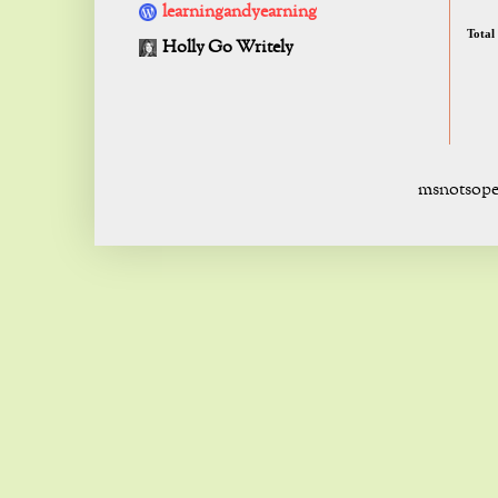
learningandyearning
Total
Holly Go Writely
msnotsope