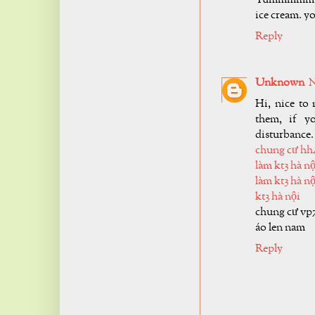
ice cream. y
Reply
Unknown
N
Hi, nice to 
them, if y
disturbance.
chung cư hh
làm kt3 hà nộ
làm kt3 hà nộ
kt3 hà nội
chung cư vp
áo len nam
Reply