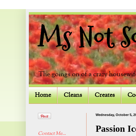
Ms Not So 
The goings on of a crazy housewif
Home
Cleans
Creates
Co
Wednesday, October 5, 2
Passion Ic
Contact Me...