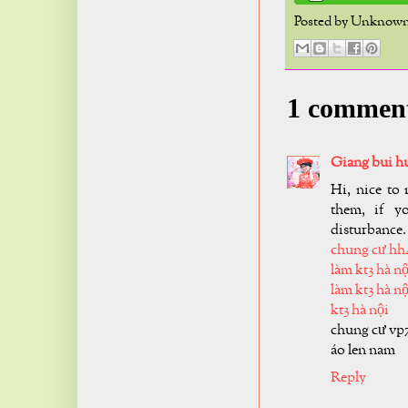
Posted by
Unknow
1 commen
Giang bui h
Hi, nice to 
them, if y
disturbance.
chung cư hh
làm kt3 hà nộ
làm kt3 hà nộ
kt3 hà nội
chung cư vp
áo len nam
Reply