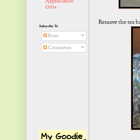
Appreciation
Gifts
Remove the tea b
Subscribe To
Posts
Comments