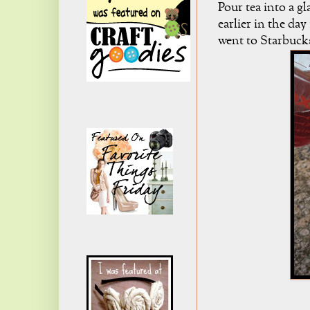
Pour tea into a gl
earlier in the day
went to Starbucks