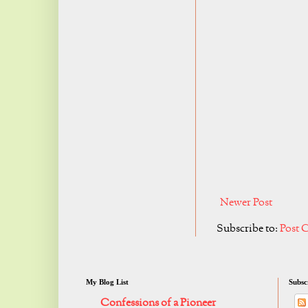
Newer Post
Subscribe to:
Post 
My Blog List
Subsc
Confessions of a Pioneer