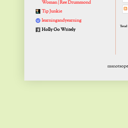
Woman | Ree Drummond
Tip Junkie
learningandyearning
Total
Holly Go Writely
msnotsope