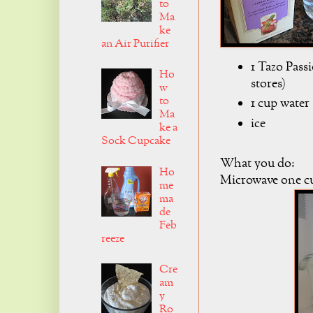
to
Ma
ke
an Air Purifier
1 Tazo Pass
Ho
stores)
w
to
1 cup water
Ma
ice
ke a
Sock Cupcake
What you do:
Ho
Microwave one cu
me
ma
de
Feb
reeze
Cre
am
y
Ro