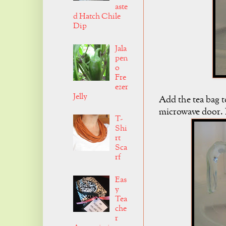
aste
d Hatch Chile
Dip
Jala
pen
o
Fre
ezer
Jelly
Add the tea bag t
microwave door. L
T-
Shi
rt
Sca
rf
Eas
y
Tea
che
r