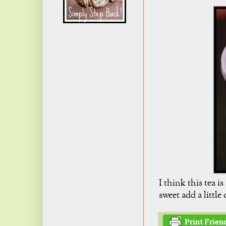
I think this tea i
sweet add a little