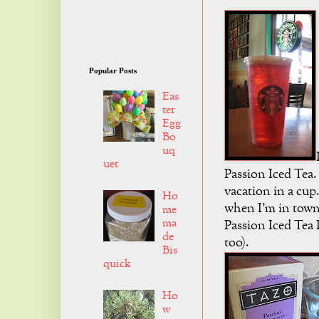
Popular Posts
Eas
ter
Egg
Bo
uq
uet
Passion Iced Tea. 
vacation in a cup
Ho
when I'm in town
me
ma
Passion Iced Tea 
de
too).
Bis
quick
Ho
w