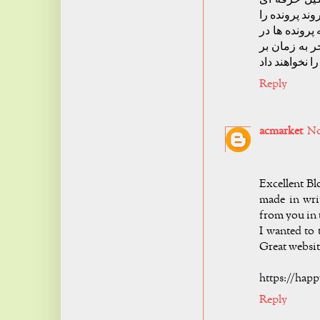
نباشد قطعا و
طولانی تر خو
مراکز قضایی 
Reply
acmarket
No
Excellent Bl
made in wri
from you in t
I wanted to 
Great websit
https://hap
Reply