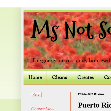
Ms Not So 
The goings on of a crazy housewif
Home
Cleans
Creates
Co
Friday, July 15, 2011
Puerto Ri
Contact Me...