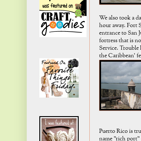
We also took a da
hour away. Fort 
entrance to San J
fortress that is 
Service. Trouble 
the Caribbean' fee
Puerto Rico is tru
name "rich port" 