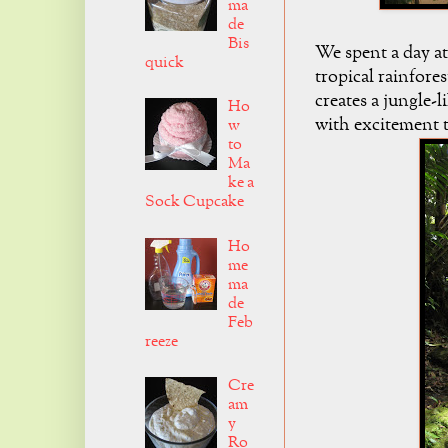
ma
de
Bis
We spent a day at
quick
tropical rainfore
creates a jungle-
Ho
with excitement t
w
to
Ma
ke a
Sock Cupcake
Ho
me
ma
de
Feb
reeze
Cre
am
y
Ro