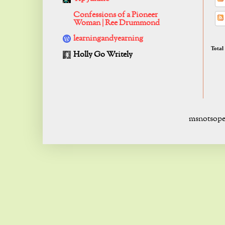
Confessions of a Pioneer
Woman | Ree Drummond
learningandyearning
Total
Holly Go Writely
msnotsope