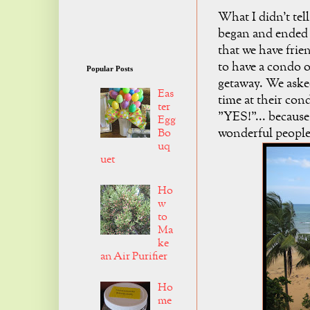
What I didn't tel
began and ended i
that we have frie
to have a condo o
Popular Posts
getaway. We aske
Eas
time at their cond
ter
"YES!"... because
Egg
wonderful people
Bo
uq
uet
Ho
w
to
Ma
ke
an Air Purifier
Ho
me