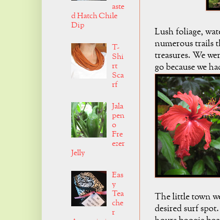
aste
d Hatch Chile
Dip
Lush foliage, wat
numerous trails t
T-
treasures. We wer
Shi
rt
go because we had
Sca
rf
Jala
pen
o
Fre
ezer
Jelly
Eas
y
Tea
The little town w
che
desired surf spot
r