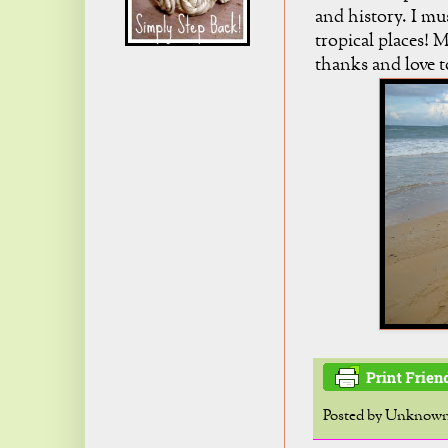
and history. I mus
tropical places! 
thanks and love t
Posted by
Unknow