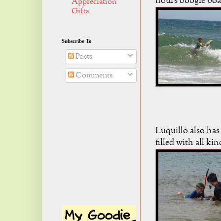
hours boogie boa
Appreciation
Gifts
Subscribe To
Posts
Comments
Luquillo also has
filled with all kin