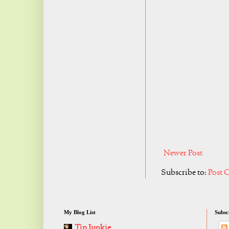
Newer Post
Subscribe to:
Post 
My Blog List
Subsc
Tip Junkie