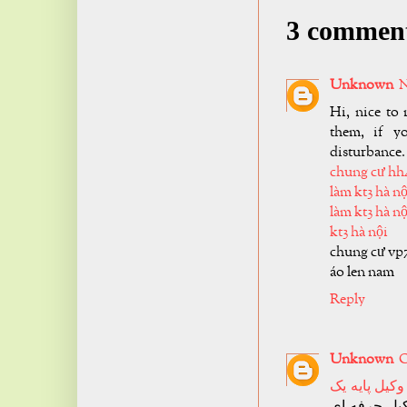
3 commen
Unknown
N
Hi, nice to 
them, if y
disturbance.
chung cư hh
làm kt3 hà nộ
làm kt3 hà nộ
kt3 hà nội
chung cư vp
áo len nam
Reply
Unknown
O
وکیل پایه یک
تجربه کافی 