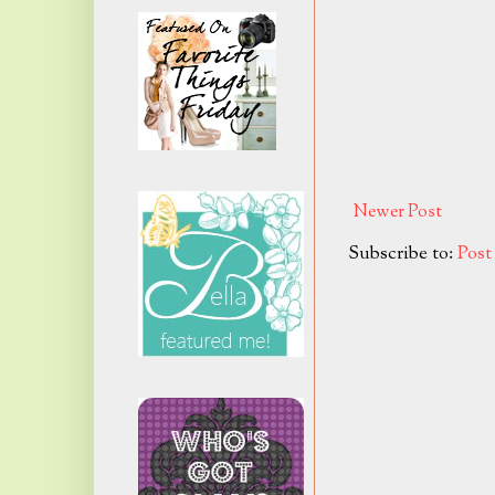
Newer Post
Subscribe to:
Pos