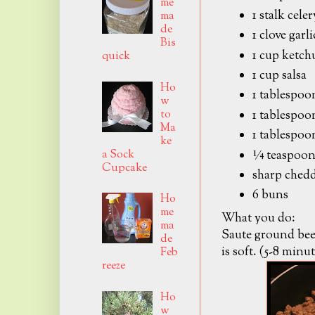
me
1 stalk cele
ma
de
1 clove garl
Bis
1 cup ketch
quick
1 cup salsa
Ho
1 tablespoo
w
to
1 tablespoo
Ma
1 tablespoo
ke
a Sock
¼ teaspoon
Cupcake
sharp chedd
6 buns
Ho
me
What you do:
ma
Saute ground beef
de
is soft. (5-8 minut
Feb
reeze
Ho
w