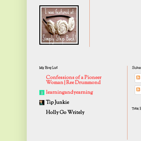
My Blog List
Subsc
Confessions of a Pioneer
Woman | Ree Drummond
learningandyearning
Tip Junkie
Total
Holly Go Writely