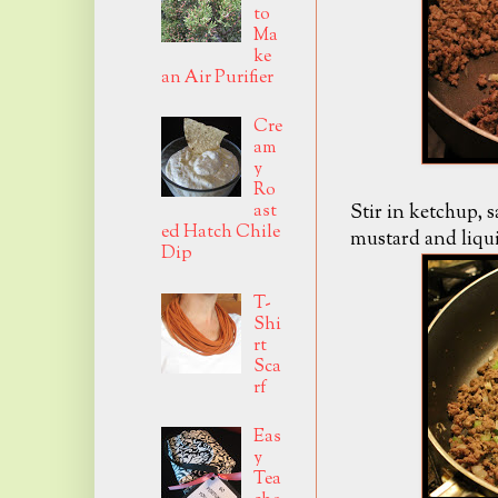
to
Ma
ke
an Air Purifier
Cre
am
y
Ro
Stir in ketchup, s
ast
ed Hatch Chile
mustard and liqu
Dip
T-
Shi
rt
Sca
rf
Eas
y
Tea