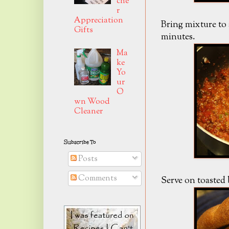
che
r
Appreciation
Bring mixture to 
Gifts
minutes.
Ma
ke
Yo
ur
O
wn Wood
Cleaner
Subscribe To
Posts
Comments
Serve on toasted