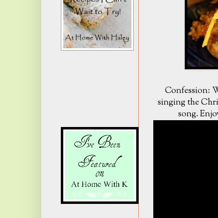
Confession: W
singing the Chr
song. Enjo