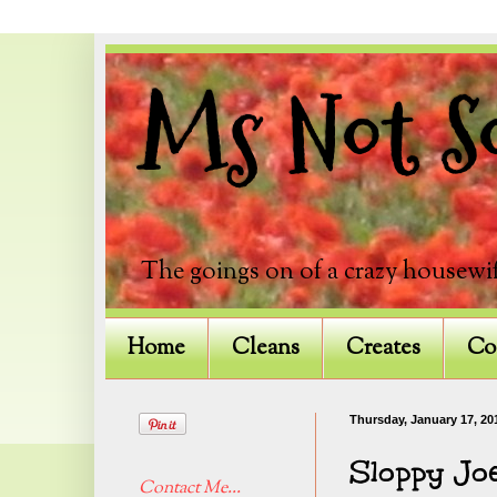
Ms Not So
The goings on of a crazy housewif
Home
Cleans
Creates
Co
Thursday, January 17, 20
Sloppy Jo
Contact Me...