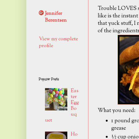
Trouble LOVES slo
Jennifer
like is the instan
Berentsen
that yuck stuff, I
of the ingredients
View my complete
profile
Popular Posts
Eas
ter
Egg
Bo
What you need:
uq
1 pound gro
uet
grease
Ho
½ cup onio