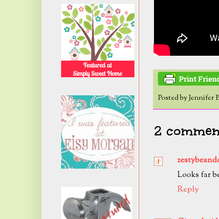
Posted by
Jennifer 
2 comment
zestybeand
Looks far be
Reply