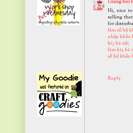
Giang bui 
Hi, nice t
selling the
for disturb
làm sổ hộ k
nhập khẩu 
kt3 hà nội
làm kt3 hà 
sổ hộ khẩu 
Reply