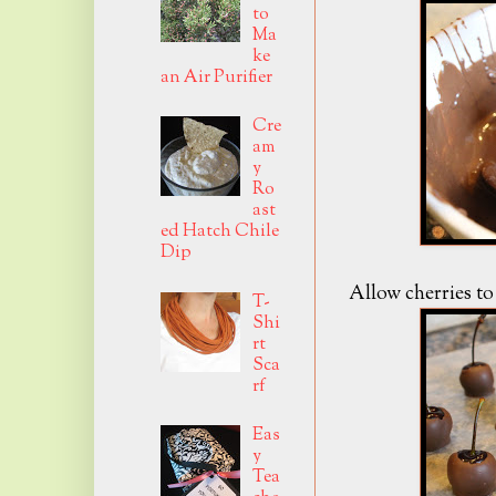
to
Ma
ke
an Air Purifier
Cre
am
y
Ro
ast
ed Hatch Chile
Dip
Allow cherries t
T-
Shi
rt
Sca
rf
Eas
y
Tea