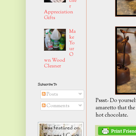
che
r
Appreciation
Gifts
Ma
ke
Yo
ur
O
wn Wood
Cleaner
Subscribe To
Posts
Pssst- Do yoursel
Comments
amaretto that the c
hot chocolate.