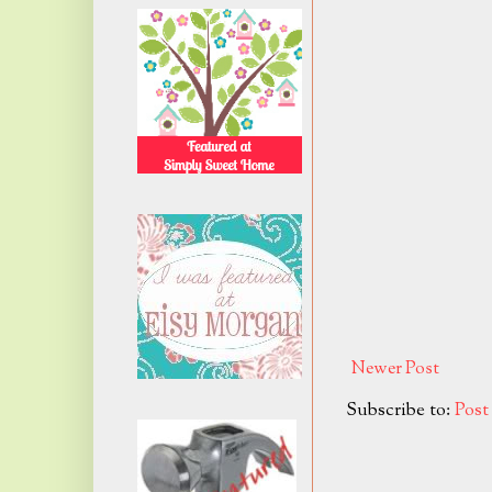
Newer Post
Subscribe to:
Pos