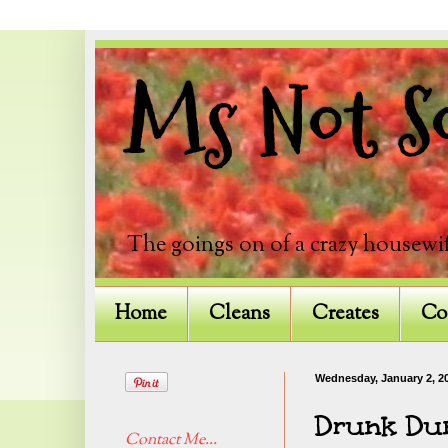
Ms Not So
The goings on of a crazy housewif
Home
Cleans
Creates
Co
Wednesday, January 2, 2
Drunk Dun
Contact Me...