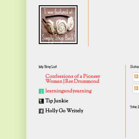
My Blog List
Subsc
Confessions of a Pioneer
Woman | Ree Drummond
learningandyearning
Tip Junkie
Total
Holly Go Writely