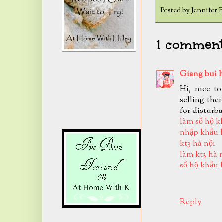
Posted by
Jennifer 
1 comment
Giang bui 
Hi, nice t
selling the
for disturb
làm sổ hộ k
nhập khẩu 
kt3 hà nội
làm kt3 hà 
sổ hộ khẩu 
Reply