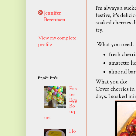
I'm always a sucker
Jennifer
festive, it's deli
Berentsen
soaked cherries di
try.
View my complete
What you need:
profile
fresh cherri
amaretto li
almond bar
Popular Posts
What you do:
Cover cherries in
Eas
ter
days. I soaked min
Egg
Bo
uq
uet
Ho