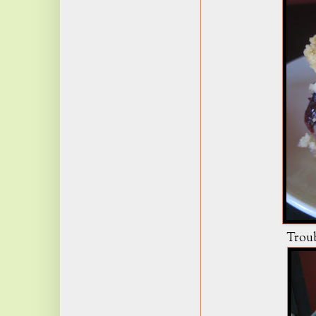
Troubl