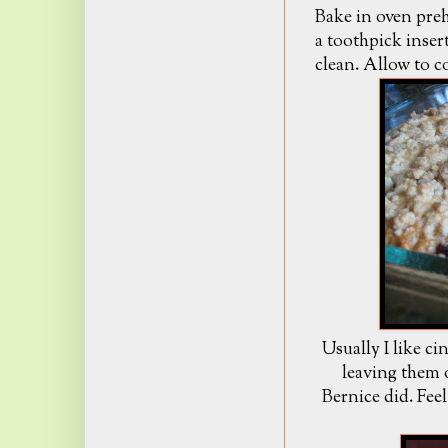
Bake in oven preh
a toothpick inser
clean. Allow to c
Usually I like c
leaving them 
Bernice did. Feel