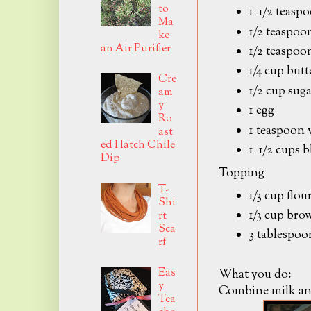
to
1 1/2 teasp
Ma
1/2 teaspoo
ke
an Air Purifier
1/2 teaspoon
1/4 cup butt
Cre
1/2 cup sug
am
y
1 egg
Ro
1 teaspoon 
ast
ed Hatch Chile
1 1/2 cups b
Dip
Topping
T-
1/3 cup flou
Shi
1/3 cup bro
rt
Sca
3 tablespoo
rf
Eas
What you do:
y
Combine milk and 
Tea