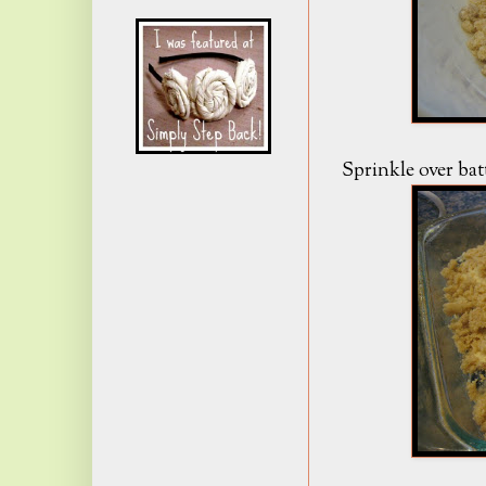
Sprinkle over bat