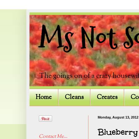
Ms Not So
The goings on of a crazy housewif
Home
Cleans
Creates
Co
Monday, August 13, 2012
Blueberry
Contact Me...