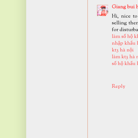
Giang bui 
Hi, nice t
selling the
for disturb
làm sổ hộ k
nhập khẩu 
kt3 hà nội
làm kt3 hà 
sổ hộ khẩu 
Reply