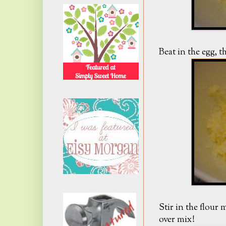
Beat in the egg, th
Stir in the flour
over mix!