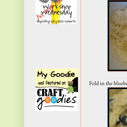
Fold in the bluebe