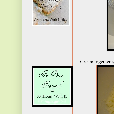
Cream together 1/4