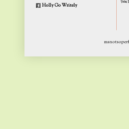
Total
Holly Go Writely
msnotsoperf