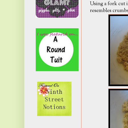
Using a fork cut 
resembles crumbs