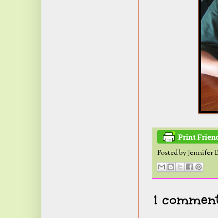
Posted by
Jennifer 
1 comment