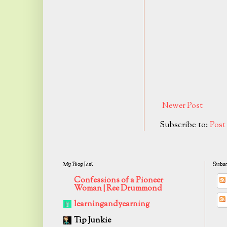
Newer Post
Subscribe to:
Pos
My Blog List
Subsc
Confessions of a Pioneer
Woman | Ree Drummond
learningandyearning
Tip Junkie