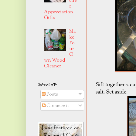
che
r
Appreciation
Gifts
Ma
ke
Yo
ur
O
wn Wood
Cleaner
Sift together 2 c
Subscribe To
salt. Set aside.
Posts
Comments