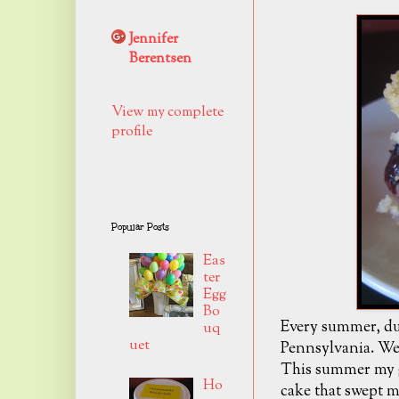
Jennifer
Berentsen
View my complete
profile
Popular Posts
Eas
ter
Egg
Bo
Every summer, dur
uq
uet
Pennsylvania. We 
This summer my g
Ho
cake that swept me