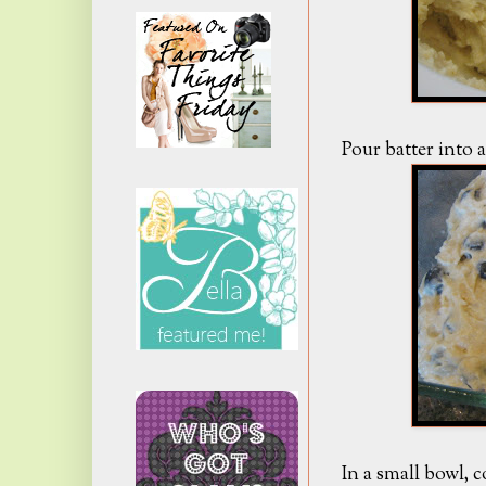
Pour batter into 
In a small bowl, c