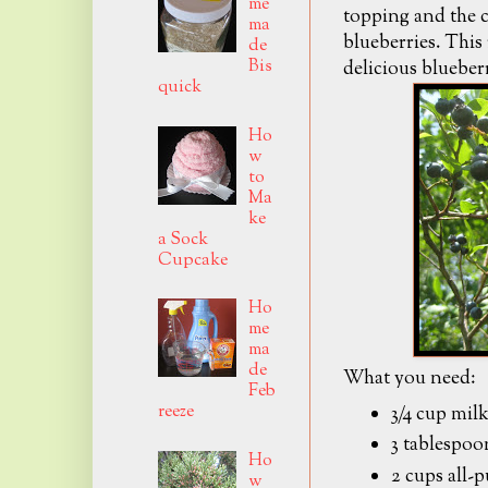
me
topping and the c
ma
blueberries. This 
de
Bis
delicious blueber
quick
Ho
w
to
Ma
ke
a Sock
Cupcake
Ho
me
ma
de
What you need:
Feb
reeze
3/4 cup mil
3 tablespoo
Ho
2 cups all-
w