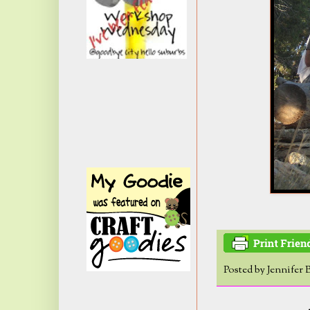
Posted by
Jennifer 