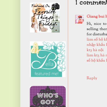
1 comment
Giang bui 
Hi, nice t
selling the
for disturb
làm sổ hộ k
nhập khẩu 
kt3 hà nội
làm kt3 hà 
sổ hộ khẩu 
Reply