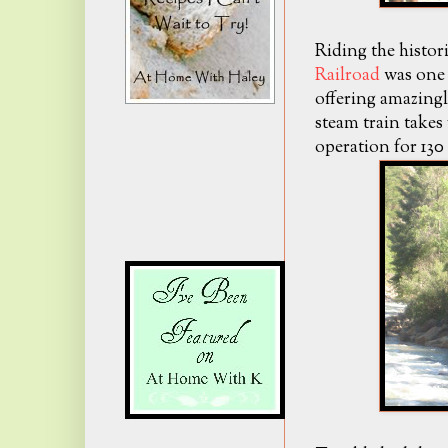
Riding the histor
Railroad
was one 
offering amazingl
steam train takes 
operation for 130 