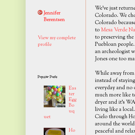
We've just return
Jennifer
Colorado. We chos
Berentsen
Colorado because
to
Mesa Verde Na
to preserving the 
View my complete
Puebloan people. 
profile
an archeologist w
Jones one too ma
While away from
Popular Posts
instead of staying
everyday and no o
Eas
ter
much more like to
Egg
dryer and it's WA
Bo
living like a loc
uq
Cielo through Ho
uet
around the world 
Ho
peaceful and rela