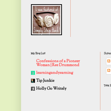
My Blog List
Subsc
Confessions of a Pioneer
Woman | Ree Drummond
learningandyearning
Tip Junkie
Total
Holly Go Writely