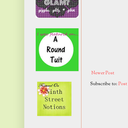
Newer Post
Subscribe to:
Pos