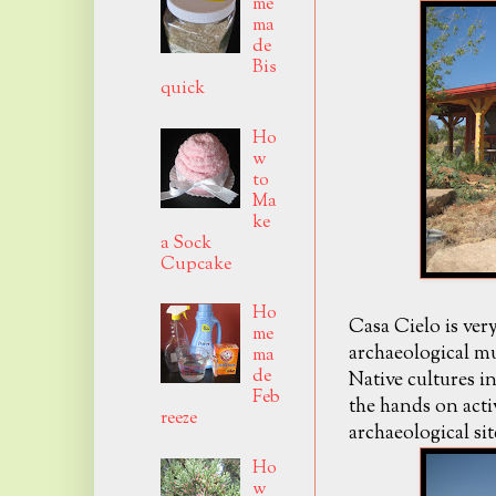
me
ma
de
Bis
quick
Ho
w
to
Ma
ke
a Sock
Cupcake
Ho
Casa Cielo is ver
me
archaeological 
ma
de
Native cultures i
Feb
the hands on acti
reeze
archaeological si
Ho
w