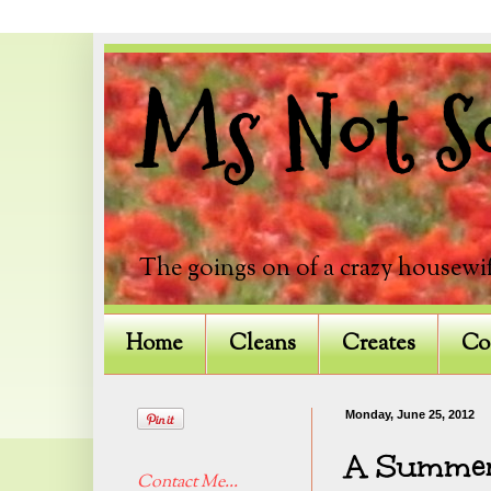
Ms Not So
The goings on of a crazy housewif
Home
Cleans
Creates
Co
Monday, June 25, 2012
A Summer
Contact Me...