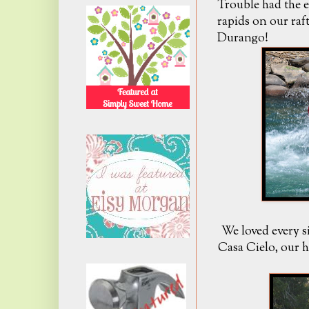
Trouble had the e
rapids on our raf
Durango!
We loved every s
Casa Cielo, our 