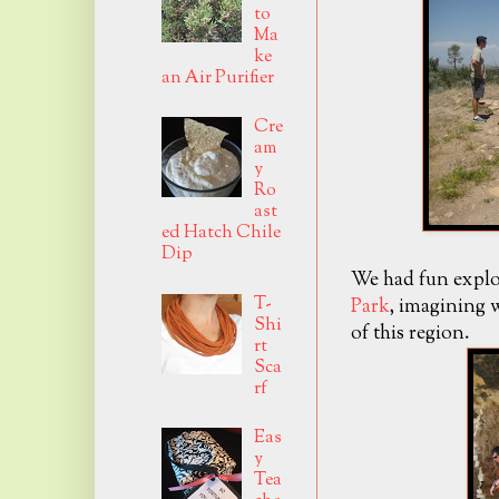
to
Ma
ke
an Air Purifier
Cre
am
y
Ro
ast
ed Hatch Chile
Dip
We had fun explo
T-
Park
, imagining w
Shi
of this region.
rt
Sca
rf
Eas
y
Tea