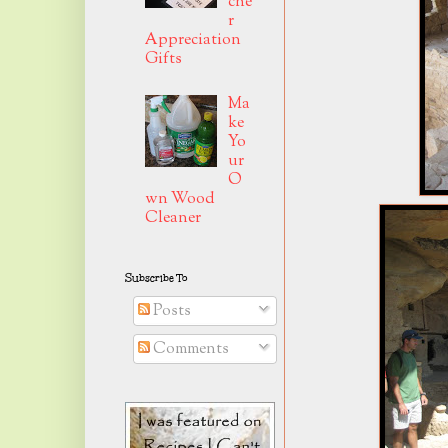
che
r
Appreciation
Gifts
Ma
ke
Yo
ur
O
wn Wood
Cleaner
Subscribe To
Posts
Comments