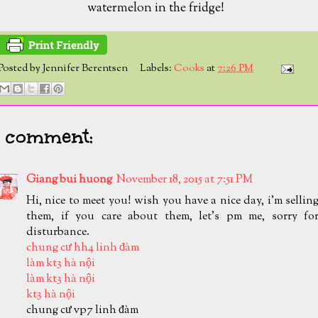
watermelon in the fridge!
Posted by
Jennifer Berentsen
Labels:
Cooks
at
7:26 PM
1 comment:
Giang bui huong
November 18, 2015 at 7:51 PM
Hi, nice to meet you! wish you have a nice day, i'm sellin
them, if you care about them, let's pm me, sorry fo
disturbance.
chung cư hh4 linh đàm
làm kt3 hà nội
làm kt3 hà nội
kt3 hà nội
chung cư vp7 linh đàm