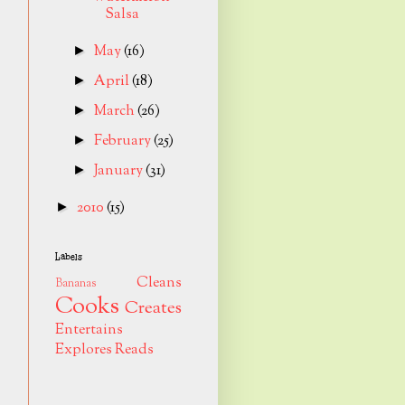
Salsa
May
(16)
►
April
(18)
►
March
(26)
►
February
(25)
►
January
(31)
►
2010
(15)
►
Labels
Cleans
Bananas
Cooks
Creates
Entertains
Explores
Reads