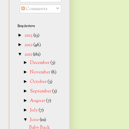
Comments
Blog Archive
2013
(13)
►
2012
(46)
►
2011
(161)
▼
December
(5)
►
November
(6)
►
October
(5)
►
September
(5)
►
August
(7)
►
July
(7)
►
June
(10)
▼
Baby Back