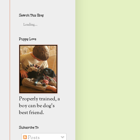
Search This Blog
Loading...
Puppy Love
Properly trained, a
boy can be dog's
best friend.
Subscribe To
Posts