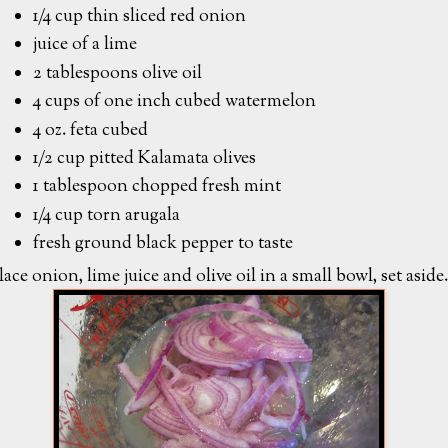
1/4 cup thin sliced red onion
juice of a lime
2 tablespoons olive oil
4 cups of one inch cubed watermelon
4 oz. feta cubed
1/2 cup pitted Kalamata olives
1 tablespoon chopped fresh mint
1/4 cup torn arugala
fresh ground black pepper to taste
lace onion, lime juice and olive oil in a small bowl, set aside.