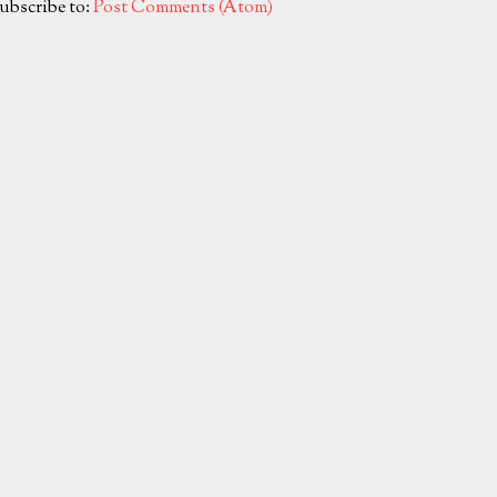
ubscribe to:
Post Comments (Atom)