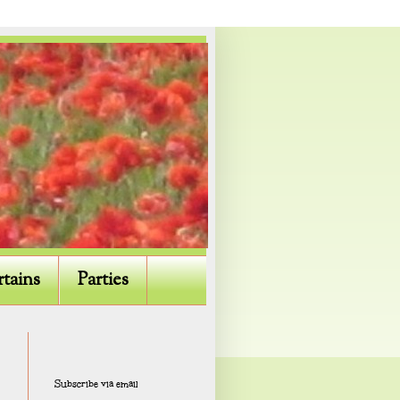
rtains
Parties
Subscribe via email