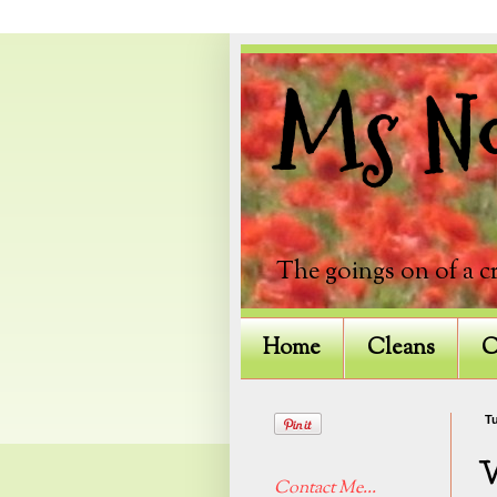
Ms Not
The goings on of a c
Home
Cleans
C
Tu
Contact Me...