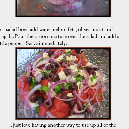
n a salad bowl add watermelon, feta, olives, mint and
rugala. Pour the onion mixture over the salad and add a
ittle pepper. Serve immediately.
I just love having another way to use up all of the