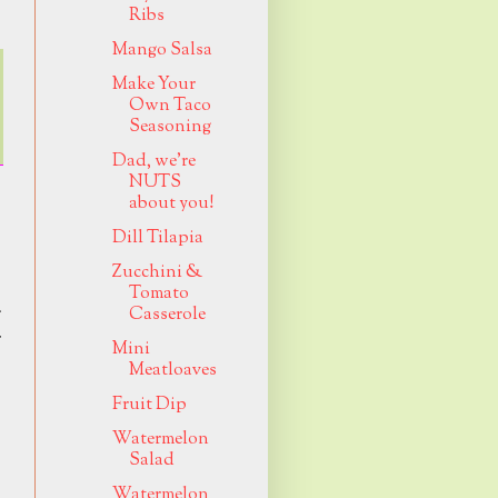
Ribs
Mango Salsa
Make Your
Own Taco
Seasoning
Dad, we're
NUTS
about you!
Dill Tilapia
Zucchini &
Tomato
g
Casserole
r
Mini
Meatloaves
Fruit Dip
Watermelon
Salad
Watermelon