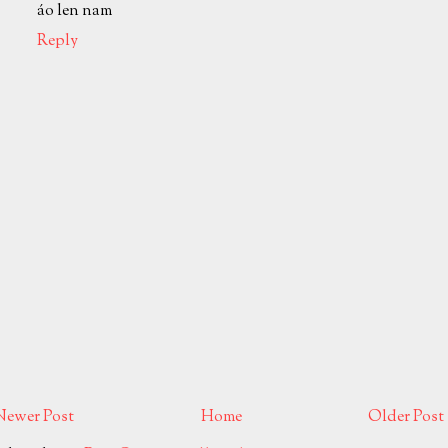
áo len nam
Reply
Newer Post
Home
Older Post