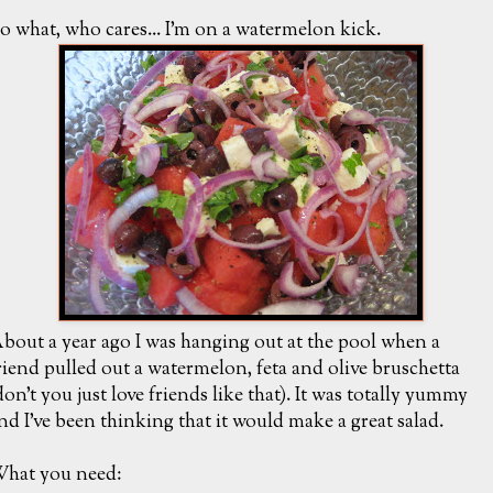
o what, who cares... I'm on a watermelon kick.
bout a year ago I was hanging out at the pool when a
riend pulled out a watermelon, feta and olive bruschetta
don't you just love friends like that). It was totally yummy
nd I've been thinking that it would make a great salad.
hat you need: