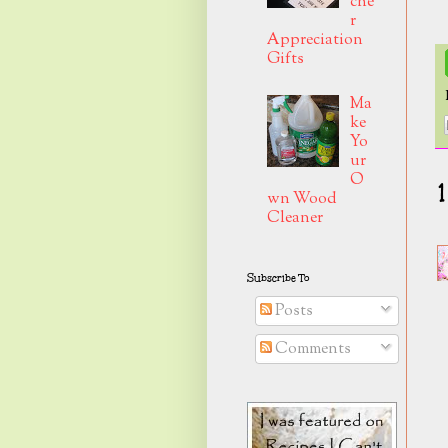
che
r
Appreciation
Gifts
Ma
ke
Yo
ur
O
wn Wood
Cleaner
Subscribe To
Posts
Comments