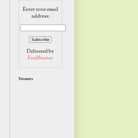
Enter your email
address:
Delivered by
FeedBurner
Followers