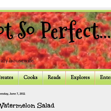
 So Perfect...
razy housewife.
reates
Cooks
Reads
Explores
Ente
esday, June 7, 2011
Watermelon Salad