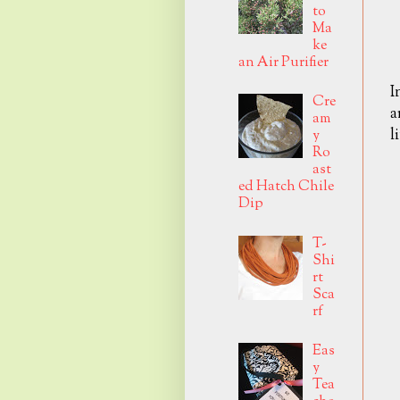
to
Ma
ke
an Air Purifier
I
Cre
a
am
l
y
Ro
ast
ed Hatch Chile
Dip
T-
Shi
rt
Sca
rf
Eas
y
Tea