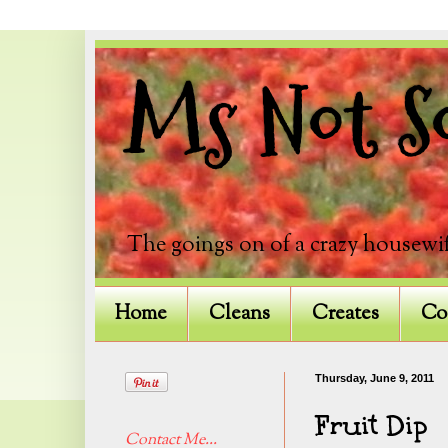
Ms Not So
The goings on of a crazy housewif
Home
Cleans
Creates
Co
Thursday, June 9, 2011
Fruit Dip
Contact Me...