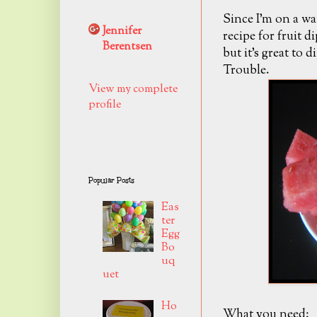
Since I'm on a wa
Jennifer
recipe for fruit d
Berentsen
but it's great to 
Trouble.
View my complete
profile
Popular Posts
Eas
ter
Egg
Bo
uq
uet
Ho
What you need: