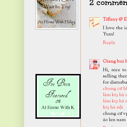
2 comment
Tiffany @ 
I love the 
Yum!
Reply
Giang bui 
Hi, nice t
selling the
for disturb
chung cư h
làm kt3 hà 
làm kt3 hà 
kt3 hà nội
chung cư v
áo len nam