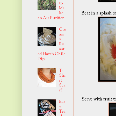
to
Ma
Beat in a splash o
ke
an Air Purifier
Cre
am
y
Ro
ast
ed Hatch Chile
Dip
T-
Shi
rt
Sca
rf
Serve with fruit 
Eas
y
Tea