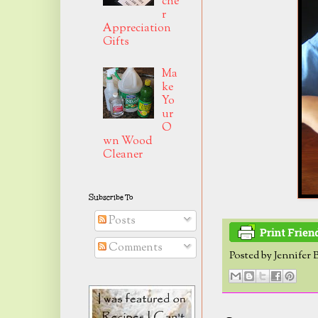
che
r
Appreciation
Gifts
Ma
ke
Yo
ur
O
wn Wood
Cleaner
Subscribe To
Posts
Comments
Posted by
Jennifer 