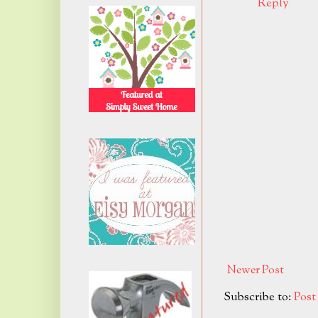
Reply
Newer Post
Subscribe to:
Pos