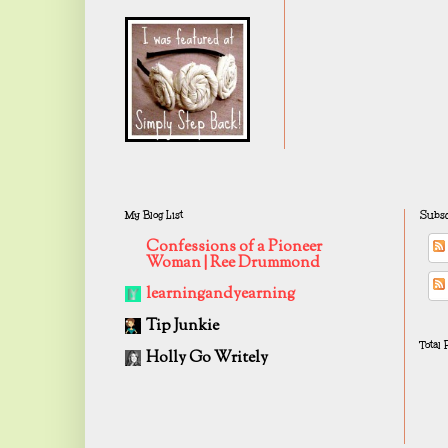
My Blog List
Subsc
Confessions of a Pioneer
Woman | Ree Drummond
learningandyearning
Tip Junkie
Total
Holly Go Writely