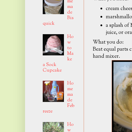
me
ma
cream chee
de
marshmallow
Bis
quick
a splash of
juice, or ora
Ho
What you do:
w
to
Beat equal parts 
Ma
hand mixer.
ke
a Sock
Cupcake
Ho
me
ma
de
Feb
reeze
Ho
w