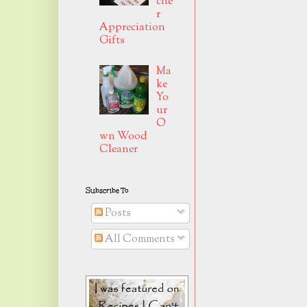
che
r
Appreciation
Gifts
Ma
ke
Yo
ur
O
wn Wood
Cleaner
Subscribe To
Posts
All Comments