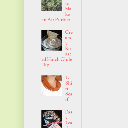
to
Ma
ke
an Air Purifier
Cre
am
y
Ro
ast
ed Hatch Chile
Dip
T-
Shi
rt
Sca
rf
Eas
y
Tea