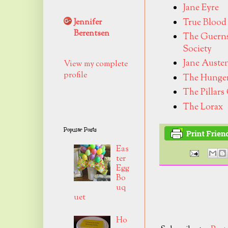
Jane Eyre
True Blood
Jennifer
Berentsen
The Guernse
Society
Jane Auste
View my complete
profile
The Hunge
The Pillars
The Lorax
Popular Posts
Eas
ter
Egg
Bo
uq
uet
Ho