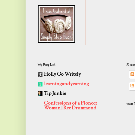
My Blog List
Subsc
Holly Go Writely
learningandyearning
Tip Junkie
Confessions of a Pioneer
Total
Woman | Ree Drummond