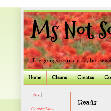
Ms Not So
The goings on of a crazy housewif
Home
Cleans
Creates
Co
Reads
Contact Me...