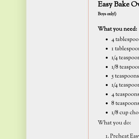
Easy Bake O
Boys only!)
What you need:
4 tablespoo
1 tablespo
1/4 teaspo
1/8 teaspoo
5 teaspoons
1/4 teaspoo
4 teaspoons
8 teaspoon
1/8 cup cho
What you do:
Preheat Eas