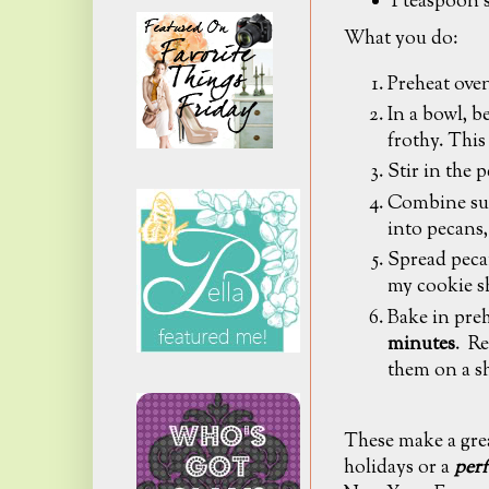
1 teaspoon 
What you do:
Preheat oven
In a bowl, b
frothy. This
Stir in the 
Combine sug
into pecans,
Spread pecan
my cookie s
Bake in pre
minutes
. Re
them on a s
These make a grea
holidays or a
perf