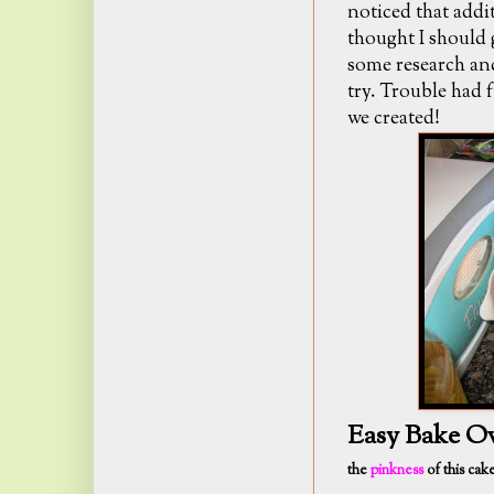
noticed that addit
thought I should 
some research and
try. Trouble had 
we created!
Easy Bake O
the
pinkness
of this cak