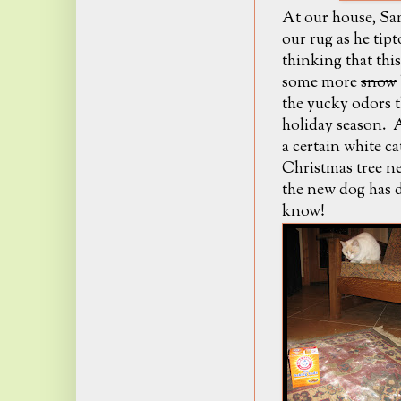
At our house, Sa
our rug as he tip
thinking that thi
some more
snow
the yucky odors t
holiday season. A
a certain white c
Christmas tree ne
the new dog has d
know!