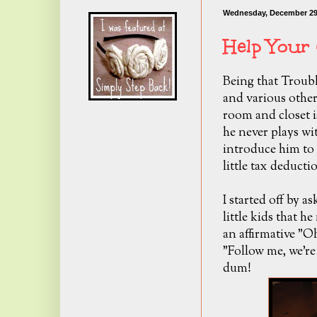
Wednesday, December 29
Help Your 
Being that Trouble
and various other
room and closet is
he never plays wi
introduce him to 
little tax deduc
I started off by a
little kids that h
an affirmative "O
"Follow me, we're
dum!