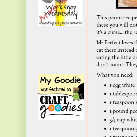
This pecan reci
these you will not
It's a curse... the
Mr.Perfect loves 
eat these instead
eating the little 
don't count. They
What you need:
1 egg white
1 tablespoo
1 teaspoon 
1 pound pe
3/4 cup whi
1 teaspoon