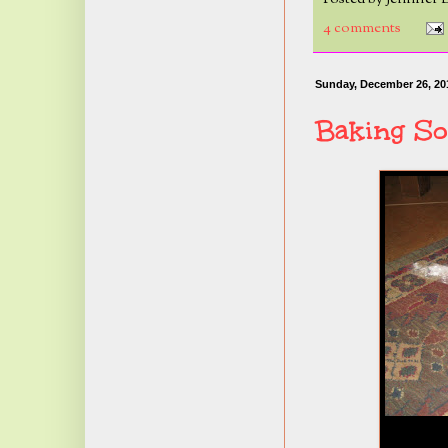
4 comments
Sunday, December 26, 20
Baking So