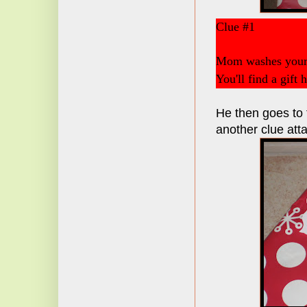
Clue #1
Mom washes your 
You'll find a gift 
He then goes to t
another clue att