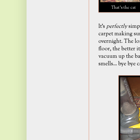
That's the cat
It's
perfectly
simpl
carpet making sur
overnight. The lo
floor
, the better 
vacuum up the ba
smells... bye bye 