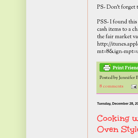
PS- Don't forget t
PSS- I found this
cash items to a ch
the fair market va
http://itunes.app
mt=8&ign-mpt=
Posted by
Jennifer 
8 comments
Tuesday, December 28, 2
Cooking w
Oven Styl