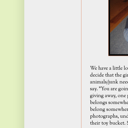
We have a little l
decide that the g
animals/junk nee
say. "You are goin
giving away, one p
belongs somewhere
belong somewhere 
photographs, und
their toy bucket.