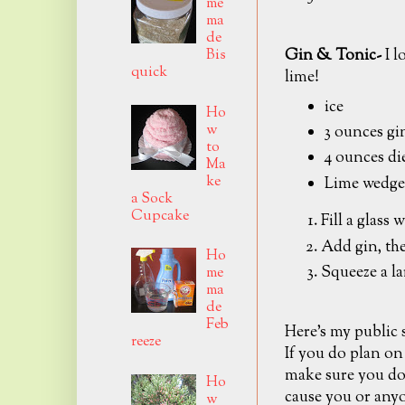
me
ma
de
Gin & Tonic-
I l
Bis
quick
lime!
ice
Ho
w
3 ounces gi
to
4 ounces di
Ma
ke
Lime wedge
a Sock
Cupcake
Fill a glass w
Add gin, the
Ho
Squeeze a la
me
ma
de
Feb
Here's my public
reeze
If you do plan on
make sure you don
Ho
cause you or anyo
w