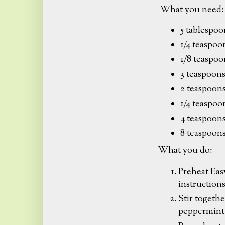
What you need:
5 tablespoo
1/4 teaspo
1/8 teaspoo
3 teaspoons
2 teaspoons
1/4 teaspoo
4 teaspoons
8 teaspoon
What you do:
Preheat Eas
instruction
Stir togethe
peppermint s