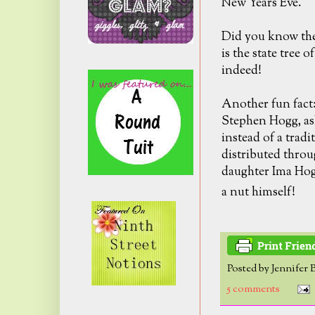
New Years Eve.
Did you know the
is the state tree o
indeed!
Another fun fact
Stephen Hogg, ask
instead of a trad
distributed throu
daughter Ima Hogg
a nut himself!
Posted by
Jennifer 
5 comments