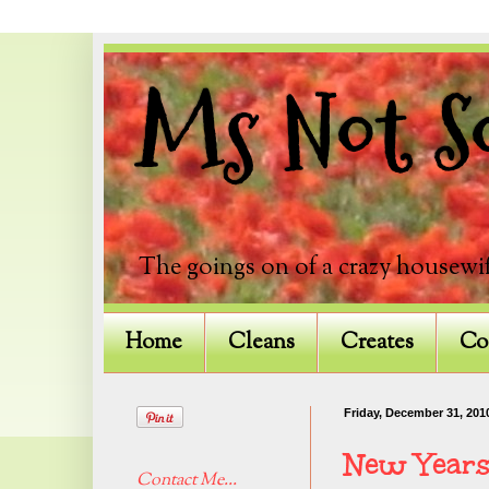
Ms Not So
The goings on of a crazy housewif
Home
Cleans
Creates
Co
Friday, December 31, 201
New Years
Contact Me...