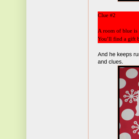
Clue #2
A room of blue is
You’ll find a gift
And he keeps run
and clues.