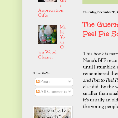
che
r
Appreciation
Thursday, December 30, 
Gifts
The Guern
Ma
Peel Pie S
ke
Yo
ur
O
wn Wood
This book is mar
Cleaner
Nana's BFF recomm
until I stumbled u
remembered their
Subscribe To
and Potato Peel P
Posts
else did. By the w
All Comments
smaller than smal
it's usually an o
the young people 