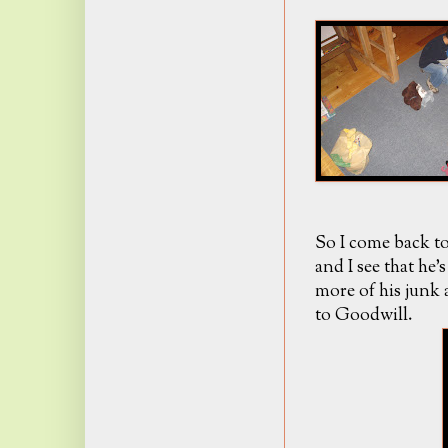
So I come back to
and I see that he
more of his junk a
to Goodwill.