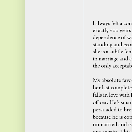
I always felt a c
exactly 200 years
dependence of wo
standing and econ
she is a subtle fe
in marriage and ch
the only acceptab
My absolute favo
her last complet
falls in love wit
officer. He's sma
persuaded to brea
because he is con
unmarried and is