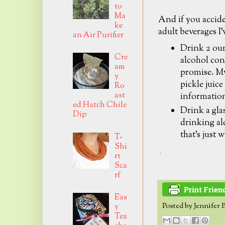
to
Ma
And if you accid
ke
adult beverages I'
an Air Purifier
Drink 2 oun
Cre
alcohol con
am
promise. My
y
pickle juice
Ro
ast
informatio
ed Hatch Chile
Drink a glas
Dip
drinking alc
that's just 
T-
Shi
rt
Sca
rf
Eas
Posted by
Jennifer 
y
Tea