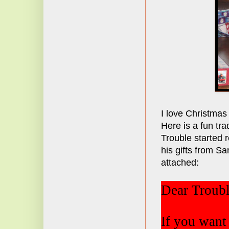
I love Christmas
Here is a fun tra
Trouble started 
his gifts from Sa
attached:
Dear Troubl
If you want 