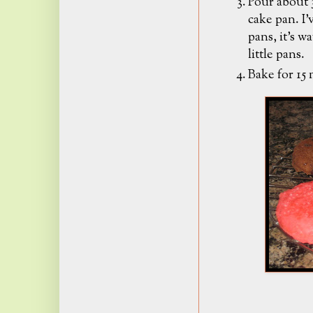
Pour about 3
cake pan. I'
pans, it's w
little pans.
Bake for 15