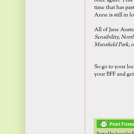
once again. This 
time that has pas
Anne is still in
lo
All of Jane Aust
Sensibility,
Nort
Mansfield Park,
o
So go to your loc
your BFF and get
Posted by
Jennifer 