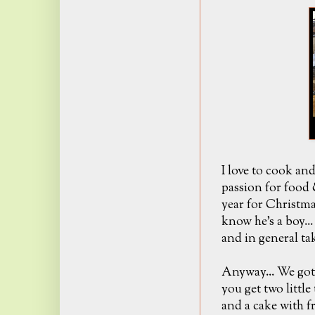
I love to cook an
passion for food 
year for Christma
know he's a boy..
and in general tak
Anyway... We got
you get two littl
and a cake with f