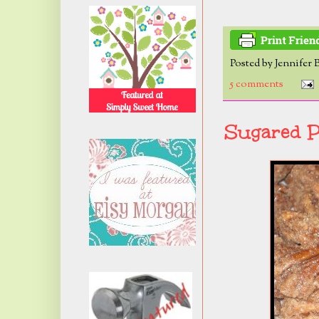
Posted by
Jennifer 
5 comments
Sugared P