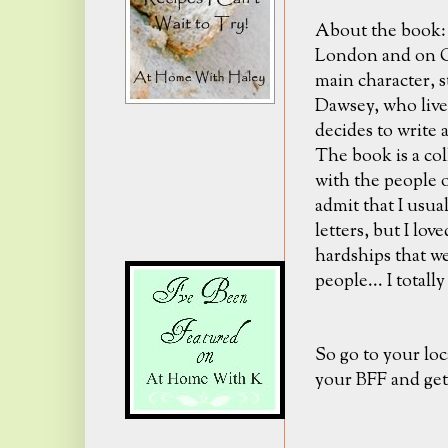
About the book: I
London and on Gu
main character, s
Dawsey, who lives
decides to write a
The book is a col
with the people o
admit that I usual
letters, but I lov
hardships that w
people... I totally
So go to your loc
your BFF and get