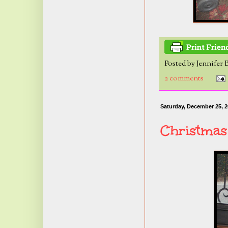
Posted by
Jennifer 
2 comments
Saturday, December 25, 
Christmas