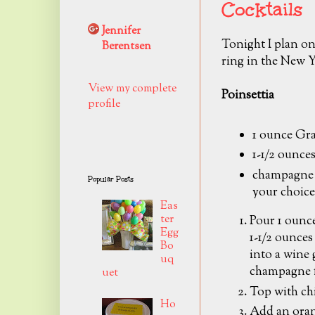
Cocktails
Jennifer
Tonight I plan on
Berentsen
ring in the New Y
View my complete
Poinsettia
profile
1 ounce Gr
1-1/2 ounces
champagne 
Popular Posts
your choice
Eas
ter
Pour 1 ounc
Egg
1-1/2 ounces 
Bo
into a wine g
uq
champagne f
uet
Top with ch
Ho
Add an oran