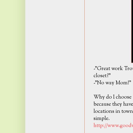
-"Great work Tro
closet?"
-"No way Mom!"
Why do I choose 
because they hav
locations in tow
simple.
http://www.goodw