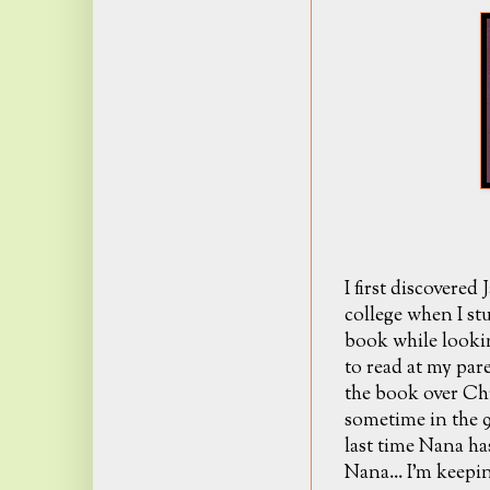
I first discovered
college when I s
book while looki
to read at my pare
the book over Ch
sometime in the 9
last time Nana has
Nana... I'm keepin