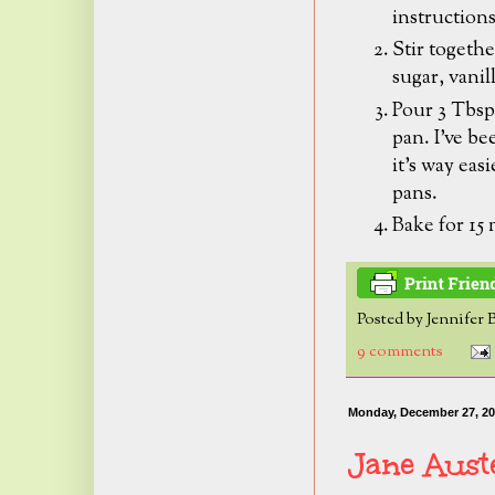
instruction
Stir togethe
sugar, vanil
Pour 3 Tbsp.
pan.
I've be
it's way eas
pans.
Bake for 15
Posted by
Jennifer 
9 comments
Monday, December 27, 2
Jane Aust