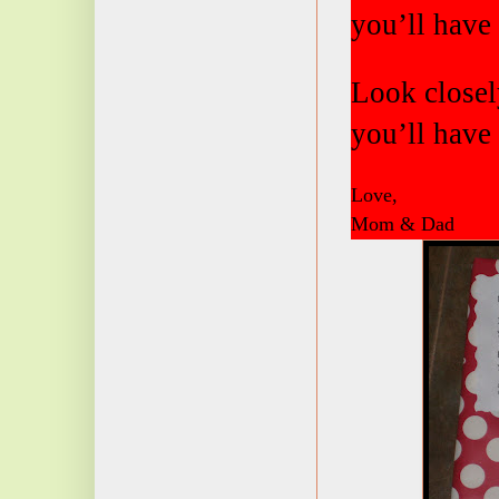
you’ll have 
Look closely
you’ll have 
Love,
Mom & Dad