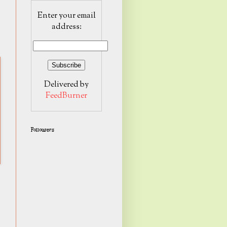
Enter your email
address:
Delivered by
FeedBurner
Followers