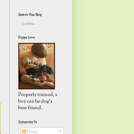
Search This Blog
Loading...
Puppy Love
Properly trained, a
boy can be dog's
best friend.
Subscribe To
Posts