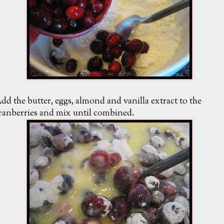
dd the butter, eggs, almond and vanilla extract to the
ranberries and mix until combined.