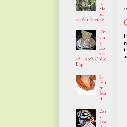
to
Ma
Fr
ke
an Air Purifier
Cre
I
am
r
y
Ro
t
ast
a
ed Hatch Chile
Dip
T-
Shi
rt
Sca
rf
Eas
y
Tea