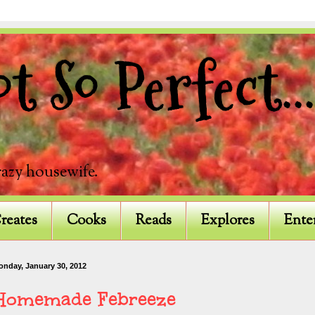
 So Perfect...
razy housewife.
reates
Cooks
Reads
Explores
Ente
onday, January 30, 2012
Homemade Febreeze