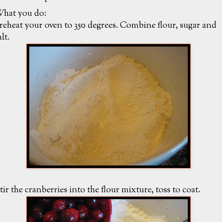
hat you do:
reheat your oven to 350 degrees. Combine flour, sugar and
alt.
tir the cranberries into the flour mixture, toss to coat.