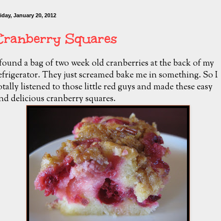
iday, January 20, 2012
Cranberry Squares
 found a bag of two week old cranberries at the back of my
efrigerator. They just screamed bake me in something. So I
otally listened to those little red guys and made these easy
nd delicious cranberry squares.