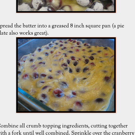
pread the batter into a greased 8 inch square pan (a pie
late also works great).
ombine all crumb topping ingredients, cutting together
ith a fork until well combined. Sprinkle over the cranberry