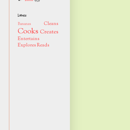
Labels
Cleans
Bananas
Cooks
Creates
Entertains
Explores
Reads