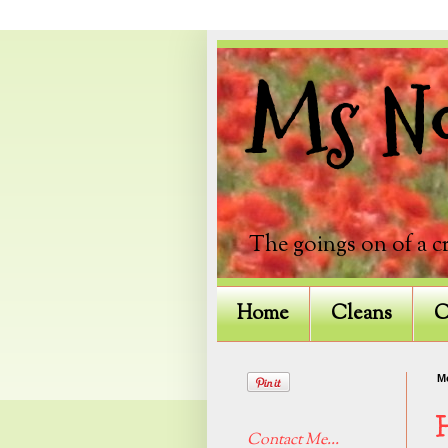
Ms Not
The goings on of a c
Home
Cleans
C
M
Contact Me...