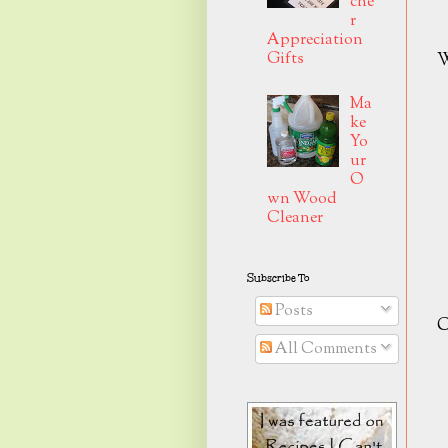
che
r
Appreciation
Gifts
W
Ma
ke
Yo
ur
O
wn Wood
Cleaner
Subscribe To
Posts
C
All Comments