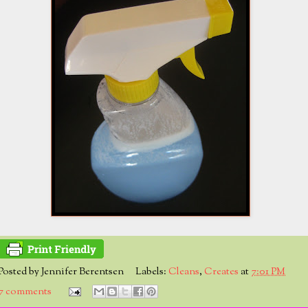
Posted by
Jennifer Berentsen
Labels:
Cleans
,
Creates
at
7:01 PM
7 comments