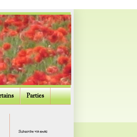
rtains
Parties
Subscribe via email