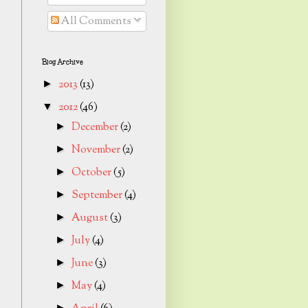
All Comments
Blog Archive
2013
(13)
►
2012
(46)
▼
December
(2)
►
November
(2)
►
October
(5)
►
September
(4)
►
August
(3)
►
July
(4)
►
June
(3)
►
May
(4)
►
►