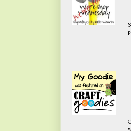
S
p
C
w