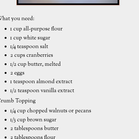
hat you need:
1 cup all-purpose flour
1 cup white sugar
1/4 teaspoon salt
2 cups cranberries
1/2 cup butter, melted
2 eggs
1 teaspoon almond extract
1/2 teaspoon vanilla extract
rumb Topping
1/4 cup chopped walnuts or pecans
1/3 cup brown sugar
2 tablespoons butter
2 tablespoons flour