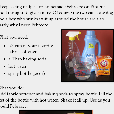
 keep seeing recipes for homemade Febreeze on Pinterest
nd I thought I'd give it a try. Of course the two cats, one dog
nd a boy who stinks stuff up around the house are also
artly why I need Febreeze.
hat you need:
1/8 cup of your favorite
fabric softener
2 Tbsp baking soda
hot water
spray bottle (32 oz)
hat you do:
dd fabric softener and baking soda to spray bottle. Fill the
est of the bottle with hot water. Shake it all up. Use as you
ould Febreeze.