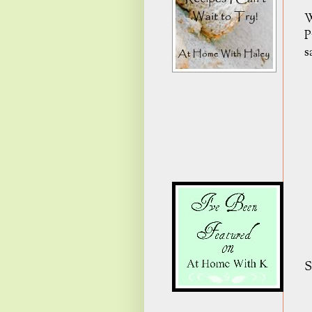
W
P
s
S