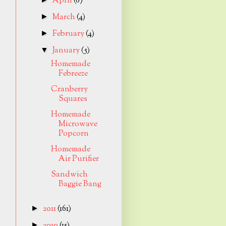
April
(6)
March
(4)
►
February
(4)
►
January
(5)
▼
Homemade
Febreeze
Cranberry
Squares
Homemade
Microwave
Popcorn
Homemade
Air Purifier
Sandwich
Baggie Bang
2011
(161)
►
2010
(15)
►