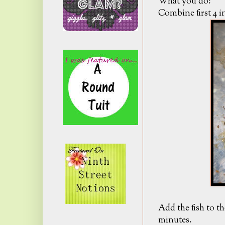
What you do:
Combine first 4 in
Add the fish to t
minutes.