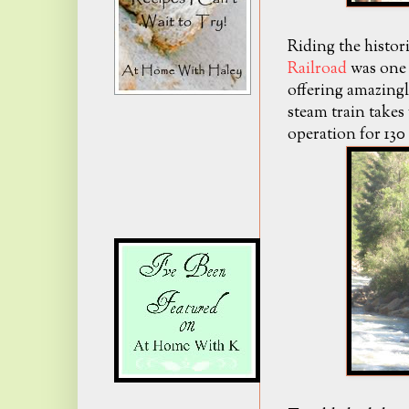
Riding the histor
Railroad
was one 
offering amazingl
steam train takes 
operation for 130 