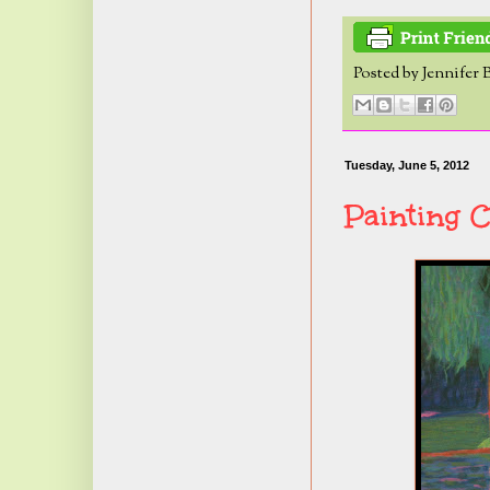
Posted by
Jennifer 
Tuesday, June 5, 2012
Painting C