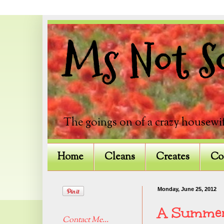
Ms Not So
The goings on of a crazy housewif
Home
Cleans
Creates
Co
Monday, June 25, 2012
A Summer
Contact Me...