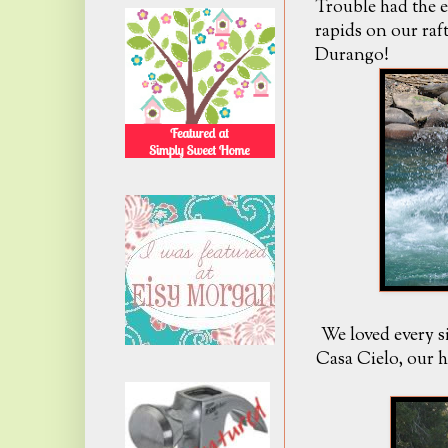
Trouble had the e
rapids on our raf
Durango!
We loved every s
Casa Cielo, our 