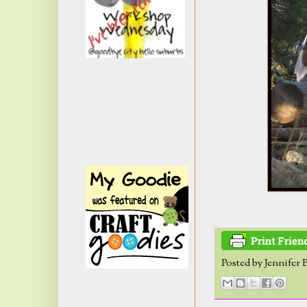
Posted by
Jennifer 