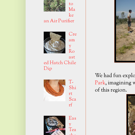
to
Ma
ke
an Air Purifier
Cre
am
y
Ro
ast
ed Hatch Chile
Dip
We had fun explo
T-
Park
, imagining w
Shi
of this region.
rt
Sca
rf
Eas
y
Tea