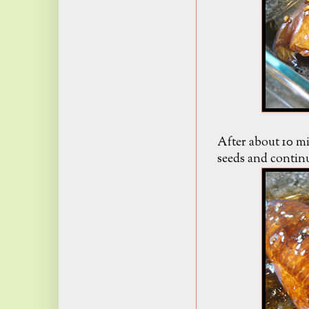
After about 10 mi
seeds and contin