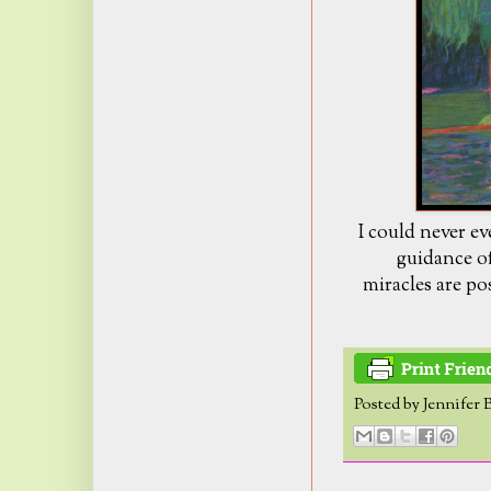
I could never e
guidance of
miracles are po
Posted by
Jennifer 