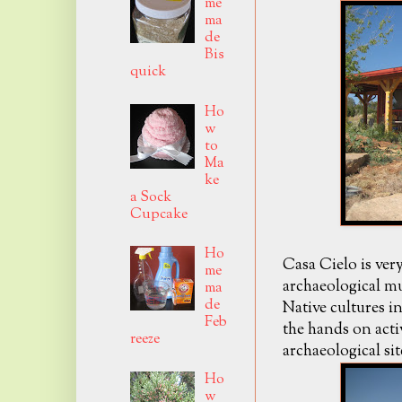
me
ma
de
Bis
quick
Ho
w
to
Ma
ke
a Sock
Cupcake
Ho
Casa Cielo is ver
me
archaeological 
ma
de
Native cultures i
Feb
the hands on acti
reeze
archaeological si
Ho
w