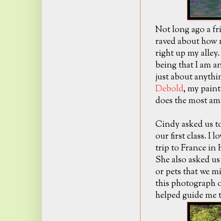
Not long ago a fr
raved about how m
right up my alley
being that I am an
just about anythin
Debold
, my painti
does the most ama
Cindy asked us to
our first class. I l
trip to France in
She also asked us
or pets that we m
this photograph 
helped guide me t