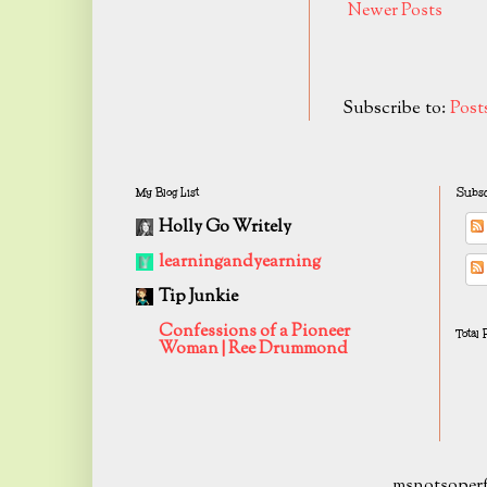
Newer Posts
Subscribe to:
Post
My Blog List
Subsc
Holly Go Writely
learningandyearning
Tip Junkie
Confessions of a Pioneer
Total
Woman | Ree Drummond
msnotsoperf