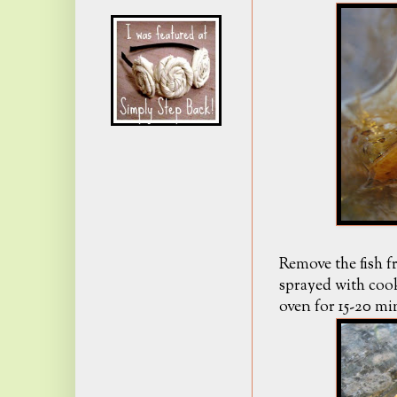
Remove the fish f
sprayed with cook
oven for 15-20 mi