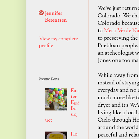
We've just return
Jennifer
Colorado. We chos
Berentsen
Colorado because
to
Mesa Verde Na
to preserving the 
View my complete
Puebloan people. 
profile
an archeologist w
Jones one too ma
While away from
Popular Posts
instead of staying
everyday and no o
Eas
ter
much more like to
Egg
dryer and it's WA
Bo
living like a loc
uq
Cielo through Ho
uet
around the world 
Ho
peaceful and rela