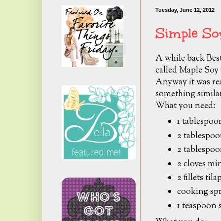
Tuesday, June 12, 2012
Simple So
A while back Besti
called Maple Soy
Anyway it was rea
something similar
What you need:
1 tablespoo
2 tablespoo
2 tablespoo
2 cloves mi
2 fillets til
cooking sp
1 teaspoon 