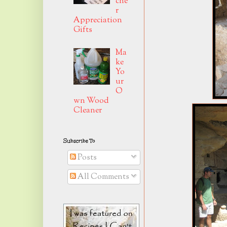
che
r
Appreciation
Gifts
Ma
ke
Yo
ur
O
wn Wood
Cleaner
Subscribe To
Posts
All Comments