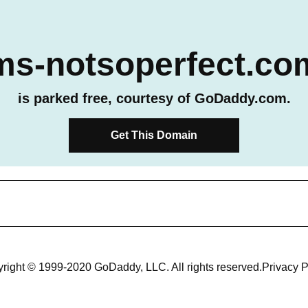
ms-notsoperfect.co
is parked free, courtesy of GoDaddy.com.
Get This Domain
right © 1999-2020 GoDaddy, LLC. All rights reserved.
Privacy P