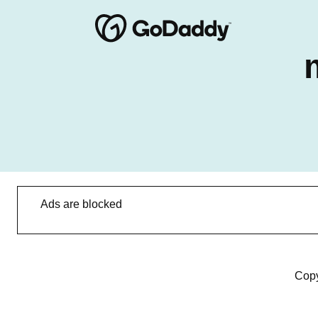
Ads are blocked
Copy