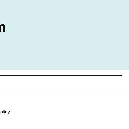
m
olicy