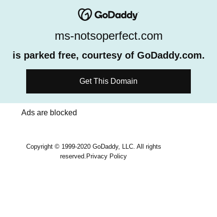
ms-notsoperfect.com
is parked free, courtesy of GoDaddy.com.
Get This Domain
Ads are blocked
Copyright © 1999-2020 GoDaddy, LLC. All rights
reserved.
Privacy Policy