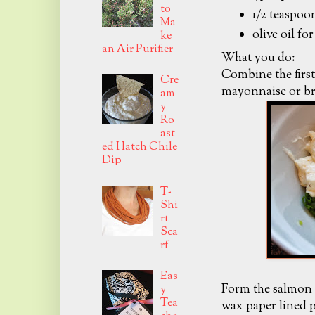
to
1/2 teaspoo
Ma
olive oil fo
ke
an Air Purifier
What you do:
Combine the first
Cre
mayonnaise or br
am
y
Ro
ast
ed Hatch Chile
Dip
T-
Shi
rt
Sca
rf
Eas
Form the salmon m
y
Tea
wax paper lined p