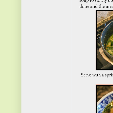
soup to slowly boi
done and the meat
Serve with a spri