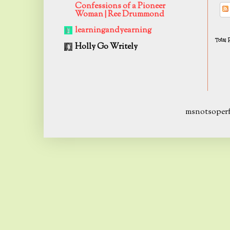
Confessions of a Pioneer
Woman | Ree Drummond
learningandyearning
Total
Holly Go Writely
msnotsoperf