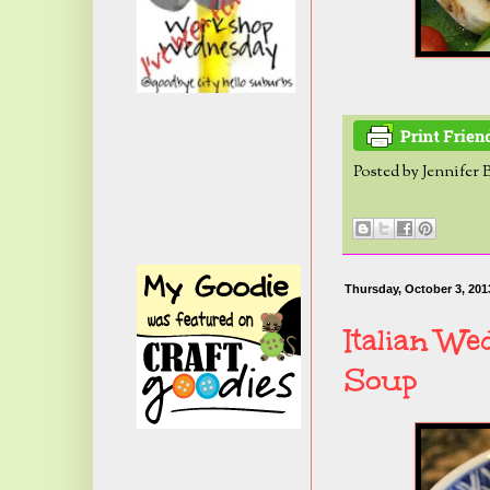
Posted by
Jennifer 
Thursday, October 3, 201
Italian We
Soup