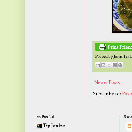
Posted by
Jennifer 
Newer Posts
Subscribe to:
Post
My Blog List
Subsc
Tip Junkie