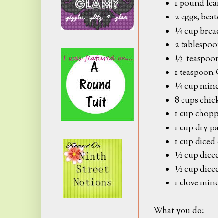
1 pound lea
2 eggs, bea
¼ cup brea
2 tablespoo
½ teaspoon 
1 teaspoo
¼ cup minc
8 cups chic
1 cup chopp
1 cup dry pa
1 cup diced 
½ cup diced
½ cup dice
1 clove mi
What you do: