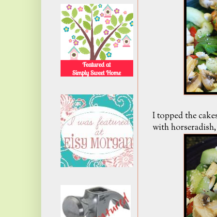
I topped the cake
with horseradish, 