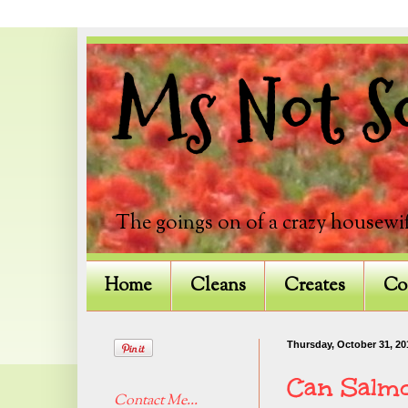
Ms Not So
The goings on of a crazy housewif
Home
Cleans
Creates
Co
Thursday, October 31, 20
Can Salm
Contact Me...