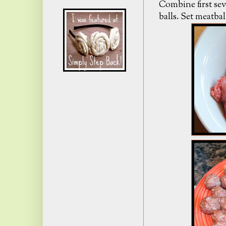
Combine first sev
balls. Set meatbal