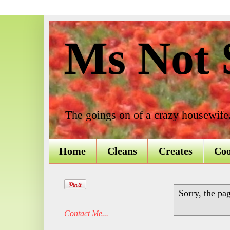
Ms Not S
The goings on of a crazy housewife
Home
Cleans
Creates
Co
Sorry, the pa
Contact Me...