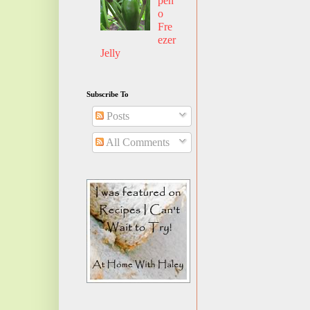
pen
o
Fre
ezer
Jelly
Subscribe To
Posts
All Comments