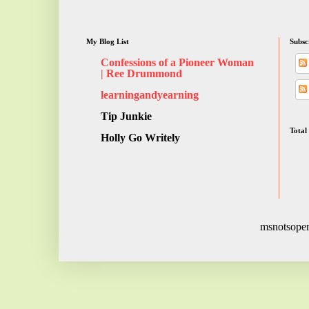
My Blog List
Subsc
Confessions of a Pioneer Woman
| Ree Drummond
learningandyearning
Tip Junkie
Total
Holly Go Writely
msnotsoper