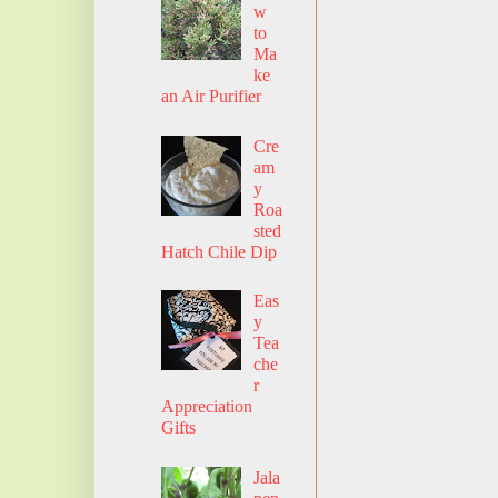
w
to
Ma
ke
an Air Purifier
Cre
am
y
Roa
sted
Hatch Chile Dip
Eas
y
Tea
che
r
Appreciation
Gifts
Jala