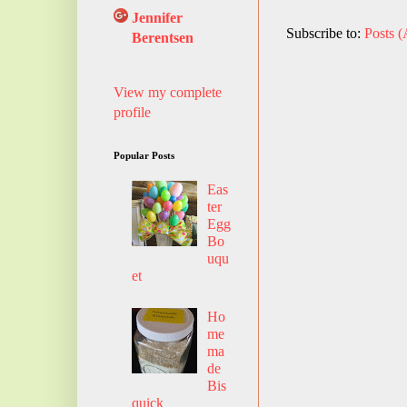
Jennifer
Subscribe to:
Posts 
Berentsen
View my complete
profile
Popular Posts
Eas
ter
Egg
Bo
uqu
et
Ho
me
ma
de
Bis
quick