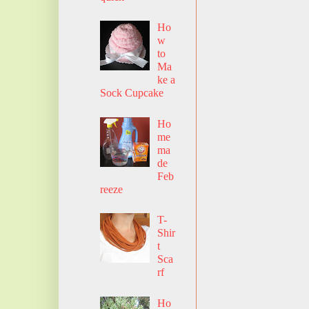
Ho
w
to
Ma
ke a
Sock Cupcake
Ho
me
ma
de
Feb
reeze
T-
Shir
t
Sca
rf
Ho