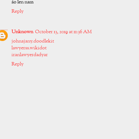
áo len nam
Reply
Unknown
October 13, 2019 at 11:36 AM
johnajany.doodlekit
lawyerss.wikidot
iranlawyerdadyar
Reply