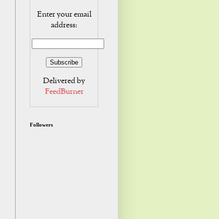
Enter your email
address:
Delivered by
FeedBurner
Followers