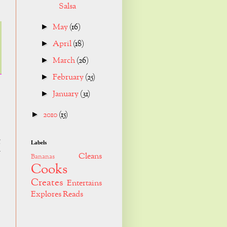
Salsa
May
(16)
►
April
(18)
►
March
(26)
►
February
(25)
►
January
(31)
►
2010
(15)
►
g
Labels
r
Cleans
Bananas
Cooks
Creates
Entertains
Explores
Reads