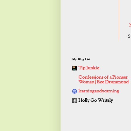
S
My Blog List
Tip Junkie
Confessions of a Pioneer
Woman | Ree Drummond
learningandyearning
Holly Go Writely