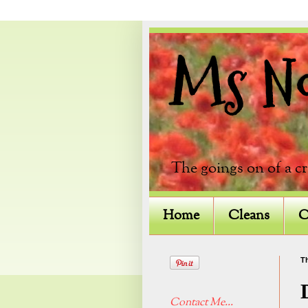
Ms Not
The goings on of a c
Home
Cleans
C
Th
Contact Me...