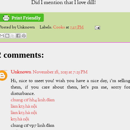
Did I mention that I love dill!
Posted by
Unknown
Labels:
Cooks
at
7:17 PM
2 comments:
Unknown
November 18, 2015 at 7:25 PM
Hi, nice to meet you! wish you have a nice day, i'm sellin
them, if you care about them, let's pm me, sorry fo
disturbance.
chung cư hh4 linh đàm
làm kt3 hà nội
làm kt3 hà nội
kt3 hà nội
chung cư vp7 linh đàm