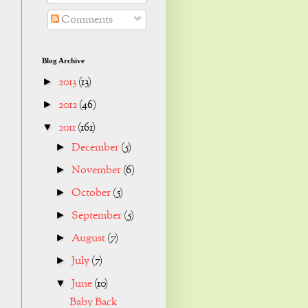
Comments
Blog Archive
2013
(13)
►
2012
(46)
►
2011
(161)
▼
December
(5)
►
November
(6)
►
October
(5)
►
September
(5)
►
August
(7)
►
July
(7)
►
June
(10)
▼
Baby Back