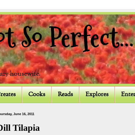
 So Perfect...
razy housewife.
reates
Cooks
Reads
Explores
Enter
ursday, June 16, 2011
Dill Tilapia