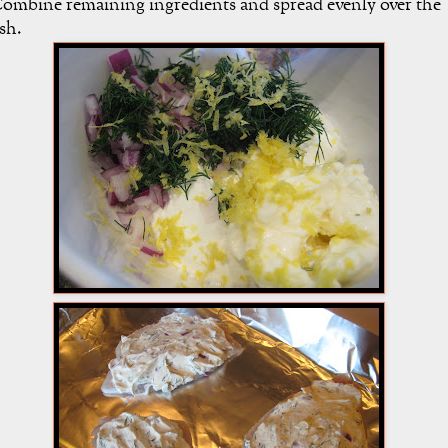
ombine remaining ingredients and spread evenly over the
ish.