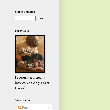
Search This Blog
Puppy Love
Properly trained, a
boy can be dog's best
friend.
Subscribe To
Posts