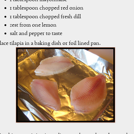
1 tablespoon chopped red onion
1 tablespoon chopped fresh dill
zest from one lemon
salt and pepper to taste
lace tilapia in a baking dish or foil lined pan.