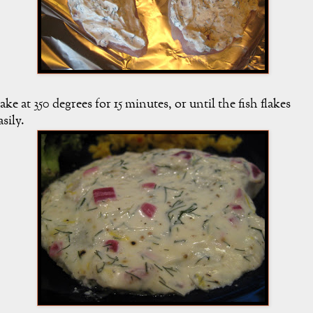
ake at 350 degrees for 15 minutes, or until the fish flakes
asily.