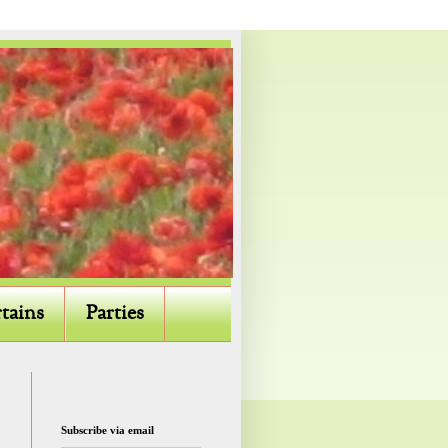
tains
Parties
Subscribe via email