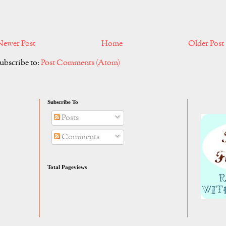
Newer Post
Home
Older Post
ubscribe to:
Post Comments (Atom)
Subscribe To
Posts
Comments
Total Pageviews