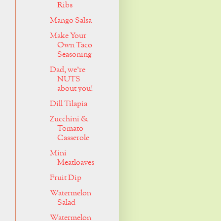
Ribs
Mango Salsa
Make Your
Own Taco
Seasoning
Dad, we're
NUTS
about you!
Dill Tilapia
Zucchini &
Tomato
Casserole
Mini
Meatloaves
Fruit Dip
Watermelon
Salad
Watermelon