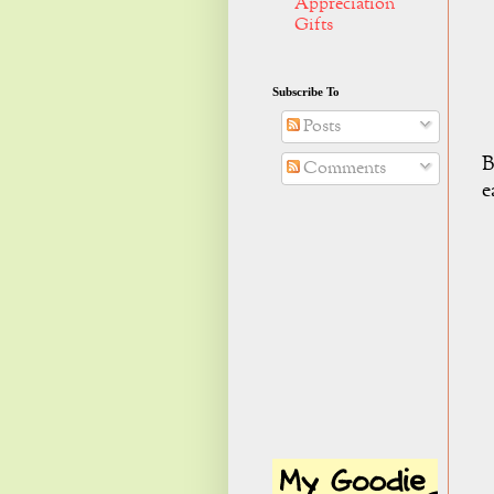
Appreciation
Gifts
Subscribe To
Posts
B
Comments
e