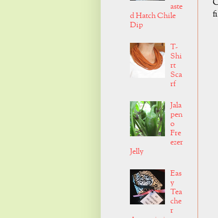
C
aste
f
d Hatch Chile
Dip
T-
Shi
rt
Sca
rf
Jala
pen
o
Fre
ezer
Jelly
Eas
y
Tea
che
r