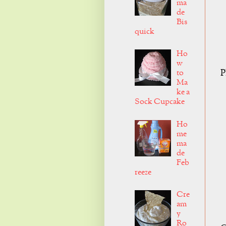
ma
de
Bis
quick
Ho
w
P
to
Ma
ke a
Sock Cupcake
Ho
me
ma
de
Feb
reeze
Cre
am
y
Ro