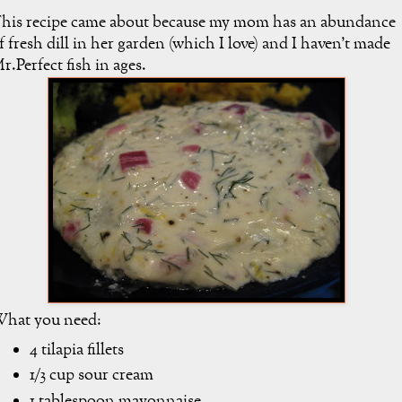
his recipe came about because my mom has an abundance
f fresh dill in her garden (which I love) and I haven't made
r.Perfect fish in ages.
hat you need:
4 tilapia fillets
1/3 cup sour cream
1 tablespoon mayonnaise