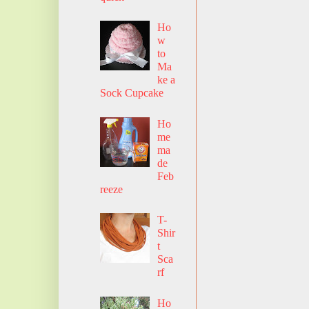
Ho
w
to
Ma
ke a
Sock Cupcake
Ho
me
ma
de
Feb
reeze
T-
Shir
t
Sca
rf
Ho