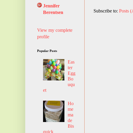
Jennifer
Subscribe to:
Posts 
Berentsen
View my complete
profile
Popular Posts
Eas
ter
Egg
Bo
uqu
et
Ho
me
ma
de
Bis
quick