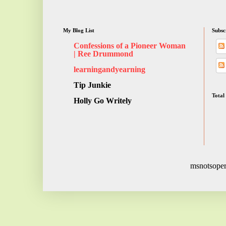
My Blog List
Subsc
Confessions of a Pioneer Woman
| Ree Drummond
learningandyearning
Tip Junkie
Total
Holly Go Writely
msnotsoper