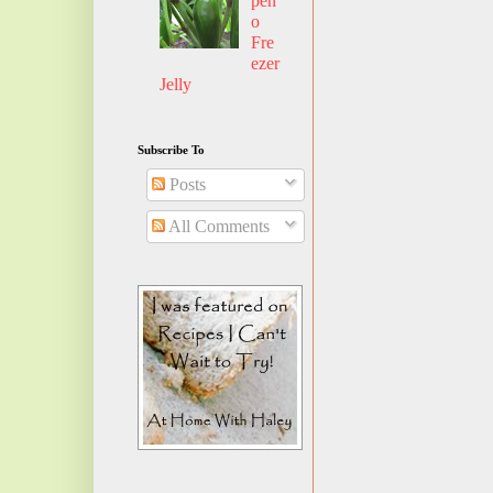
pen
o
Fre
ezer
Jelly
Subscribe To
Posts
All Comments