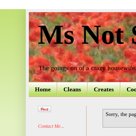
Ms Not S
The goings on of a crazy housewife
Home
Cleans
Creates
Co
Sorry, the pa
Contact Me...