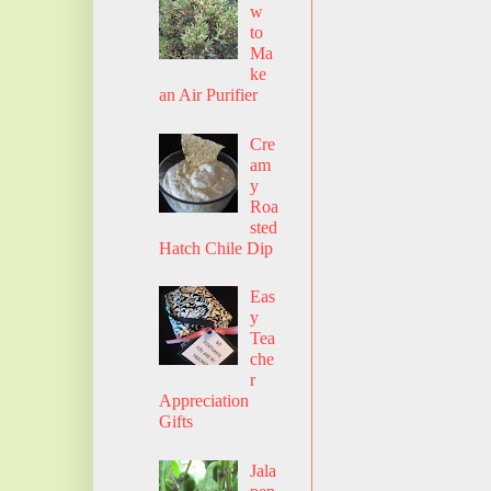
w
to
Ma
ke
an Air Purifier
Cre
am
y
Roa
sted
Hatch Chile Dip
Eas
y
Tea
che
r
Appreciation
Gifts
Jala