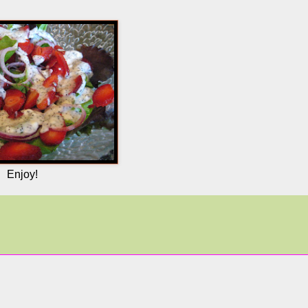
Enjoy!