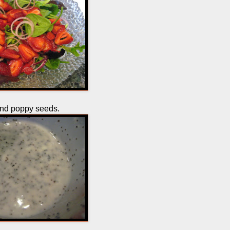
and poppy seeds.