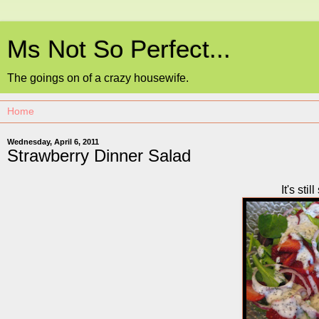
Ms Not So Perfect...
The goings on of a crazy housewife.
Wednesday, April 6, 2011
Strawberry Dinner Salad
It's sti