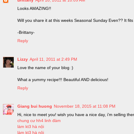
Looks AMAZING!!
Will you share it at this weeks Seasonal Sunday Even?? It fits
-Brittany-
Reply
Lizzy
April 11, 2011 at 2:49 PM
Love the name of your blog :)
What a yummy recipe!!! Beautiful AND delicious!
Reply
Giang bui huong
November 18, 2015 at 11:08 PM
Hi, nice to meet you! wish you have a nice day, i'm selling the
chung cư hh4 linh đàm
làm kt3 hà nội
làm kt3 hà nội