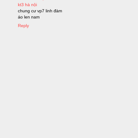
kt3 hà nội
chung cư vp7 linh đàm
áo len nam
Reply