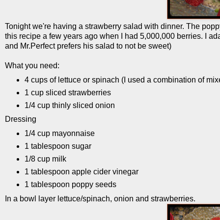
Tonight we're having a strawberry salad with dinner. The poppy 
this recipe a few years ago when I had 5,000,000 berries. I adapt
and Mr.Perfect prefers his salad to not be sweet)
What you need:
4 cups of lettuce or spinach (I used a combination of m
1 cup sliced strawberries
1/4 cup thinly sliced onion
Dressing
1/4 cup mayonnaise
1 tablespoon sugar
1/8 cup milk
1 tablespoon apple cider vinegar
1 tablespoon poppy seeds
In a bowl layer lettuce/spinach, onion and strawberries.