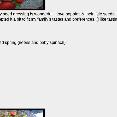
seed dressing is wonderful. I love poppies & their little seeds! 
ed it a bit to fit my family's tastes and preferences. (I like tasti
ixed spring greens and baby spinach)