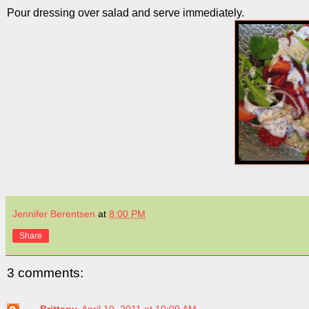
Pour dressing over salad and serve immediately.
Jennifer Berentsen
at
8:00 PM
Share
3 comments:
Brittany
April 10, 2011 at 10:09 AM