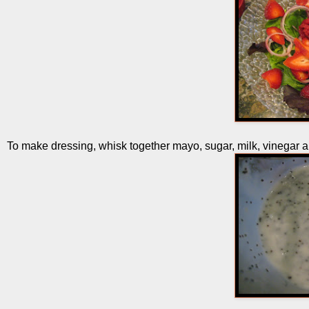
To make dressing, whisk together mayo, sugar, milk, vinegar 