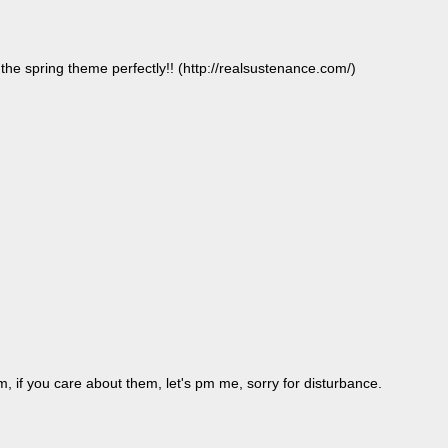
 the spring theme perfectly!! (http://realsustenance.com/)
m, if you care about them, let's pm me, sorry for disturbance.