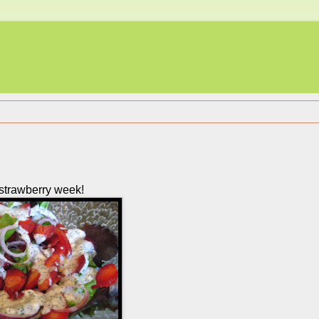
ll strawberry week!