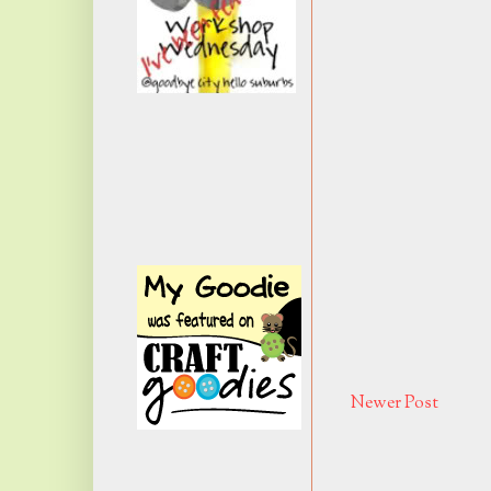
Newer Post