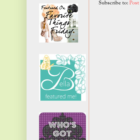
Subscribe to:
Pos