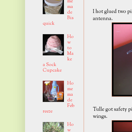
me
ma
I hot glued two p
de
Bis
antenna.
quick
Ho
w
to
Ma
ke
a Sock
Cupcake
Ho
me
ma
de
Feb
Tulle got safety 
reeze
wings.
Ho
w