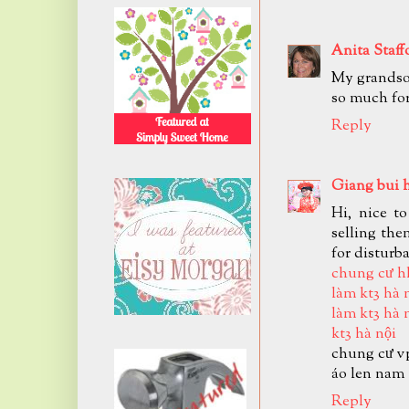
Anita Staff
My grandson
so much for
Reply
Giang bui 
Hi, nice t
selling the
for disturb
chung cư h
làm kt3 hà 
làm kt3 hà 
kt3 hà nội
chung cư v
áo len nam
Reply