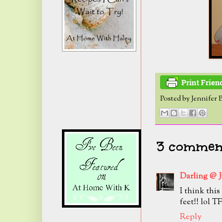
Posted by
Jennifer 
3 comment
Darling @ 
I think thi
feet!! lol T
Reply