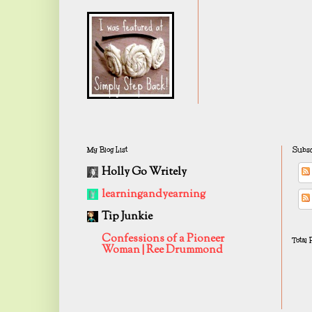
My Blog List
Subsc
Holly Go Writely
learningandyearning
Tip Junkie
Confessions of a Pioneer
Total
Woman | Ree Drummond