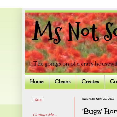
Ms Not So
The goings on of a crazy housewif
Home
Cleans
Creates
Co
Saturday, April 30, 2011
'Bugz' Ho
Contact Me...