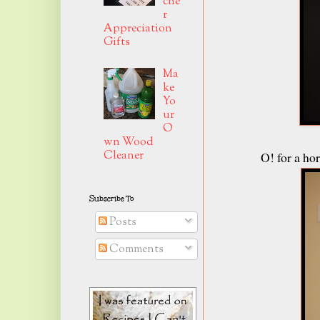
che
r
Appreciation
Gifts
Ma
ke
Yo
ur
O
wn Wood
Cleaner
O! for a h
Subscribe To
Posts
Comments