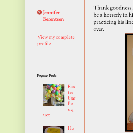
Thank goodness..
Jennifer
be a horsefly in h
Berentsen
practicing his lin
over.
View my complete
profile
Popular Posts
Eas
ter
Egg
Bo
uq
uet
Ho