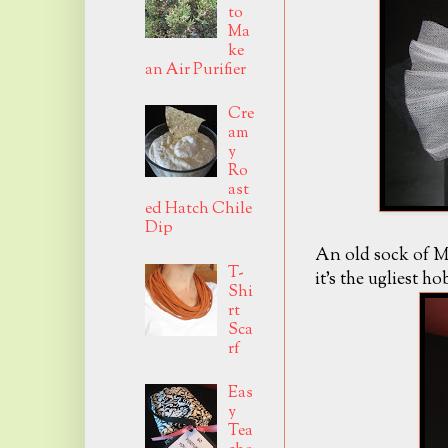
to
Ma
ke
an Air Purifier
Cre
am
y
Ro
ast
ed Hatch Chile
Dip
An old sock of Mr
T-
it's the ugliest h
Shi
rt
Sca
rf
Eas
y
Tea