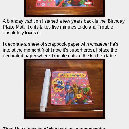
A birthday tradition I started a few years back is the 'Birthday
Place Mat'. It only takes five minutes to do and Trouble
absolutely loves it.
I decorate a sheet of scrapbook paper with whatever he's
into at the moment (right now it's superheros). I place the
decorated paper where Trouble eats at the kitchen table.