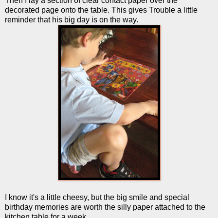
Then I lay a section of clear contact paper over the
decorated page onto the table. This gives Trouble a little
reminder that his big day is on the way.
I know it's a little cheesy, but the big smile and special
birthday memories are worth the silly paper attached to the
kitchen table for a week.