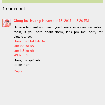
1 comment:
Giang bui huong
November 18, 2015 at 8:26 PM
Hi, nice to meet you! wish you have a nice day, i'm selling
them, if you care about them, let's pm me, sorry for
disturbance.
chung cư hh4 linh đàm
làm kt3 hà nội
làm kt3 hà nội
kt3 hà nội
chung cư vp7 linh đàm
áo len nam
Reply