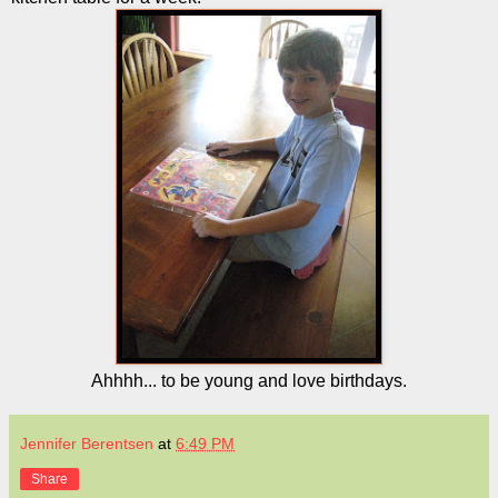
Ahhhh... to be young and love birthdays.
Jennifer Berentsen
at
6:49 PM
Share