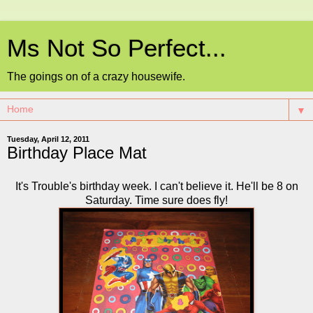
Ms Not So Perfect...
The goings on of a crazy housewife.
▼
Tuesday, April 12, 2011
Birthday Place Mat
It's Trouble's birthday week. I can't believe it. He'll be 8 on
Saturday. Time sure does fly!