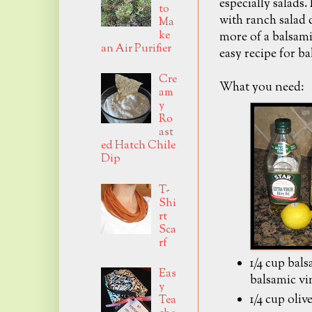
especially salads.
to
with ranch salad 
Ma
ke
more of a balsami
an Air Purifier
easy recipe for ba
Cre
What you need:
am
y
Ro
ast
ed Hatch Chile
Dip
T-
Shi
rt
Sca
rf
1/4 cup bal
Eas
balsamic vi
y
1/4 cup olive
Tea