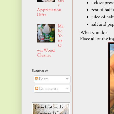
che
1 clove pres
r
zest of half
Appreciation
Gifts
juice of hal
salt and pep
Ma
ke
What you do:
Yo
Place all of the i
ur
O
wn Wood
Cleaner
Subscribe To
Posts
Comments