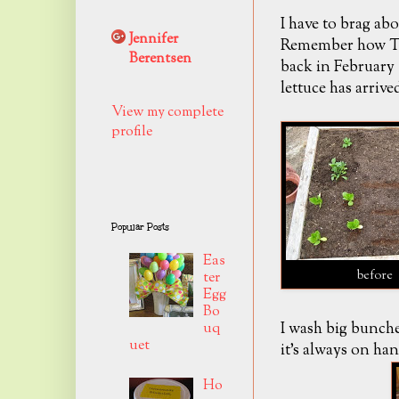
I have to brag abo
Jennifer
Remember how Tro
Berentsen
back in February
lettuce has arrived
View my complete
profile
Popular Posts
Eas
before
ter
Egg
Bo
I wash big bunches
uq
uet
it's always on han
Ho