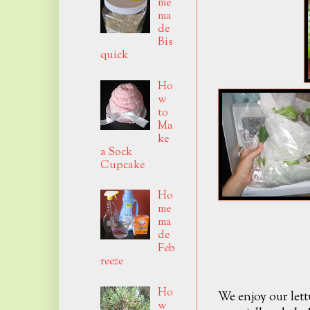
me
ma
de
Bis
quick
Ho
w
to
Ma
ke
a Sock
Cupcake
Ho
me
ma
de
Feb
reeze
Ho
We enjoy our lett
w