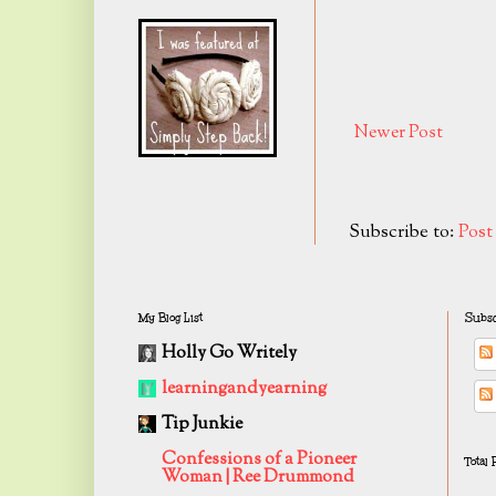
Newer Post
Subscribe to:
Pos
My Blog List
Subsc
Holly Go Writely
learningandyearning
Tip Junkie
Confessions of a Pioneer
Total
Woman | Ree Drummond