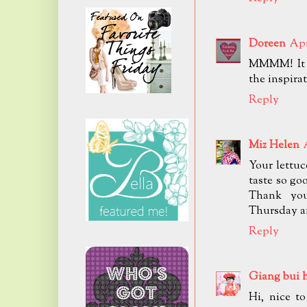
Doreen
Apr
MMMM! It a
the inspirat
Reply
Miz Helen
Your lettuc
taste so go
Thank you
Thursday a
Reply
Giang bui 
Hi, nice t