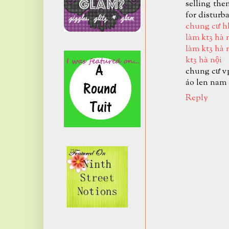
selling the
for disturb
chung cư h
làm kt3 hà 
làm kt3 hà 
kt3 hà nội
chung cư v
áo len nam
Reply