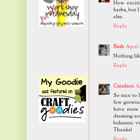
How exciti
herbs, but 
else.
Reply
Barb
April 
Nothing like
Reply
Candace
Ap
So nice to 
few growing
have more 
dressing s
balsamic vi
Thanks!
Reply