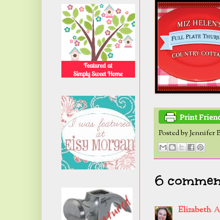
Posted by
Jennifer 
6 commen
Elizabeth
A