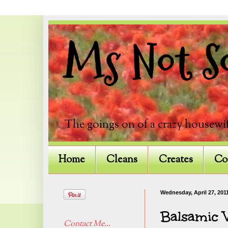
Ms Not So
The goings on of a crazy housewif
Home
Cleans
Creates
Co
Wednesday, April 27, 201
Balsamic V
Contact Me...