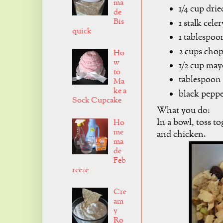
ma
1/4 cup drie
de
Bis
1 stalk cele
quick
1 tablespo
2 cups cho
Ho
w
1/2 cup ma
to
tablespoon 
Ma
ke a
black pepper
Sock Cupcake
What you do:
In a bowl, toss to
Ho
me
and chicken.
ma
de
Feb
reeze
Cre
am
y
Ro