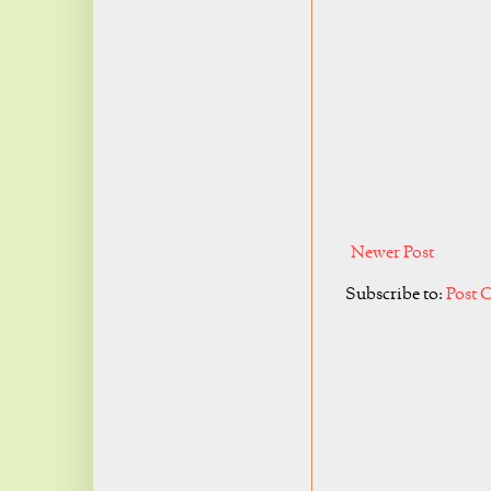
Newer Post
Subscribe to:
Post 