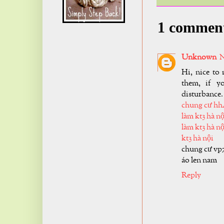
1 commen
Unknown
N
Hi, nice to 
them, if y
disturbance.
chung cư hh
làm kt3 hà nộ
làm kt3 hà nộ
kt3 hà nội
chung cư vp
áo len nam
Reply