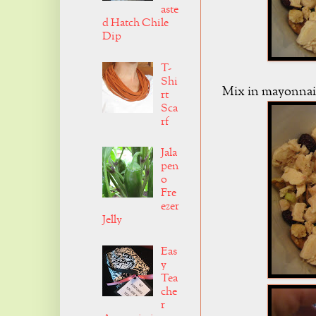
aste
d Hatch Chile
Dip
T-
Shi
Mix in mayonnais
rt
Sca
rf
Jala
pen
o
Fre
ezer
Jelly
Eas
y
Tea
che
r