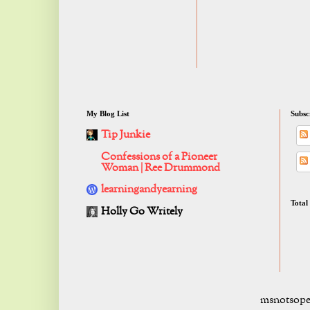
My Blog List
Subsc
Tip Junkie
Confessions of a Pioneer
Woman | Ree Drummond
learningandyearning
Total
Holly Go Writely
msnotsope