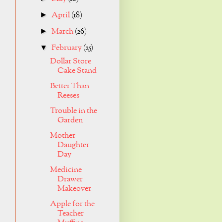
April
(18)
►
March
(26)
►
February
(25)
▼
Dollar Store
Cake Stand
Better Than
Reeses
Trouble in the
Garden
Mother
Daughter
Day
Medicine
Drawer
Makeover
Apple for the
Teacher