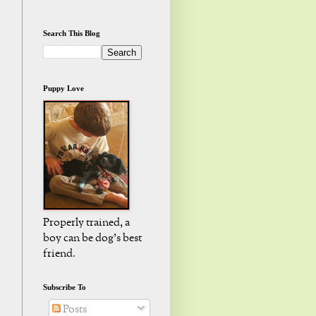
Search This Blog
Puppy Love
Properly trained, a
boy can be dog's best
friend.
Subscribe To
Posts