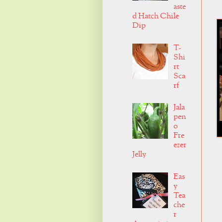
aste
d Hatch Chile
Dip
T-
Shi
rt
Sca
rf
Jala
pen
o
Fre
ezer
Jelly
Eas
y
Tea
che
r