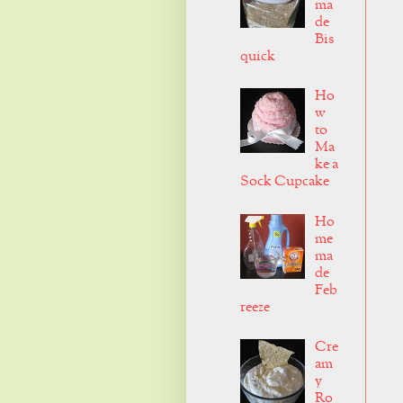
ma
de
Bis
quick
Ho
w
to
Ma
ke a
Sock Cupcake
Ho
me
ma
de
Feb
reeze
Cre
am
y
Ro