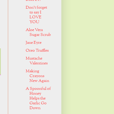
Don't forget
to say I
LOVE
YOU
Aloe Vera
Sugar Scrub
Jane Eyre
Oreo Truffles
Mustache
Valentines
Making
Crayons
New Again
A Spoonful of
Honey
Helps the
Garlic Go
Down