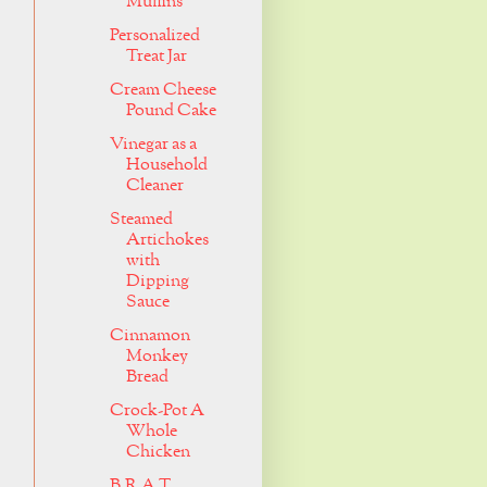
Muffins
Personalized
Treat Jar
Cream Cheese
Pound Cake
Vinegar as a
Household
Cleaner
Steamed
Artichokes
with
Dipping
Sauce
Cinnamon
Monkey
Bread
Crock-Pot A
Whole
Chicken
B.R.A.T.