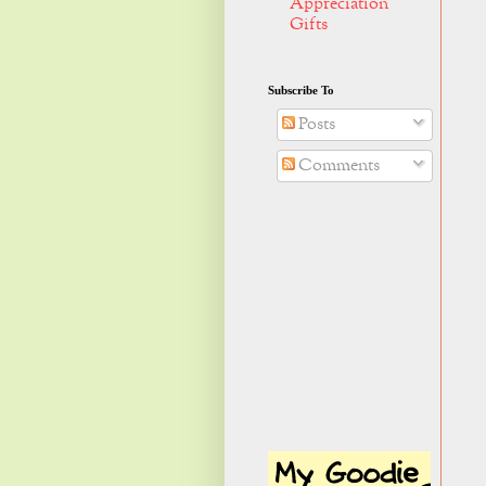
Appreciation
Gifts
Subscribe To
Posts
Comments