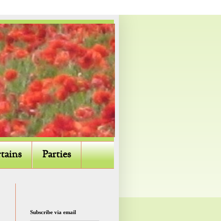
tains
Parties
Subscribe via email