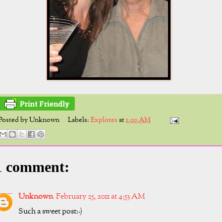
Posted by
Unknown
Labels:
Explores
at
1:00 AM
1 comment:
Unknown
February 25, 2011 at 4:53 AM
Such a sweet post:-)