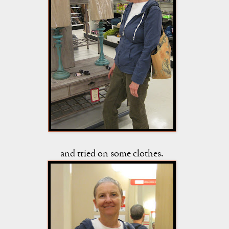
and tried on some clothes.