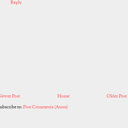
Reply
Newer Post
Home
Older Post
ubscribe to:
Post Comments (Atom)