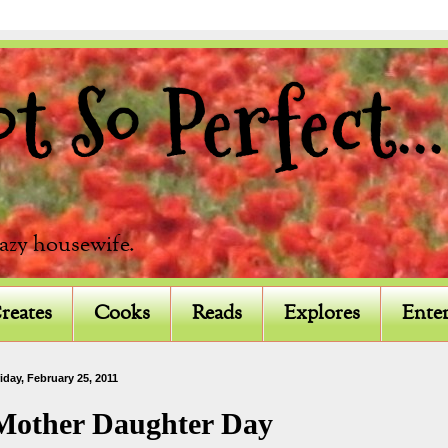
 So Perfect...
razy housewife.
reates
Cooks
Reads
Explores
Enter
iday, February 25, 2011
Mother Daughter Day