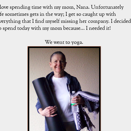
 love spending time with my mom, Nana. Unfortunately
ife sometimes gets in the way; I get so caught up with
verything that I find myself missing her company. I decided
o spend today with my mom because... I needed it!
We went to yoga.