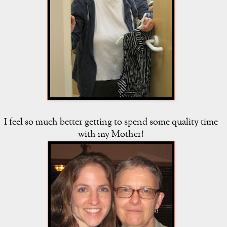
I feel so much better getting to spend some quality time
with my Mother!