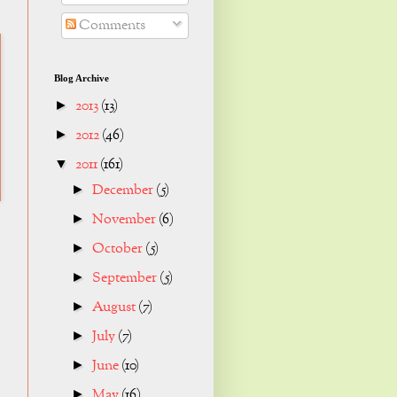
Comments
Blog Archive
2013
(13)
►
2012
(46)
►
2011
(161)
▼
December
(5)
►
November
(6)
►
October
(5)
►
September
(5)
►
August
(7)
►
July
(7)
►
June
(10)
►
May
(16)
►