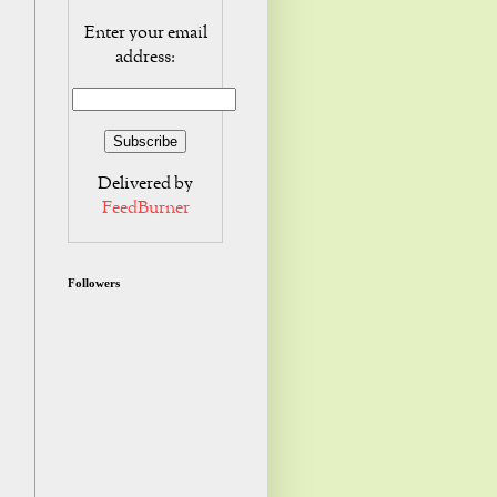
Enter your email
address:
Delivered by
FeedBurner
Followers