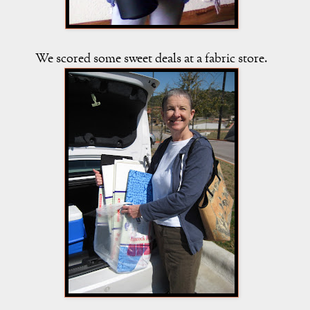
We scored some sweet deals at a fabric store.