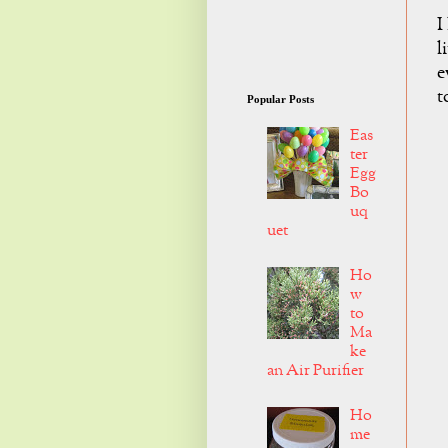
I
l
e
t
Popular Posts
Eas
ter
Egg
Bo
uq
uet
Ho
w
to
Ma
ke
an Air Purifier
Ho
me