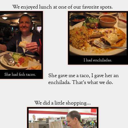
We enjoyed lunch at one of our favorite spots.
I had enchiladas.
She had fish tacos.
She gave me a taco, I gave her an
enchilada. That's what we do.
We did a little shopping...