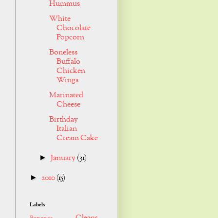
Hummus
White
Chocolate
Popcorn
Boneless
Buffalo
Chicken
Wings
Marinated
Cheese
Birthday
Italian
Cream Cake
January
(31)
►
2010
(15)
►
Labels