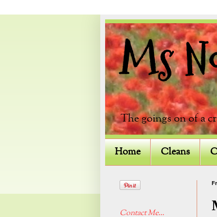
Ms Not
The goings on of a c
Home
Cleans
C
Fr
Contact Me...